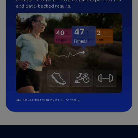
and data-backed results.
$107.99 USD for the first year, billed yearly.