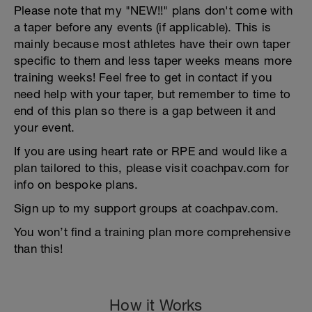
Please note that my "NEW!!" plans don't come with
a taper before any events (if applicable). This is
mainly because most athletes have their own taper
specific to them and less taper weeks means more
training weeks! Feel free to get in contact if you
need help with your taper, but remember to time to
end of this plan so there is a gap between it and
your event.
If you are using heart rate or RPE and would like a
plan tailored to this, please visit coachpav.com for
info on bespoke plans.
Sign up to my support groups at coachpav.com.
You won’t find a training plan more comprehensive
than this!
How it Works