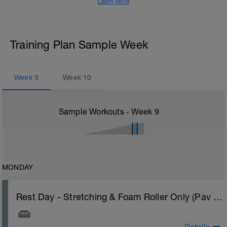
Learn More
Training Plan Sample Week
Week
9
Week
10
Sample Workouts - Week
9
MONDAY
Rest Day - Stretching & Foam Roller Only (Pav Bryan's Stretching Video)
Details