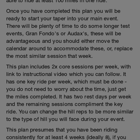
able to ride at least 100 miles in one ride.
Once you have completed this plan you will be
ready to start your taper into your main event.
There will be plenty of time to do some longer test
events, Gran Fondo's or Audax's, these will be
advantageous and you should either move the
calendar around to accommodate these, or, replace
the most similar session that week.
This plan includes 2x core sessions per week, with
link to instructional video which you can follow. It
has one key ride per week, which must be done -
you do not need to worry about the time, just get
the miles completed. It has two rest days per week
and the remaining sessions compliment the key
ride. You can change the hill reps to be more similar
to the type of hill you will face during your event.
This plan presumes that you have been riding
consistently for at least 4 weeks (ideally 8), if you