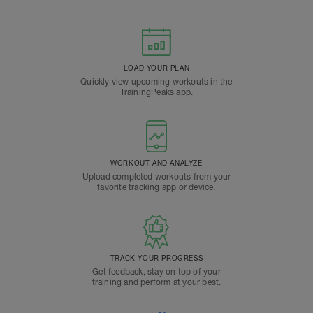
LOAD YOUR PLAN
Quickly view upcoming workouts in the
TrainingPeaks app.
WORKOUT AND ANALYZE
Upload completed workouts from your
favorite tracking app or device.
TRACK YOUR PROGRESS
Get feedback, stay on top of your
training and perform at your best.