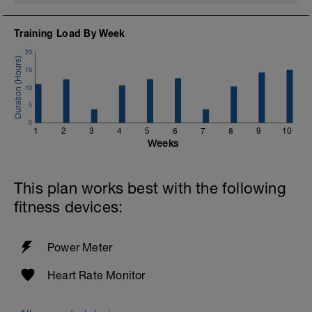
Training Load By Week
20
15
10
5
0
1
2
3
4
5
6
7
8
9
10
Weeks
This plan works best with the following
fitness devices:
Power Meter
Heart Rate Monitor