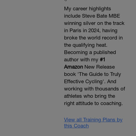
My career highlights
include Steve Bate MBE
winning silver on the track
in Paris in 2024, having
broke the world record in
the qualifying heat.
Becoming a published
author with my
#1
Amazon
New Release
book 'The Guide to Truly
Effective Cycling'. And
working with thousands of
athletes who bring the
right attitude to coaching.
View all Training Plans by
this Coach