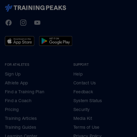
TrainingPeaks
Facebook
Instagram
Youtube
FOR ATHLETES
SUPPORT
Sign Up
Help
Athlete App
Contact Us
Find a Training Plan
Feedback
Find a Coach
System Status
Pricing
Security
Training Articles
Media Kit
Training Guides
Terms of Use
Learning Center
Privacy Policy