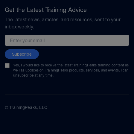
Get the Latest Training Advice
The latest news, articles, and resources, sent to your
inbox weekly.
Email address
Subscribe
Yes, I would like to receive the latest TrainingPeaks training content as
well as updates on TrainingPeaks products, services, and events. I can
unsubscribe at any time.
© TrainingPeaks, LLC