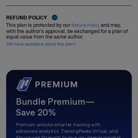
REFUND POLICY
This plan is protected by our
and may,
Refund Policy
with the author's approval, be exchanged for a plan of
equal value from the same author.
Still have questions about this plan?
Bundle Premium—
Save 20%
Premium unlocks smarter training with
advanced analytics, TrainingPeaks Virtual, and
Structured Strength to give you deeper insights