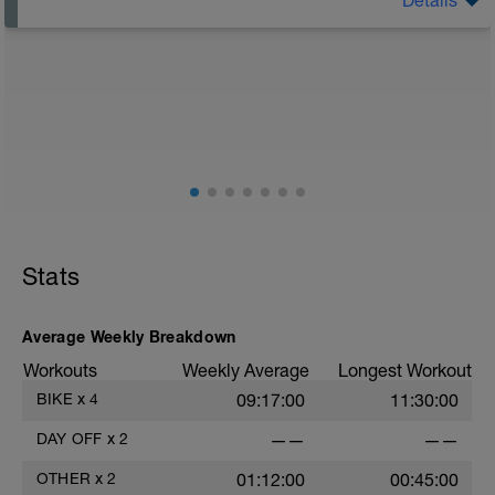
The Goal Of This Session: is to allow the body to
recover from training
Just recovery today:
Focus on:
Hydration, feeding, stretching, foam roller, et al. Feel
free to follow this stretching video ->
(https://www.youtube.com/watch?v=spB4VwprTIw)
Checkout this guide on improving your recovery:
https://spokes.fit/technique-tactics/how-to-improve-
Stats
your-recovery/
Average Weekly Breakdown
Workouts
Weekly Average
Longest Workout
BIKE
x
4
09:17:00
11:30:00
DAY OFF
x
2
——
——
OTHER
x
2
01:12:00
00:45:00