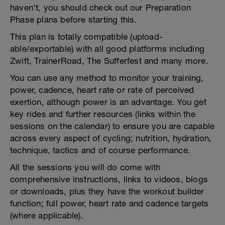
haven't, you should check out our Preparation
Phase plans before starting this.
This plan is totally compatible (upload-
able/exportable) with all good platforms including
Zwift, TrainerRoad, The Sufferfest and many more.
You can use any method to monitor your training,
power, cadence, heart rate or rate of perceived
exertion, although power is an advantage. You get
key rides and further resources (links within the
sessions on the calendar) to ensure you are capable
across every aspect of cycling; nutrition, hydration,
technique, tactics and of course performance.
All the sessions you will do come with
comprehensive instructions, links to videos, blogs
or downloads, plus they have the workout builder
function; full power, heart rate and cadence targets
(where applicable).