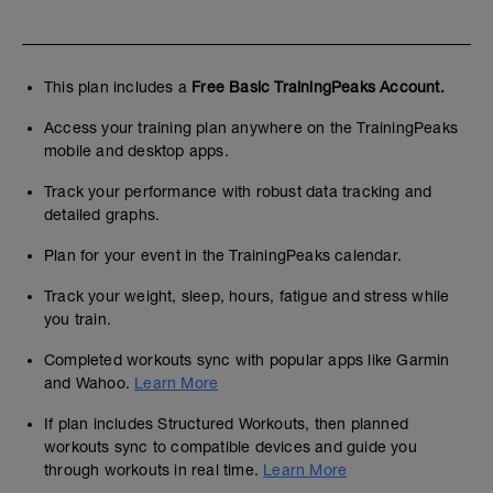
This plan includes a
Free Basic TrainingPeaks Account.
Access your training plan anywhere on the TrainingPeaks
mobile and desktop apps.
Track your performance with robust data tracking and
detailed graphs.
Plan for your event in the TrainingPeaks calendar.
Track your weight, sleep, hours, fatigue and stress while
you train.
Completed workouts sync with popular apps like Garmin
and Wahoo.
Learn More
If plan includes Structured Workouts, then planned
workouts sync to compatible devices and guide you
through workouts in real time.
Learn More