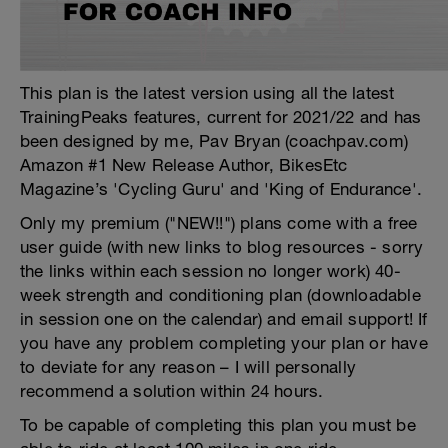
This plan is the latest version using all the latest
TrainingPeaks features, current for 2021/22 and has
been designed by me, Pav Bryan (coachpav.com)
Amazon #1 New Release Author, BikesEtc
Magazine’s 'Cycling Guru' and 'King of Endurance'.
Only my premium ("NEW!!") plans come with a free
user guide (with new links to blog resources - sorry
the links within each session no longer work) 40-
week strength and conditioning plan (downloadable
in session one on the calendar) and email support! If
you have any problem completing your plan or have
to deviate for any reason – I will personally
recommend a solution within 24 hours.
To be capable of completing this plan you must be