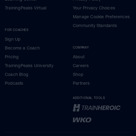
TrainingPeaks Virtual
Your Privacy Choices
Manage Cookie Preferences
Community Standards
FOR COACHES
Sign Up
Become a Coach
COMPANY
Pricing
About
TrainingPeaks University
Careers
Coach Blog
Shop
Podcasts
Partners
ADDITIONAL TOOLS