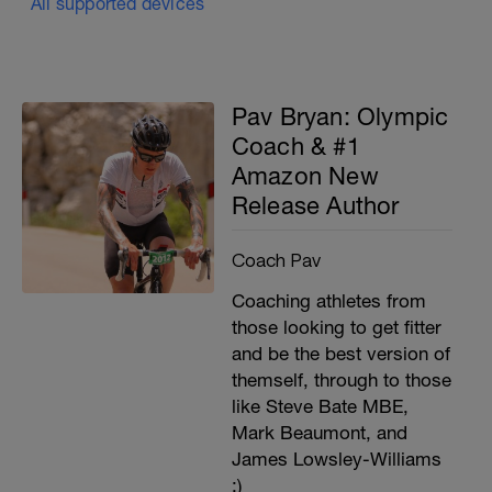
All supported devices
Pav Bryan: Olympic
Coach & #1
Amazon New
Release Author
Coach Pav
Coaching athletes from
those looking to get fitter
and be the best version of
themself, through to those
like Steve Bate MBE,
Mark Beaumont, and
James Lowsley-Williams
;)