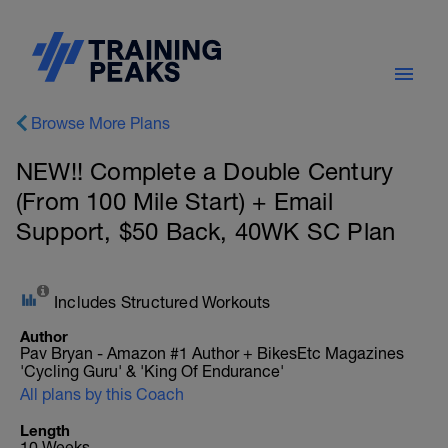
Browse More Plans
NEW!! Complete a Double Century
(From 100 Mile Start) + Email
Support, $50 Back, 40WK SC Plan
Includes Structured Workouts
Author
Pav Bryan - Amazon #1 Author + BikesEtc Magazines
'Cycling Guru' & 'King Of Endurance'
All plans by this Coach
Length
10 Weeks