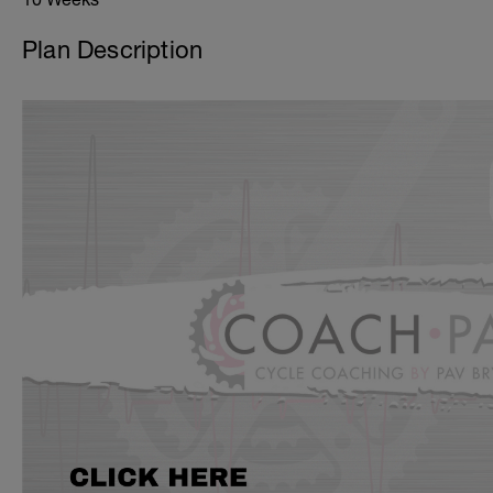
Plan Description