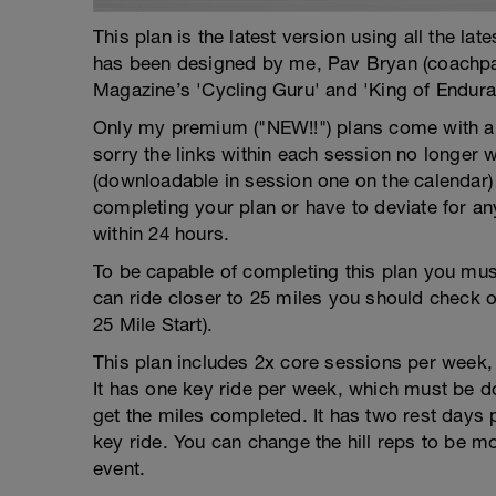
This plan is the latest version using all the la
has been designed by me, Pav Bryan (coachp
Magazine’s 'Cycling Guru' and 'King of Endura
Only my premium ("NEW!!") plans come with a f
sorry the links within each session no longer 
(downloadable in session one on the calendar)
completing your plan or have to deviate for an
within 24 hours.
To be capable of completing this plan you must
can ride closer to 25 miles you should check 
25 Mile Start).
This plan includes 2x core sessions per week, w
It has one key ride per week, which must be do
get the miles completed. It has two rest days
key ride. You can change the hill reps to be mor
event.