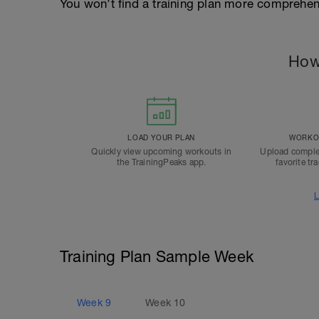
You won’t find a training plan more comprehens
How
LOAD YOUR PLAN
WORKOU
Quickly view upcoming workouts in
Upload comple
the TrainingPeaks app.
favorite tr
L
Training Plan Sample Week
Week
9
Week
10