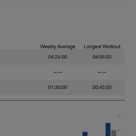
Weekly Average
Longest Workout
04:24:00
04:05:00
——
——
01:30:00
00:45:00
50
40