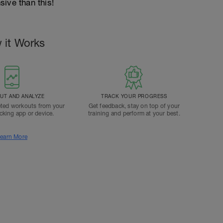
ive than this!
 it Works
T AND ANALYZE
TRACK YOUR PROGRESS
ted workouts from your
Get feedback, stay on top of your
acking app or device.
training and perform at your best.
earn More