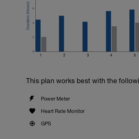
6
4
2
0
1
2
3
4
5
This plan works best with the follow
Power Meter
Heart Rate Monitor
GPS