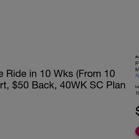
A
P
M
e Ride in 10 Wks (From 10
A
ort, $50 Back, 40WK SC Plan
L
1