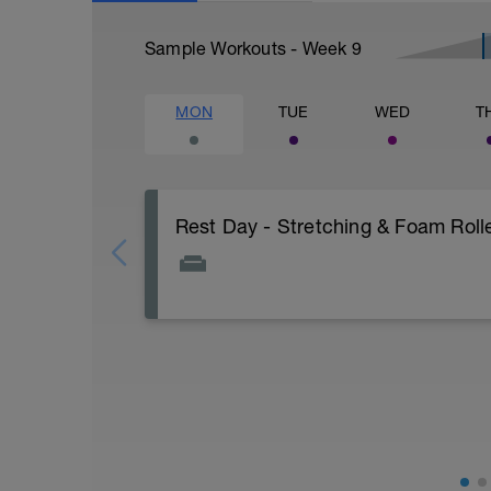
Sample Workouts - Week
9
MON
TUE
WED
T
Rest Day - Stretching & Foam Rolle
The Goal Of This Session: is to allow the
Just recovery today:
Focus on:
Hydration, feeding, stretching, foam roller
-> (https://www.youtube.com/watch?v
Checkout this guide on improving your re