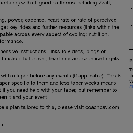
portable) with all good platforms including Zwift,
g, power, cadence, heart rate or rate of perceived
et key rides and further resources (links within the
pable across every aspect of cycling; nutrition,
rformance.
ensive instructions, links to videos, blogs or
function; full power, heart rate and cadence targets
R
T
th a taper before any events (if applicable). This is
t
v
taper specific to them and less taper weeks means
S
t if you need help with your taper, but remember to
een it and your event.
ke a plan tailored to this, please visit coachpav.com
m.