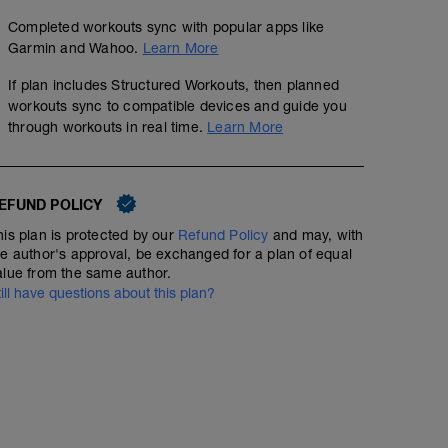
Completed workouts sync with popular apps like
Garmin and Wahoo.
Learn More
If plan includes Structured Workouts, then planned
workouts sync to compatible devices and guide you
through workouts in real time.
Learn More
EFUND POLICY
his plan is protected by our
Refund Policy
and may, with
he author's approval, be exchanged for a plan of equal
alue from the same author.
till have questions about this plan?