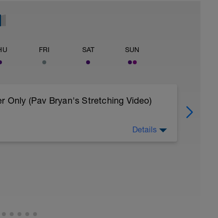
HU
FRI
SAT
SUN
r Only (Pav Bryan's Stretching Video)
Details
 body to recover from training
, et al. Feel free to follow this stretching video
=spB4VwprTIw)
covery: https://spokes.fit/technique-