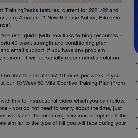
test TrainingPeaks features, current for 2021/22 and
av.com) Amazon #1 New Release Author, BikesEtc
nce'.
ree user guide (with new links to blog resources -
work) 40-week strength and conditioning plan
 and email support! If you have any problem
y reason – I will personally recommend a solution
 be able to ride at least 10 miles per week. If you
out our 10 Week 50 Mile Sportive Training Plan (From
ith link to instructional video which you can follow.
ne - you do not need to worry about the time, just
 per week and the remaining sessions compliment the
e similar to the type of hill you will face during your