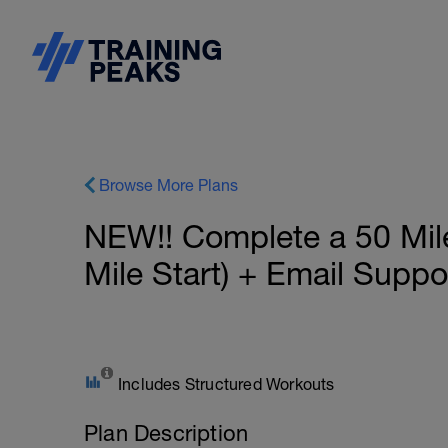
Browse More Plans
NEW!! Complete a 50 Mil
Mile Start) + Email Supp
Includes Structured Workouts
Plan Description