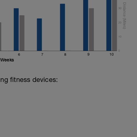
30
20
10
0
6
7
8
9
10
Weeks
ing fitness devices: