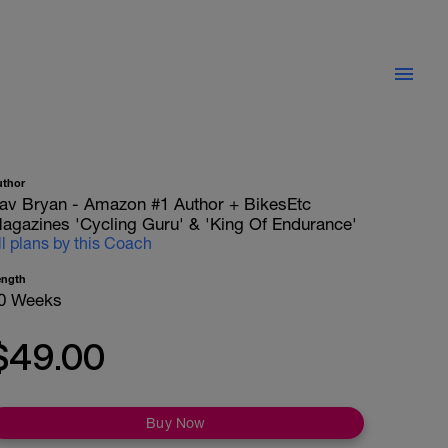
uthor
av Bryan - Amazon #1 Author + BikesEtc
agazines 'Cycling Guru' & 'King Of Endurance'
ll plans by this Coach
ength
0 Weeks
$49.00
Buy Now