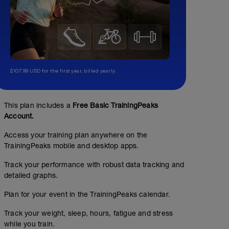
$107.99 USD for the first year, billed yearly.
This plan includes a
Free Basic TrainingPeaks
Account.
Access your training plan anywhere on the
TrainingPeaks mobile and desktop apps.
Track your performance with robust data tracking and
detailed graphs.
Plan for your event in the TrainingPeaks calendar.
Track your weight, sleep, hours, fatigue and stress
while you train.