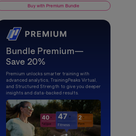
Buy with Premium Bundle
Bundle Premium—
Save 20%
Premium unlocks smarter training with
advanced analytics, TrainingPeaks Virtual,
and Structured Strength to give you deeper
insights and data-backed results.