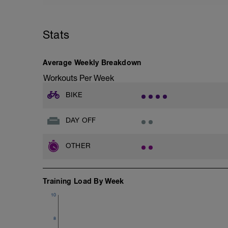
tactics/how-to-improve-your-recovery/
Stats
Average Weekly Breakdown
Workouts Per Week
BIKE
DAY OFF
OTHER
Training Load By Week
10
8