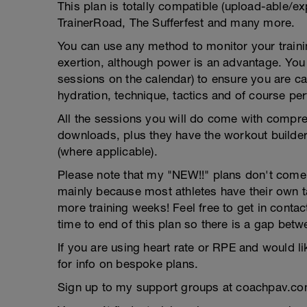
This plan is totally compatible (upload-able/ex
TrainerRoad, The Sufferfest and many more.
You can use any method to monitor your trainin
exertion, although power is an advantage. You g
sessions on the calendar) to ensure you are ca
hydration, technique, tactics and of course pe
All the sessions you will do come with compreh
downloads, plus they have the workout builder 
(where applicable).
Please note that my "NEW!!" plans don't come wi
mainly because most athletes have their own 
more training weeks! Feel free to get in contac
time to end of this plan so there is a gap betw
If you are using heart rate or RPE and would li
for info on bespoke plans.
Sign up to my support groups at coachpav.co