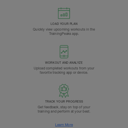
LOAD YOUR PLAN
Quickly view upcoming workouts in the
TrainingPeaks app.
WORKOUT AND ANALYZE
Upload completed workouts from your
favorite tracking app or device.
TRACK YOUR PROGRESS
Get feedback, stay on top of your
training and perform at your best.
Learn More