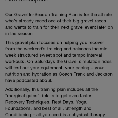
Our Gravel In-Season Training Plan is for the athlete
who’s already raced one of their big gravel races
and wants to train for their next gravel event later on
in the season
This gravel plan focuses on helping you recover
from the weekend’s training and balances the mid-
week structured sweet spot and tempo interval
workouts. On Saturdays the Gravel simulation rides
will test out your equipment, your pacing + your
nutrition and hydration as Coach Frank and Jackson
have podcasted about.
Additionally, this training plan includes all the
“marginal gains” details to get even faster:
Recovery Techniques, Rest Days, Yoga,
Foundations, and best of all, Strength and
Conditioning – all you need is a physical therapy