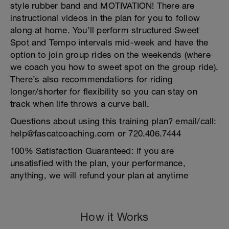
style rubber band and MOTIVATION! There are
instructional videos in the plan for you to follow
along at home. You’ll perform structured Sweet
Spot and Tempo intervals mid-week and have the
option to join group rides on the weekends (where
we coach you how to sweet spot on the group ride).
There’s also recommendations for riding
longer/shorter for flexibility so you can stay on
track when life throws a curve ball.
Questions about using this training plan? email/call:
help@fascatcoaching.com or 720.406.7444
100% Satisfaction Guaranteed: if you are
unsatisfied with the plan, your performance,
anything, we will refund your plan at anytime
How it Works