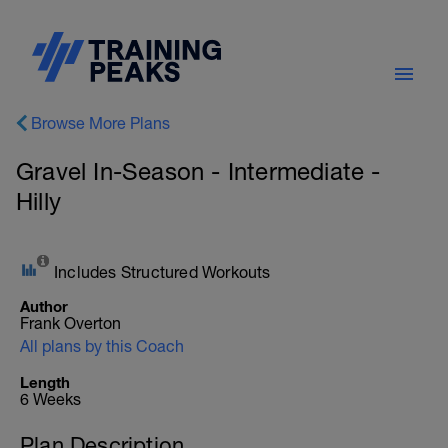
Browse More Plans
Gravel In-Season - Intermediate -
Hilly
Includes Structured Workouts
Author
Frank Overton
All plans by this Coach
Length
6 Weeks
Plan Description