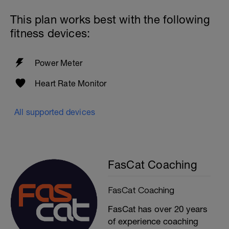
This plan works best with the following
fitness devices:
Power Meter
Heart Rate Monitor
All supported devices
FasCat Coaching
FasCat Coaching
FasCat has over 20 years
of experience coaching