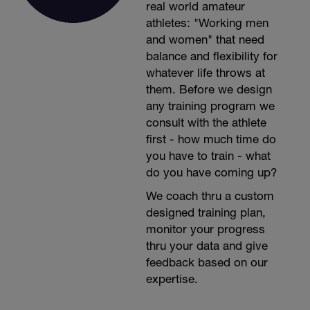
real world amateur
athletes: "Working men
and women" that need
balance and flexibility for
whatever life throws at
them. Before we design
any training program we
consult with the athlete
first - how much time do
you have to train - what
do you have coming up?
We coach thru a custom
designed training plan,
monitor your progress
thru your data and give
feedback based on our
expertise.