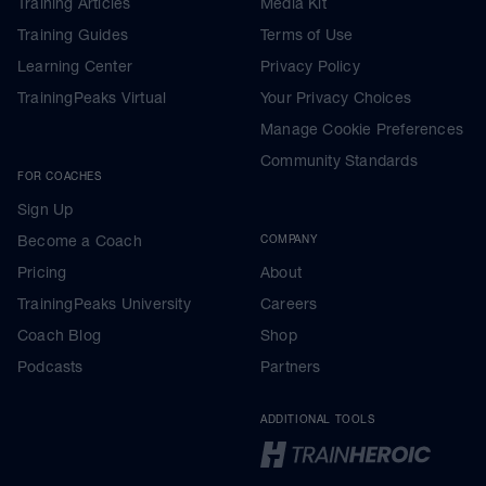
Training Articles
Media Kit
Training Guides
Terms of Use
Learning Center
Privacy Policy
TrainingPeaks Virtual
Your Privacy Choices
Manage Cookie Preferences
Community Standards
FOR COACHES
Sign Up
Become a Coach
COMPANY
Pricing
About
TrainingPeaks University
Careers
Coach Blog
Shop
Podcasts
Partners
ADDITIONAL TOOLS