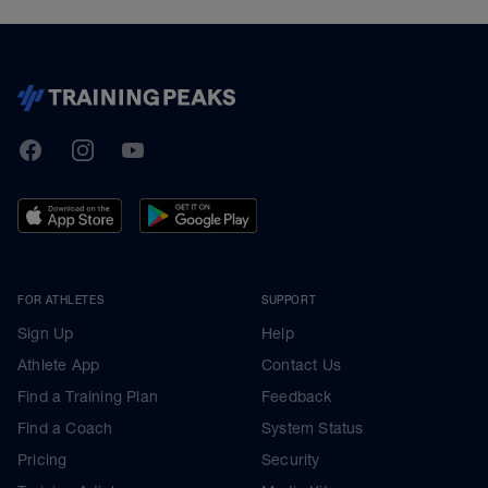
TrainingPeaks
Facebook
Instagram
Youtube
FOR ATHLETES
SUPPORT
Sign Up
Help
Athlete App
Contact Us
Find a Training Plan
Feedback
Find a Coach
System Status
Pricing
Security