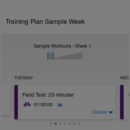
Training Plan Sample Week
Sample Workouts - Week
1
TUESDAY
WED
Field Test: 20 minuter
01:00:00
Details
20 Min Threshold Effort up a climb or on an