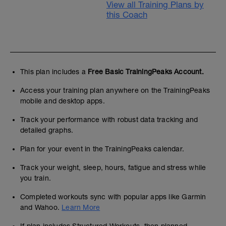
View all Training Plans by
this Coach
This plan includes a
Free Basic TrainingPeaks Account.
Access your training plan anywhere on the TrainingPeaks
mobile and desktop apps.
Track your performance with robust data tracking and
detailed graphs.
Plan for your event in the TrainingPeaks calendar.
Track your weight, sleep, hours, fatigue and stress while
you train.
Completed workouts sync with popular apps like Garmin
and Wahoo.
Learn More