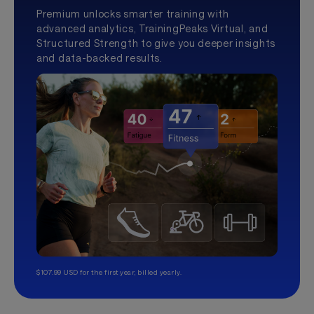
Premium unlocks smarter training with
advanced analytics, TrainingPeaks Virtual, and
Structured Strength to give you deeper insights
and data-backed results.
$107.99 USD for the first year, billed yearly.