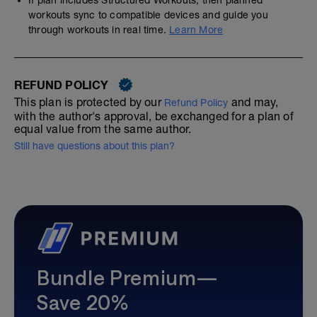
If plan includes Structured Workouts, then planned
workouts sync to compatible devices and guide you
through workouts in real time.
Learn More
REFUND POLICY
This plan is protected by our
and may,
Refund Policy
with the author's approval, be exchanged for a plan of
equal value from the same author.
Still have questions about this plan?
Bundle Premium—
Save 20%