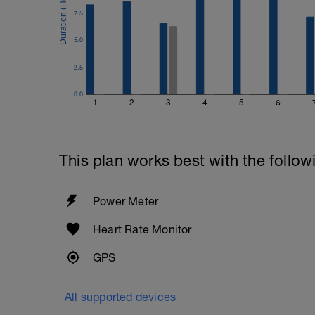
7.5
5.0
2.5
0.0
1
2
3
4
5
6
This plan works best with the follow
Power Meter
Heart Rate Monitor
GPS
All supported devices