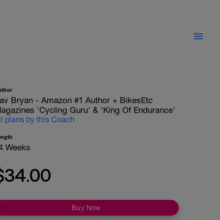
uthor
av Bryan - Amazon #1 Author + BikesEtc
agazines 'Cycling Guru' & 'King Of Endurance'
ll plans by this Coach
ength
4 Weeks
$34.00
Buy Now