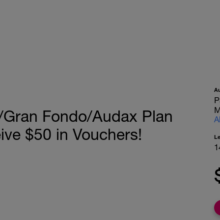
A
P
M
/Gran Fondo/Audax Plan
A
ive $50 in Vouchers!
L
1