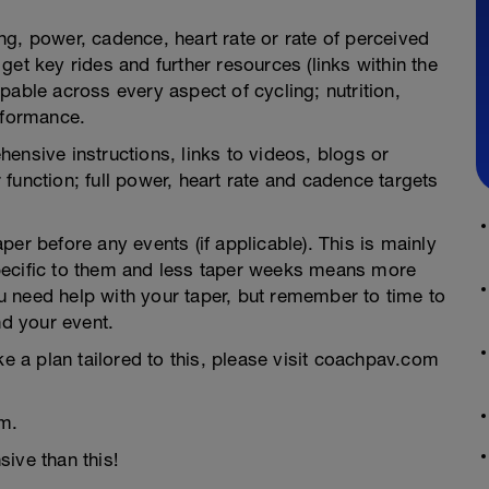
g, power, cadence, heart rate or rate of perceived
et key rides and further resources (links within the
pable across every aspect of cycling; nutrition,
rformance.
ensive instructions, links to videos, blogs or
function; full power, heart rate and cadence targets
er before any events (if applicable). This is mainly
pecific to them and less taper weeks means more
you need help with your taper, but remember to time to
nd your event.
ke a plan tailored to this, please visit coachpav.com
m.
ive than this!