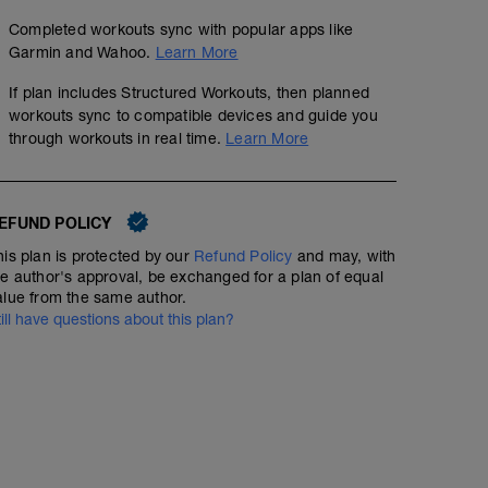
Completed workouts sync with popular apps like
Garmin and Wahoo.
Learn More
If plan includes Structured Workouts, then planned
workouts sync to compatible devices and guide you
through workouts in real time.
Learn More
EFUND POLICY
his plan is protected by our
Refund Policy
and may, with
he author's approval, be exchanged for a plan of equal
alue from the same author.
till have questions about this plan?