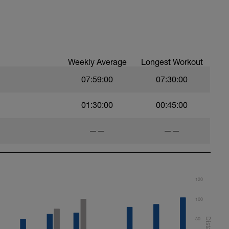
Weekly Average
Longest Workout
07:59:00
07:30:00
01:30:00
00:45:00
——
——
120
100
80