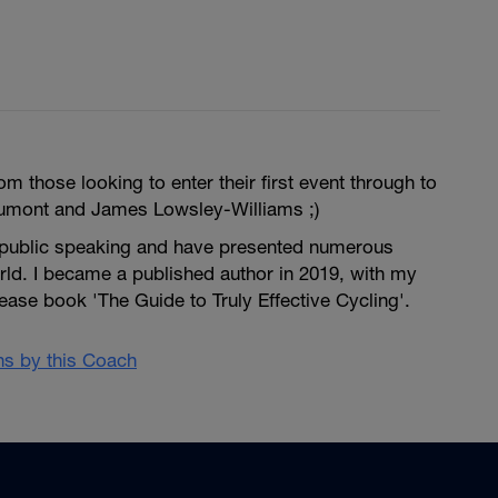
m those looking to enter their first event through to
umont and James Lowsley-Williams ;)
 public speaking and have presented numerous
rld. I became a published author in 2019, with my
se book 'The Guide to Truly Effective Cycling'.
ans by this Coach