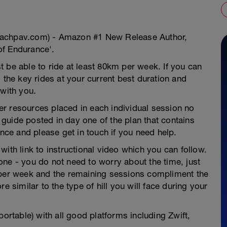
oachpav.com) - Amazon #1 New Release Author,
of Endurance'.
 be able to ride at least 80km per week. If you can
 the key rides at your current best duration and
 with you.
ther resources placed in each individual session no
guide posted in day one of the plan that contains
ence and please get in touch if you need help.
ith link to instructional video which you can follow.
ne - you do not need to worry about the time, just
 per week and the remaining sessions compliment the
e similar to the type of hill you will face during your
portable) with all good platforms including Zwift,