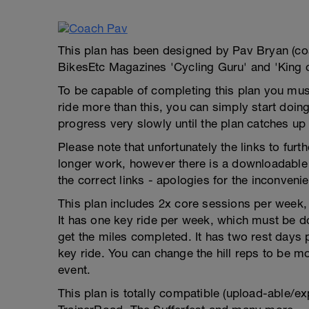
This plan has been designed by Pav Bryan (c
BikesEtc Magazines 'Cycling Guru' and 'King 
To be capable of completing this plan you must
ride more than this, you can simply start doing
progress very slowly until the plan catches up
Please note that unfortunately the links to fur
longer work, however there is a downloadable 
the correct links - apologies for the inconveni
This plan includes 2x core sessions per week, w
It has one key ride per week, which must be do
get the miles completed. It has two rest days
key ride. You can change the hill reps to be mor
event.
This plan is totally compatible (upload-able/ex