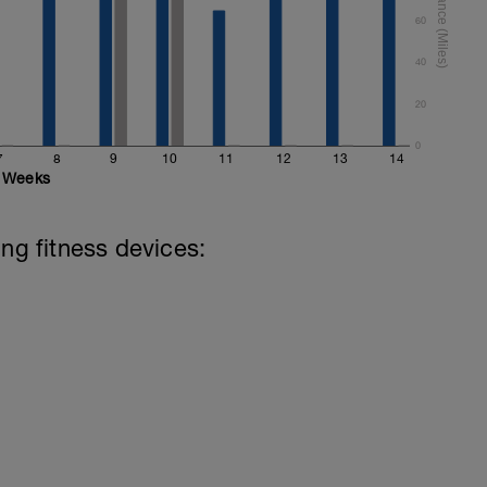
60
40
20
0
7
8
9
10
11
12
13
14
Weeks
ing fitness devices: