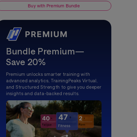
Buy with Premium Bundle
Bundle Premium—
Save 20%
Premium unlocks smarter training with
advanced analytics, TrainingPeaks Virtual,
and Structured Strength to give you deeper
insights and data-backed results.