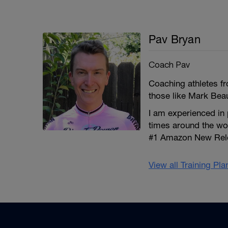
Pav Bryan
Coach Pav
Coaching athletes fro
those like Mark Bea
I am experienced in
times around the wo
#1 Amazon New Relea
View all Training Pl