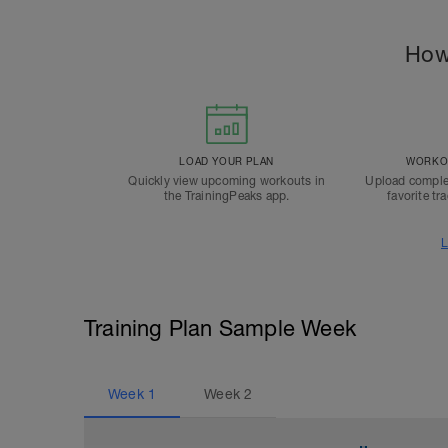
How
LOAD YOUR PLAN
WORKOU
Quickly view upcoming workouts in
Upload comple
the TrainingPeaks app.
favorite tr
L
Training Plan Sample Week
Week
1
Week
2