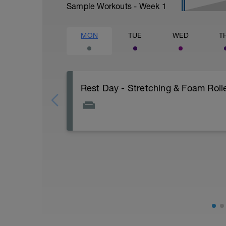
Sample Workouts - Week
1
MON
TUE
WED
T
Rest Day - Stretching & Foam Rolle
The Goal Of This Session: is to allow the
Just recovery today:
Focus on:
Hydration, feeding, stretching, foam roller
-> (https://www.youtube.com/watch?v
Checkout this guide on improving your re
tactics/how-to-improve-your-recovery/