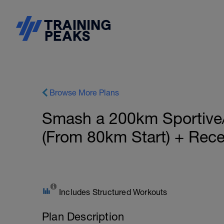
Browse More Plans
Smash a 200km Sportive
(From 80km Start) + Rece
Includes Structured Workouts
Plan Description