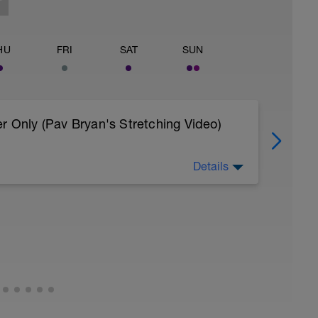
HU
FRI
SAT
SUN
r Only (Pav Bryan's Stretching Video)
Details
 body to recover from training
, et al. Feel free to follow this stretching video
=spB4VwprTIw)
covery: https://spokes.fit/technique-