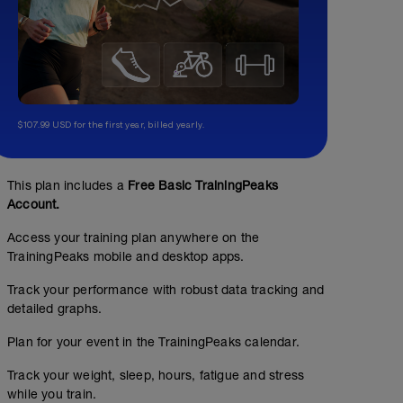
$107.99 USD for the first year, billed yearly.
This plan includes a
Free Basic TrainingPeaks
Account.
Access your training plan anywhere on the
TrainingPeaks mobile and desktop apps.
Track your performance with robust data tracking and
detailed graphs.
Plan for your event in the TrainingPeaks calendar.
Track your weight, sleep, hours, fatigue and stress
while you train.