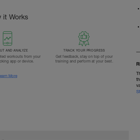
 it Works
T AND ANALYZE
TRACK YOUR PROGRESS
ted workouts from your
Get feedback, stay on top of your
acking app or device.
training and perform at your best.
R
T
earn More
t
v
S