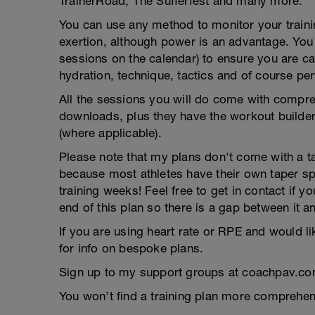
TrainerRoad, The Sufferfest and many more.
You can use any method to monitor your trainin
exertion, although power is an advantage. You g
sessions on the calendar) to ensure you are ca
hydration, technique, tactics and of course pe
All the sessions you will do come with compreh
downloads, plus they have the workout builder 
(where applicable).
Please note that my plans don't come with a tap
because most athletes have their own taper s
training weeks! Feel free to get in contact if 
end of this plan so there is a gap between it a
If you are using heart rate or RPE and would li
for info on bespoke plans.
Sign up to my support groups at coachpav.co
You won’t find a training plan more comprehens