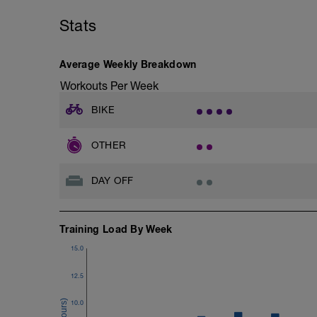
Stats
Average Weekly Breakdown
Workouts Per Week
BIKE
OTHER
DAY OFF
Training Load By Week
15.0
12.5
10.0