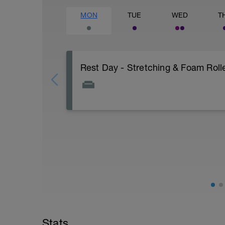
MON
TUE
WED
T
Rest Day - Stretching & Foam Rolle
The Goal Of This Session: is to allow the
Just recovery today:
Focus on:
Hydration, feeding, stretching, foam roller
-> (https://www.youtube.com/watch?v
Checkout this guide on improving your re
tactics/how-to-improve-your-recovery/
Stats