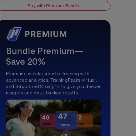
Buy with Premium Bundle
Bundle Premium—
Save 20%
Premium unlocks smarter training with
advanced analytics, TrainingPeaks Virtual,
and Structured Strength to give you deeper
insights and data-backed results.