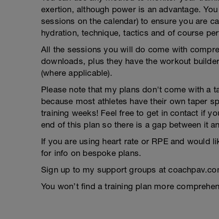
exertion, although power is an advantage. You g
sessions on the calendar) to ensure you are ca
hydration, technique, tactics and of course pe
All the sessions you will do come with compreh
downloads, plus they have the workout builder 
(where applicable).
Please note that my plans don't come with a tap
because most athletes have their own taper s
training weeks! Feel free to get in contact if 
end of this plan so there is a gap between it a
If you are using heart rate or RPE and would li
for info on bespoke plans.
Sign up to my support groups at coachpav.co
You won’t find a training plan more comprehens