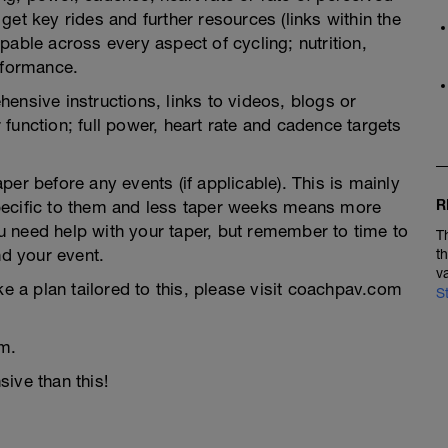
et key rides and further resources (links within the
pable across every aspect of cycling; nutrition,
rformance.
ensive instructions, links to videos, blogs or
function; full power, heart rate and cadence targets
er before any events (if applicable). This is mainly
R
pecific to them and less taper weeks means more
you need help with your taper, but remember to time to
T
nd your event.
t
v
ke a plan tailored to this, please visit coachpav.com
S
m.
ive than this!