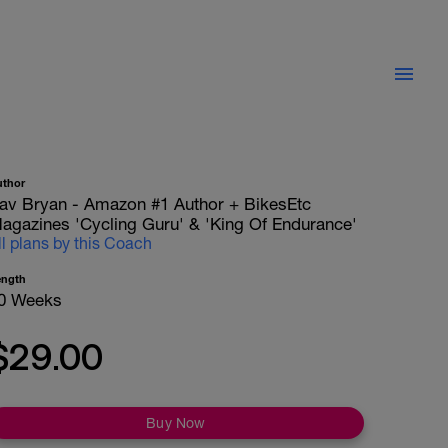
uthor
av Bryan - Amazon #1 Author + BikesEtc
agazines 'Cycling Guru' & 'King Of Endurance'
ll plans by this Coach
ength
0 Weeks
$29.00
Buy Now