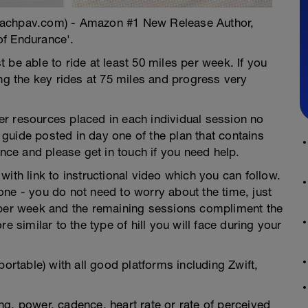
oachpav.com) - Amazon #1 New Release Author,
of Endurance'.
 be able to ride at least 50 miles per week. If you
ing the key rides at 75 miles and progress very
ther resources placed in each individual session no
guide posted in day one of the plan that contains
ence and please get in touch if you need help.
ith link to instructional video which you can follow.
ne - you do not need to worry about the time, just
 per week and the remaining sessions compliment the
e similar to the type of hill you will face during your
portable) with all good platforms including Zwift,
g, power, cadence, heart rate or rate of perceived