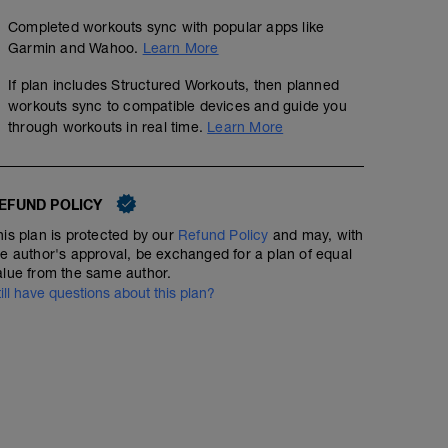
Completed workouts sync with popular apps like
Garmin and Wahoo.
Learn More
If plan includes Structured Workouts, then planned
workouts sync to compatible devices and guide you
through workouts in real time.
Learn More
EFUND POLICY
his plan is protected by our
Refund Policy
and may, with
he author's approval, be exchanged for a plan of equal
alue from the same author.
till have questions about this plan?