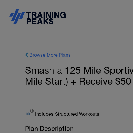
Browse More Plans
Smash a 125 Mile Sporti
Mile Start) + Receive $50
Includes Structured Workouts
Plan Description