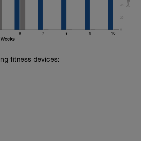
40
20
0
6
7
8
9
10
Weeks
ing fitness devices: