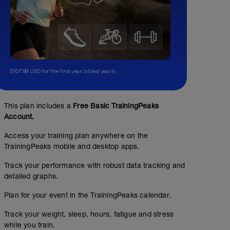
$107.99 USD for the first year, billed yearly.
This plan includes a
Free Basic TrainingPeaks
Account.
Access your training plan anywhere on the
TrainingPeaks mobile and desktop apps.
Track your performance with robust data tracking and
detailed graphs.
Plan for your event in the TrainingPeaks calendar.
Track your weight, sleep, hours, fatigue and stress
while you train.