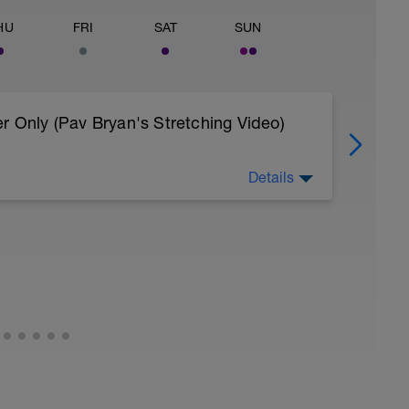
HU
FRI
SAT
SUN
r Only (Pav Bryan's Stretching Video)
Details
 body to recover from training
, et al. Feel free to follow this stretching video
=spB4VwprTIw)
covery: https://spokes.fit/technique-