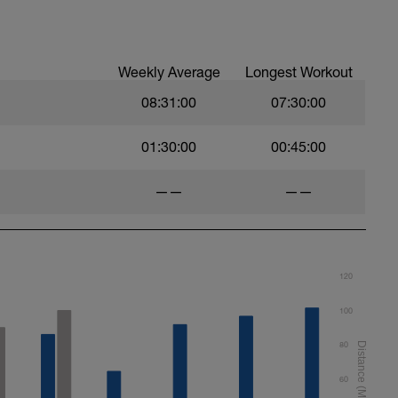
Weekly Average
Longest Workout
08:31:00
07:30:00
01:30:00
00:45:00
——
——
120
100
80
60