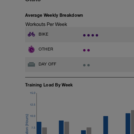
Average Weekly Breakdown
Workouts Per Week
BIKE
OTHER
DAY OFF
Training Load By Week
15.0
12.5
10.0
7.5