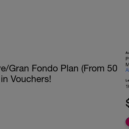
A
P
M
ve/Gran Fondo Plan (From 50
A
 in Vouchers!
L
1