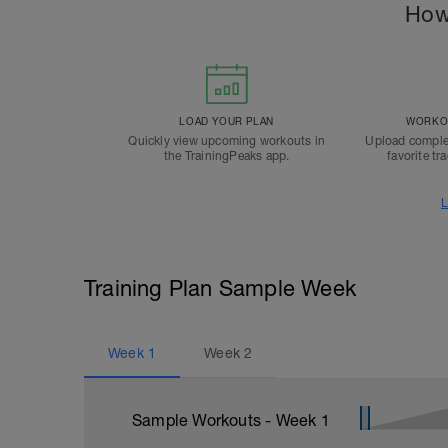
How
LOAD YOUR PLAN
WORKOU
Quickly view upcoming workouts in
Upload comple
the TrainingPeaks app.
favorite tr
L
Training Plan Sample Week
Week
1
Week
2
Sample Workouts - Week
1