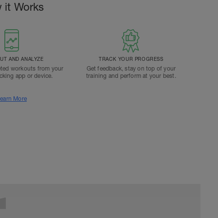
 it Works
T AND ANALYZE
TRACK YOUR PROGRESS
ted workouts from your
Get feedback, stay on top of your
acking app or device.
training and perform at your best.
earn More