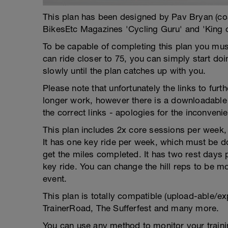
This plan has been designed by Pav Bryan (c
BikesEtc Magazines 'Cycling Guru' and 'King 
To be capable of completing this plan you must
can ride closer to 75, you can simply start do
slowly until the plan catches up with you.
Please note that unfortunately the links to fur
longer work, however there is a downloadable 
the correct links - apologies for the inconveni
This plan includes 2x core sessions per week, w
It has one key ride per week, which must be do
get the miles completed. It has two rest days
key ride. You can change the hill reps to be mor
event.
This plan is totally compatible (upload-able/ex
TrainerRoad, The Sufferfest and many more.
You can use any method to monitor your trainin