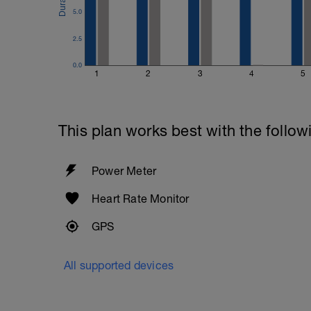
5.0
2.5
0.0
1
2
3
4
5
This plan works best with the follow
Power Meter
Heart Rate Monitor
GPS
All supported devices