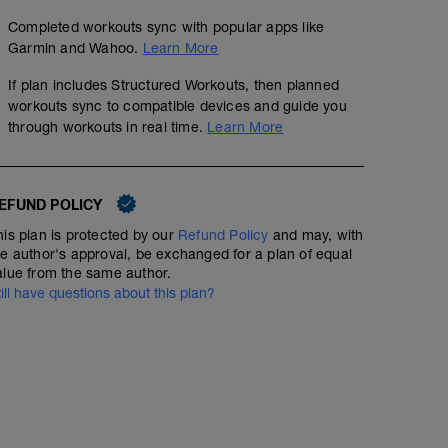
Completed workouts sync with popular apps like
Garmin and Wahoo.
Learn More
If plan includes Structured Workouts, then planned
workouts sync to compatible devices and guide you
through workouts in real time.
Learn More
EFUND POLICY
his plan is protected by our
Refund Policy
and may, with
he author's approval, be exchanged for a plan of equal
alue from the same author.
till have questions about this plan?