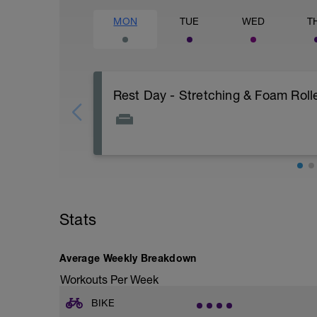
MON
TUE
WED
T
Rest Day - Stretching & Foam Rolle
The Goal Of This Session: is to allow the
Just recovery today:
Focus on:
Stats
Hydration, feeding, stretching, foam roller
-> (https://www.youtube.com/watch?v
Average Weekly Breakdown
Checkout this guide on improving your re
tactics/how-to-improve-your-recovery/
Workouts Per Week
BIKE