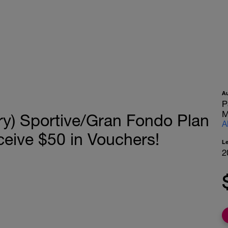
A
P
M
ry) Sportive/Gran Fondo Plan
A
ceive $50 in Vouchers!
L
2