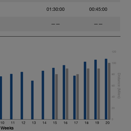
01:30:00
00:45:00
——
——
120
100
80
60
40
20
0
10
11
12
13
14
15
16
17
18
19
20
Weeks