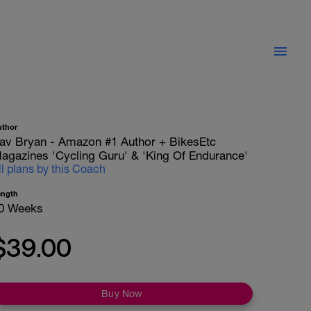
uthor
av Bryan - Amazon #1 Author + BikesEtc
agazines 'Cycling Guru' & 'King Of Endurance'
ll plans by this Coach
ength
0 Weeks
$39.00
Buy Now