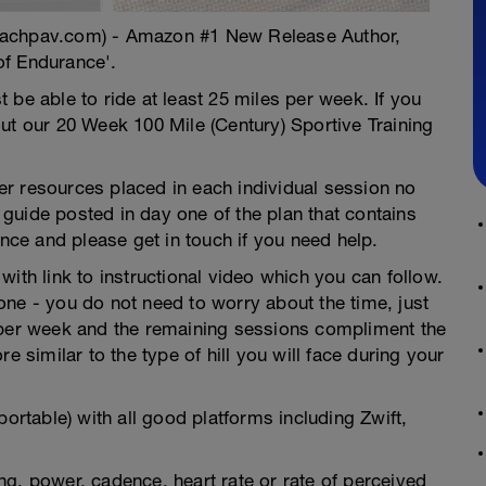
oachpav.com) - Amazon #1 New Release Author,
of Endurance'.
 be able to ride at least 25 miles per week. If you
ut our 20 Week 100 Mile (Century) Sportive Training
ther resources placed in each individual session no
guide posted in day one of the plan that contains
ence and please get in touch if you need help.
ith link to instructional video which you can follow.
ne - you do not need to worry about the time, just
 per week and the remaining sessions compliment the
e similar to the type of hill you will face during your
portable) with all good platforms including Zwift,
g, power, cadence, heart rate or rate of perceived