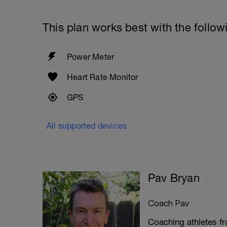
This plan works best with the follow
Power Meter
Heart Rate Monitor
GPS
All supported devices
Pav Bryan
Coach Pav
Coaching athletes fro