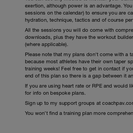
exertion, although power is an advantage. You g
sessions on the calendar) to ensure you are ca
hydration, technique, tactics and of course pe
All the sessions you will do come with compreh
downloads, plus they have the workout builder 
(where applicable).
Please note that my plans don't come with a tap
because most athletes have their own taper s
training weeks! Feel free to get in contact if 
end of this plan so there is a gap between it a
If you are using heart rate or RPE and would li
for info on bespoke plans.
Sign up to my support groups at coachpav.co
You won’t find a training plan more comprehens