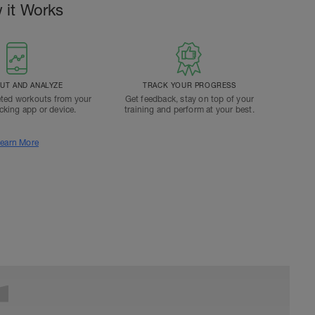
 it Works
T AND ANALYZE
TRACK YOUR PROGRESS
ted workouts from your
Get feedback, stay on top of your
acking app or device.
training and perform at your best.
earn More