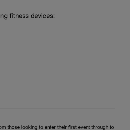
ing fitness devices:
m those looking to enter their first event through to