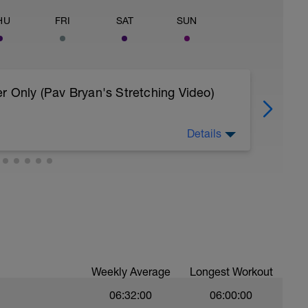
HU
FRI
SAT
SUN
r Only (Pav Bryan's Stretching Video)
Details
 body to recover from training
, et al. Feel free to follow this stretching video
=spB4VwprTIw)
covery: https://spokes.fit/technique-
Weekly Average
Longest Workout
06:32:00
06:00:00