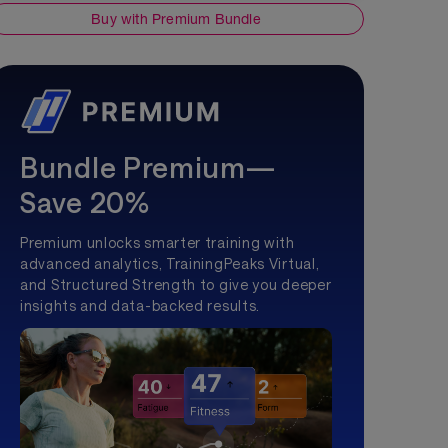
Buy with Premium Bundle
Bundle Premium—
Save 20%
Premium unlocks smarter training with
advanced analytics, TrainingPeaks Virtual,
and Structured Strength to give you deeper
insights and data-backed results.