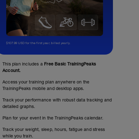
$107.99 USD for the first year, billed yearly.
This plan includes a
Free Basic TrainingPeaks
Account.
Access your training plan anywhere on the
TrainingPeaks mobile and desktop apps.
Track your performance with robust data tracking and
detailed graphs.
Plan for your event in the TrainingPeaks calendar.
Track your weight, sleep, hours, fatigue and stress
while you train.