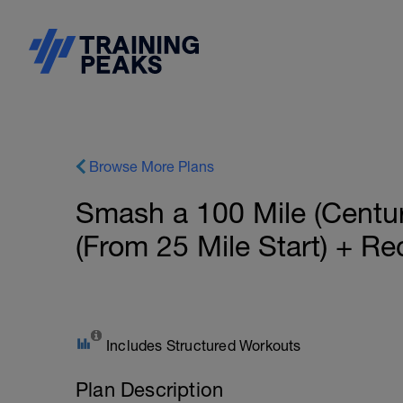
Browse More Plans
Smash a 100 Mile (Centu
(From 25 Mile Start) + Re
Includes Structured Workouts
Plan Description