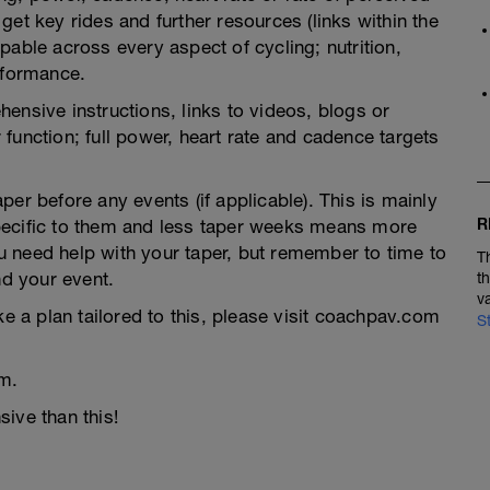
et key rides and further resources (links within the
pable across every aspect of cycling; nutrition,
rformance.
ensive instructions, links to videos, blogs or
function; full power, heart rate and cadence targets
er before any events (if applicable). This is mainly
R
pecific to them and less taper weeks means more
you need help with your taper, but remember to time to
T
nd your event.
t
v
ke a plan tailored to this, please visit coachpav.com
S
m.
ive than this!