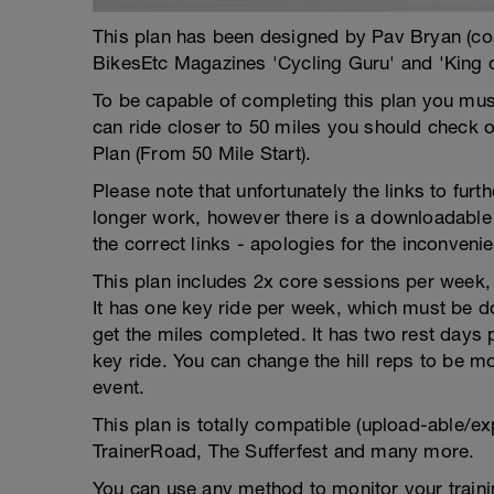
This plan has been designed by Pav Bryan (c
BikesEtc Magazines 'Cycling Guru' and 'King 
To be capable of completing this plan you must
can ride closer to 50 miles you should check o
Plan (From 50 Mile Start).
Please note that unfortunately the links to fur
longer work, however there is a downloadable 
the correct links - apologies for the inconveni
This plan includes 2x core sessions per week, w
It has one key ride per week, which must be do
get the miles completed. It has two rest days
key ride. You can change the hill reps to be mor
event.
This plan is totally compatible (upload-able/ex
TrainerRoad, The Sufferfest and many more.
You can use any method to monitor your trainin