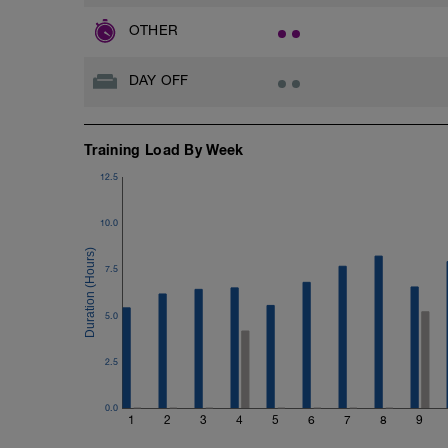
OTHER
DAY OFF
Training Load By Week
12.5
10.0
7.5
5.0
2.5
0.0
1
2
3
4
5
6
7
8
9