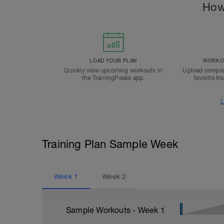
How
LOAD YOUR PLAN
WORKOU
Quickly view upcoming workouts in
Upload comple
the TrainingPeaks app.
favorite tr
L
Training Plan Sample Week
Week
1
Week
2
Sample Workouts - Week
1