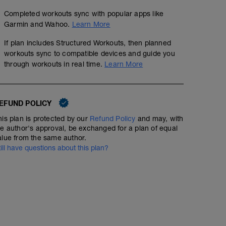
Completed workouts sync with popular apps like
Garmin and Wahoo.
Learn More
If plan includes Structured Workouts, then planned
workouts sync to compatible devices and guide you
through workouts in real time.
Learn More
EFUND POLICY
his plan is protected by our
Refund Policy
and may, with
he author's approval, be exchanged for a plan of equal
alue from the same author.
till have questions about this plan?