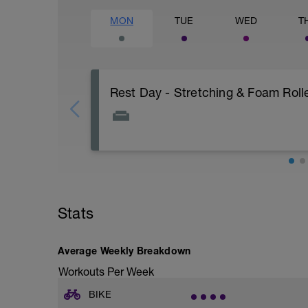
MON
TUE
WED
T
Rest Day - Stretching & Foam Rolle
The Goal Of This Session: is to allow the
Just recovery today:
Focus on:
Stats
Hydration, feeding, stretching, foam roller
-> (https://www.youtube.com/watch?v
Average Weekly Breakdown
Checkout this guide on improving your re
tactics/how-to-improve-your-recovery/
Workouts Per Week
BIKE