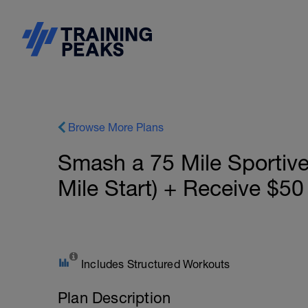
Browse More Plans
Smash a 75 Mile Sportiv
Mile Start) + Receive $50
Includes Structured Workouts
Plan Description