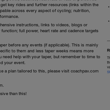
et key rides and further resources (links within the
pable across every aspect of cycling; nutrition,
rformance.
ensive instructions, links to videos, blogs or
function; full power, heart rate and cadence targets
er before any events (if applicable). This is mainly
R
pecific to them and less taper weeks means more
you need help with your taper, but remember to time to
T
nd your event.
t
v
ke a plan tailored to this, please visit coachpav.com
S
m.
ive than this!