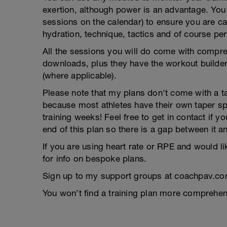
exertion, although power is an advantage. You g
sessions on the calendar) to ensure you are ca
hydration, technique, tactics and of course pe
All the sessions you will do come with compreh
downloads, plus they have the workout builder 
(where applicable).
Please note that my plans don't come with a tap
because most athletes have their own taper s
training weeks! Feel free to get in contact if 
end of this plan so there is a gap between it a
If you are using heart rate or RPE and would li
for info on bespoke plans.
Sign up to my support groups at coachpav.co
You won’t find a training plan more comprehens