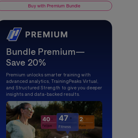
Buy with Premium Bundle
Bundle Premium—
Save 20%
Premium unlocks smarter training with
advanced analytics, TrainingPeaks Virtual,
and Structured Strength to give you deeper
insights and data-backed results.