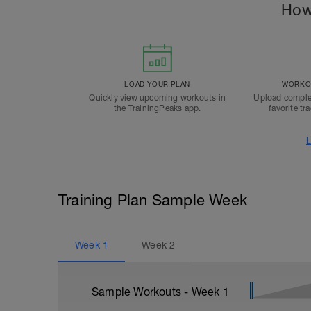
How
LOAD YOUR PLAN
WORKOU
Quickly view upcoming workouts in
Upload comple
the TrainingPeaks app.
favorite tr
L
Training Plan Sample Week
Week
1
Week
2
Sample Workouts - Week
1