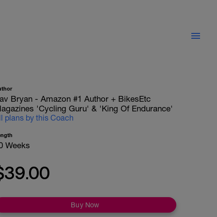
uthor
av Bryan - Amazon #1 Author + BikesEtc
agazines 'Cycling Guru' & 'King Of Endurance'
ll plans by this Coach
ength
0 Weeks
$39.00
Buy Now