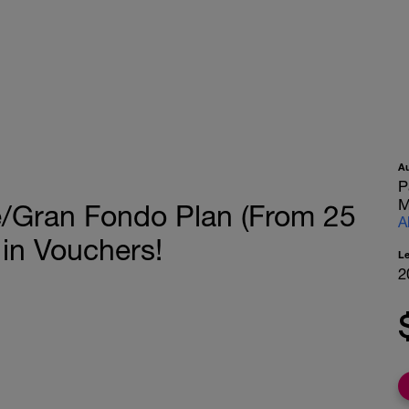
A
P
M
e/Gran Fondo Plan (From 25
A
 in Vouchers!
L
2