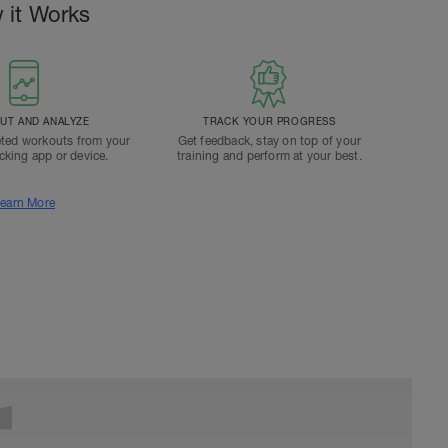
 it Works
T AND ANALYZE
TRACK YOUR PROGRESS
ted workouts from your
Get feedback, stay on top of your
acking app or device.
training and perform at your best.
earn More