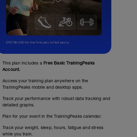
$107.99 USD for the first year, billed yearly.
This plan includes a
Free Basic TrainingPeaks
Account.
Access your training plan anywhere on the
TrainingPeaks mobile and desktop apps.
Track your performance with robust data tracking and
detailed graphs.
Plan for your event in the TrainingPeaks calendar.
Track your weight, sleep, hours, fatigue and stress
while you train.