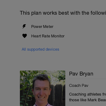
This plan works best with the follow
Power Meter
Heart Rate Monitor
All supported devices
Pav Bryan
Coach Pav
Coaching athletes fro
those like Mark Bea