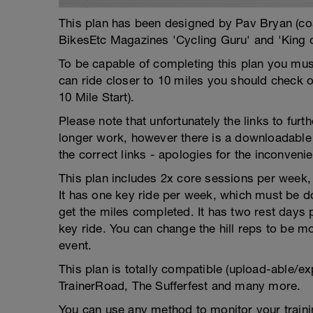
This plan has been designed by Pav Bryan (c
BikesEtc Magazines 'Cycling Guru' and 'King 
To be capable of completing this plan you must
can ride closer to 10 miles you should check 
10 Mile Start).
Please note that unfortunately the links to fur
longer work, however there is a downloadable 
the correct links - apologies for the inconveni
This plan includes 2x core sessions per week, w
It has one key ride per week, which must be do
get the miles completed. It has two rest days
key ride. You can change the hill reps to be mor
event.
This plan is totally compatible (upload-able/ex
TrainerRoad, The Sufferfest and many more.
You can use any method to monitor your trainin