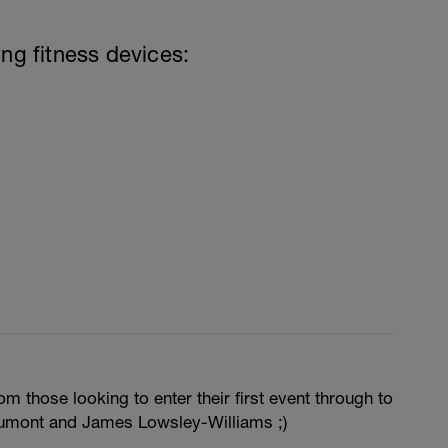
ing fitness devices:
m those looking to enter their first event through to
umont and James Lowsley-Williams ;)