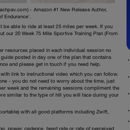
oachpav.com) - Amazon #1 New Release Author,
of Endurance'.
 be able to ride at least 25 miles per week. If you
out our 20 Week 75 Mile Sportive Training Plan (From
ther resources placed in each individual session no
guide posted in day one of the plan that contains
ence and please get in touch if you need help.
ith link to instructional video which you can follow.
ne - you do not need to worry about the time, just
 per week and the remaining sessions compliment the
e similar to the type of hill you will face during your
portable) with all good platforms including Zwift,
g, power, cadence, heart rate or rate of perceived