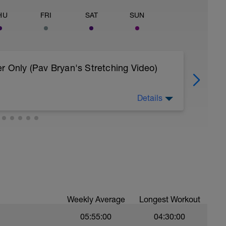
HU
FRI
SAT
SUN
r Only (Pav Bryan's Stretching Video)
Details
 body to recover from training
, et al. Feel free to follow this stretching video
=spB4VwprTIw)
covery: https://spokes.fit/technique-
Weekly Average
Longest Workout
05:55:00
04:30:00