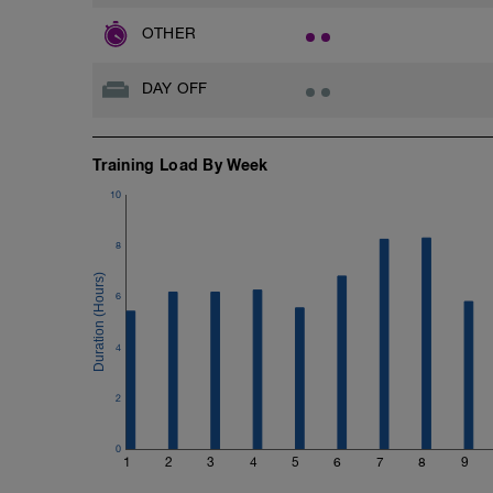
OTHER
DAY OFF
Training Load By Week
10
8
6
4
2
0
1
2
3
4
5
6
7
8
9