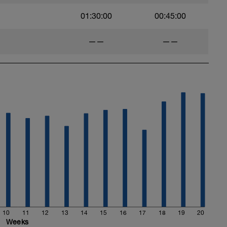
01:30:00
00:45:00
——
——
10
11
12
13
14
15
16
17
18
19
20
Weeks