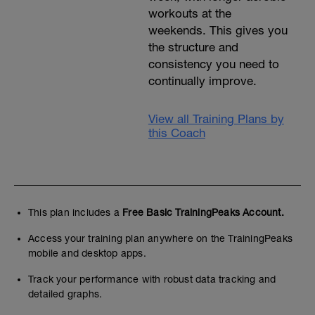
workouts at the
weekends. This gives you
the structure and
consistency you need to
continually improve.
View all Training Plans by
this Coach
This plan includes a
Free Basic TrainingPeaks Account.
Access your training plan anywhere on the TrainingPeaks
mobile and desktop apps.
Track your performance with robust data tracking and
detailed graphs.