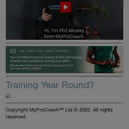
Training Year Round?
Copyright MyProCoach™ Ltd © 2022. All rights
reserved.