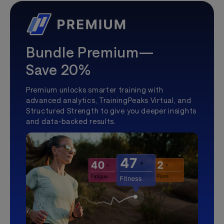
Bundle Premium—
Save 20%
Premium unlocks smarter training with
advanced analytics, TrainingPeaks Virtual, and
Structured Strength to give you deeper insights
and data-backed results.