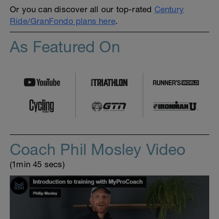
Or you can discover all our top-rated
Century
Ride/GranFondo plans here
.
As Featured On
Coach Phil Mosley Video
(1min 45 secs)