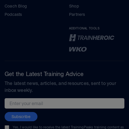
Coach Blog
Shop
Podcasts
Partners
ADDITIONAL TOOLS
Get the Latest Training Advice
The latest news, articles, and resources, sent to your
inbox weekly.
Email address
Subscribe
Yes, I would like to receive the latest TrainingPeaks training content as