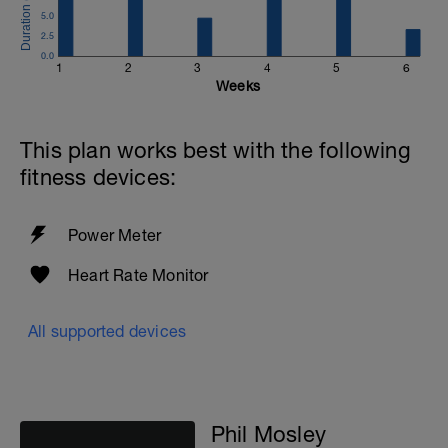
5.0
2.5
0.0
1
2
3
4
5
6
Weeks
This plan works best with the following
fitness devices:
Power Meter
Heart Rate Monitor
All supported devices
Phil Mosley