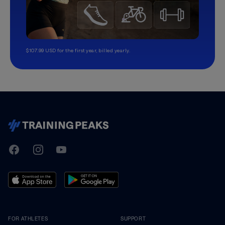
$107.99 USD for the first year, billed yearly.
TrainingPeaks
Facebook
Instagram
Youtube
FOR ATHLETES
SUPPORT