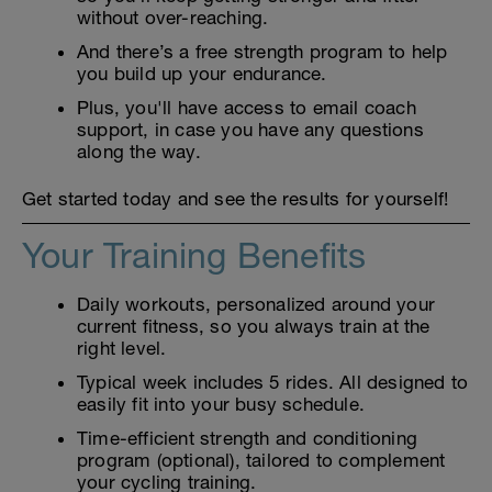
without over-reaching.
And there’s a free strength program to help
you build up your endurance.
Plus, you'll have access to email coach
support, in case you have any questions
along the way.
Get started today and see the results for yourself!
Your Training Benefits
Daily workouts, personalized around your
current fitness, so you always train at the
right level.
Typical week includes 5 rides. All designed to
easily fit into your busy schedule.
Time-efficient strength and conditioning
program (optional), tailored to complement
your cycling training.