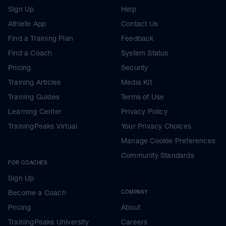
Sign Up
Help
Athlete App
Contact Us
Find a Training Plan
Feedback
Find a Coach
System Status
Pricing
Security
Training Articles
Media Kit
Training Guides
Terms of Use
Learning Center
Privacy Policy
TrainingPeaks Virtual
Your Privacy Choices
Manage Cookie Preferences
Community Standards
FOR COACHES
Sign Up
Become a Coach
COMPANY
Pricing
About
TrainingPeaks University
Careers