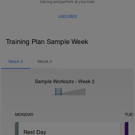
training and perform at your best.
Learn More
Training Plan Sample Week
Week
2
Week
4
Sample Workouts - Week
2
MONDAY
TUE
Rest Day