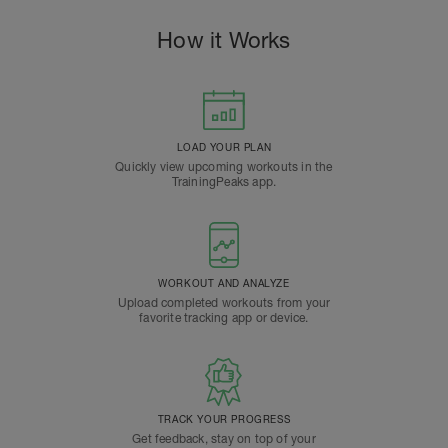
How it Works
LOAD YOUR PLAN
Quickly view upcoming workouts in the
TrainingPeaks app.
WORKOUT AND ANALYZE
Upload completed workouts from your
favorite tracking app or device.
TRACK YOUR PROGRESS
Get feedback, stay on top of your