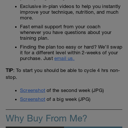
Exclusive in-plan videos to help you instantly
improve your technique, nutrition, and much
more.
Fast email support from your coach
whenever you have questions about your
training plan.
Finding the plan too easy or hard? We’ll swap
it for a different level within 2-weeks of your
purchase. Just
email us.
TIP
: To start you should be able to cycle 4 hrs non-
stop.
Screenshot
of the second week (JPG)
Screenshot
of a big week (JPG)
Why Buy From Me?