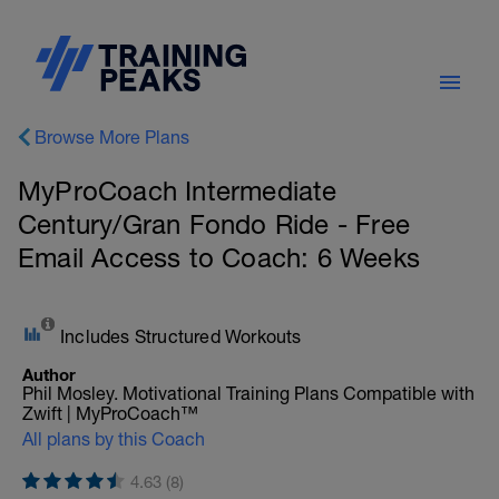
Browse More Plans
MyProCoach Intermediate
Century/Gran Fondo Ride - Free
Email Access to Coach: 6 Weeks
Includes Structured Workouts
Author
Phil Mosley. Motivational Training Plans Compatible with
Zwift | MyProCoach™
All plans by this Coach
4.63 (8)