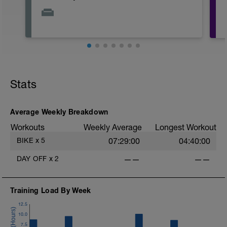
Stats
Average Weekly Breakdown
Workouts
Weekly Average
Longest Workout
BIKE
x
5
07:29:00
04:40:00
DAY OFF
x
2
——
——
Training Load By Week
12.5
10.0
7.5