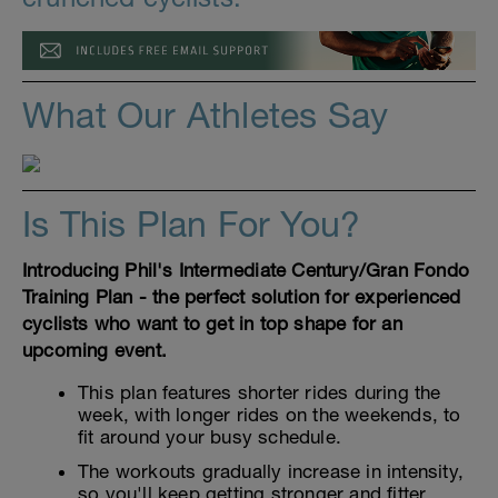
What Our Athletes Say
Is This Plan For You?
Introducing Phil's Intermediate Century/Gran Fondo
Training Plan - the perfect solution for experienced
cyclists who want to get in top shape for an
upcoming event.
This plan features shorter rides during the
week, with longer rides on the weekends, to
fit around your busy schedule.
The workouts gradually increase in intensity,
so you'll keep getting stronger and fitter