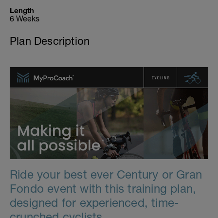
Length
6 Weeks
Plan Description
Ride your best ever Century or Gran
Fondo event with this training plan,
designed for experienced, time-
crunched cyclists.