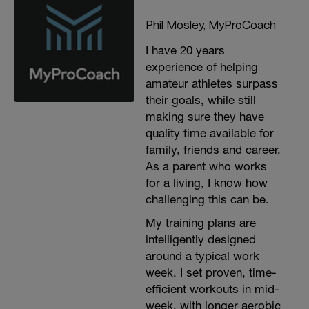
Phil Mosley, MyProCoach
I have 20 years
experience of helping
amateur athletes surpass
their goals, while still
making sure they have
quality time available for
family, friends and career.
As a parent who works
for a living, I know how
challenging this can be.
My training plans are
intelligently designed
around a typical work
week. I set proven, time-
efficient workouts in mid-
week, with longer aerobic