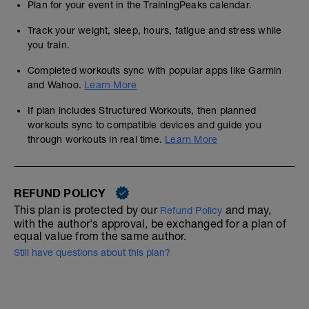
Plan for your event in the TrainingPeaks calendar.
Track your weight, sleep, hours, fatigue and stress while
you train.
Completed workouts sync with popular apps like Garmin
and Wahoo.
Learn More
If plan includes Structured Workouts, then planned
workouts sync to compatible devices and guide you
through workouts in real time.
Learn More
REFUND POLICY
This plan is protected by our
and may,
Refund Policy
with the author's approval, be exchanged for a plan of
equal value from the same author.
Still have questions about this plan?