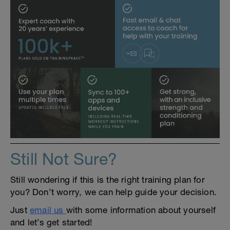
Still Not Sure?
Still wondering if this is the right training plan for
you? Don’t worry, we can help guide your decision.
Just
email us
with some information about yourself
and let’s get started!