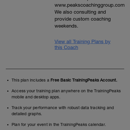
www.peakscoachinggroup.com
We also consulting and
provide custom coaching
weekends.
View all Training Plans by
this Coach
This plan includes a
Free Basic TrainingPeaks Account.
Access your training plan anywhere on the TrainingPeaks
mobile and desktop apps.
Track your performance with robust data tracking and
detailed graphs.
Plan for your event in the TrainingPeaks calendar.