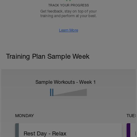
TRACK YOUR PROGRESS
Get feedback, stay on top of your
training and perform at your best.
Learn More
Training Plan Sample Week
Sample Workouts - Week
1
MONDAY
TUE
Rest Day - Relax