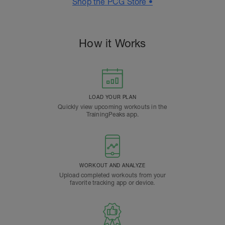
Shop the PCG Store •
How it Works
LOAD YOUR PLAN
Quickly view upcoming workouts in the
TrainingPeaks app.
WORKOUT AND ANALYZE
Upload completed workouts from your
favorite tracking app or device.