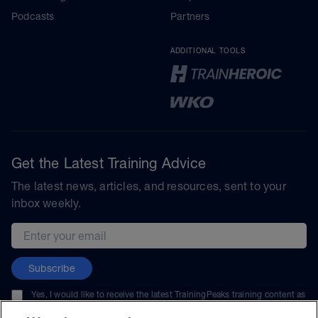
Podcasts
Partners
ADDITIONAL TOOLS
Get the Latest Training Advice
The latest news, articles, and resources, sent to your
inbox weekly.
Email address
Subscribe
Yes, I would like to receive the latest TrainingPeaks training content as
well as updates on TrainingPeaks products, services, and events. I can