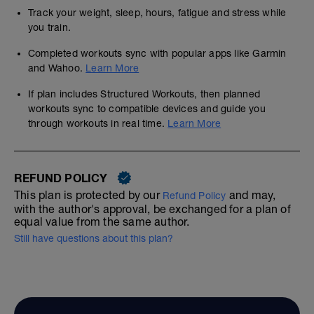
Track your weight, sleep, hours, fatigue and stress while
you train.
Completed workouts sync with popular apps like Garmin
and Wahoo.
Learn More
If plan includes Structured Workouts, then planned
workouts sync to compatible devices and guide you
through workouts in real time.
Learn More
REFUND POLICY
This plan is protected by our
and may,
Refund Policy
with the author's approval, be exchanged for a plan of
equal value from the same author.
Still have questions about this plan?