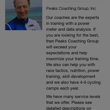
Peaks Coaching Group, Inc.
Our coaches are the experts
in training with a power
meter and data analysis. If
you are looking for the best,
then Peaks Coaching Group
will exceed your
expectations and help
maximize your training time.
We also can help you with
race tactics, nutrition, power
training, skill development
and we also have 4-6 cycling
camps each year.
We have many service levels
that we offer. Please see
detailed descriptions on