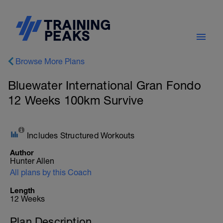
Browse More Plans
Bluewater International Gran Fondo
12 Weeks 100km Survive
Includes Structured Workouts
Author
Hunter Allen
All plans by this Coach
Length
12 Weeks
Plan Description