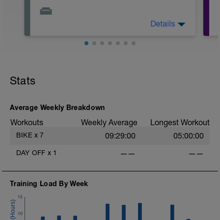
Details
Relax. Watch TV. Take a walk. Stretch.
Enjoy the day.
Stats
-
Average Weekly Breakdown
Workouts
Weekly Average
Longest Workout
BIKE
x
7
09:29:00
05:00:00
t
DAY OFF
x
1
——
——
-
Training Load By Week
15
10