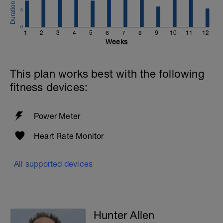
5
0
1
2
3
4
5
6
7
8
9
10
11
12
Weeks
This plan works best with the following
fitness devices:
Power Meter
Heart Rate Monitor
All supported devices
Hunter Allen