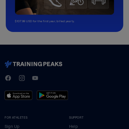
$107.99 USD for the first year, billed yearly.
TrainingPeaks
Facebook
Instagram
Youtube
FOR ATHLETES
SUPPORT
Sign Up
Help