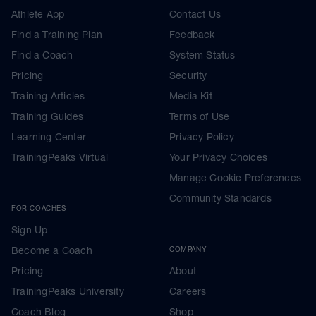
Athlete App
Contact Us
Find a Training Plan
Feedback
Find a Coach
System Status
Pricing
Security
Training Articles
Media Kit
Training Guides
Terms of Use
Learning Center
Privacy Policy
TrainingPeaks Virtual
Your Privacy Choices
Manage Cookie Preferences
Community Standards
FOR COACHES
Sign Up
Become a Coach
COMPANY
Pricing
About
TrainingPeaks University
Careers
Coach Blog
Shop