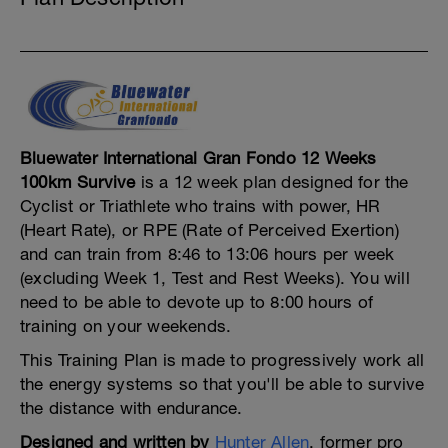
Bluewater International Gran Fondo 12 Weeks
100km Survive
is a 12 week plan designed for the
Cyclist or Triathlete who trains with power, HR
(Heart Rate), or RPE (Rate of Perceived Exertion)
and can train from 8:46 to 13:06 hours per week
(excluding Week 1, Test and Rest Weeks). You will
need to be able to devote up to 8:00 hours of
training on your weekends.
This Training Plan is made to progressively work all
the energy systems so that you'll be able to survive
the distance with endurance.
Designed and written by
Hunter Allen
, former pro