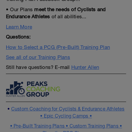
• Our Plans
meet the needs of Cyclists and
Endurance Athletes
of all abilities...
Learn More
Questions:
How to Select a PCG (Pre-Built) Training Plan
See all of our Training Plans
Still have questions? E-mail
Hunter Allen
•
Custom Coaching for Cyclists & Endurance Athletes
•
Epic Cycling Camps •
•
Pre-Built Training Plans •
Custom Training Plans •