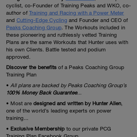
cyclist, co-Founder of Training Peaks and WKO, co-
author of
Training and Racing with a Power Meter
and
Cutting-Edge Cycling
and Founder and CEO of
Peaks Coaching Group
. The Workouts included in
these pioneering and ruthlessly vetted Training
Plans are the same Workouts that Hunter uses with
his own Clients. Battle tested and podium
approved.
Discover the benefits
of a Peaks Coaching Group
Training Plan
•
All plans are backed by Peaks Coaching Group’s
100% Money Back Guarantee
...
• Most are
designed and written by Hunter Allen
,
one of the world’s leading experts on power
training...
•
Exclusive Membership
to our private PCG
Training Plan Facebook Group...