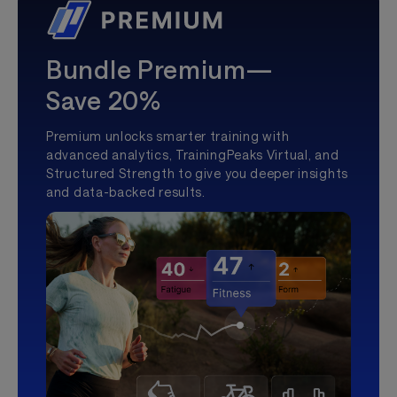
Bundle Premium—
Save 20%
Premium unlocks smarter training with
advanced analytics, TrainingPeaks Virtual, and
Structured Strength to give you deeper insights
and data-backed results.