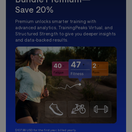
Save 20%
Premium unlocks smarter training with
advanced analytics, TrainingPeaks Virtual, and
Structured Strength to give you deeper insights
and data-backed results.
$107.99 USD for the first year, billed yearly.