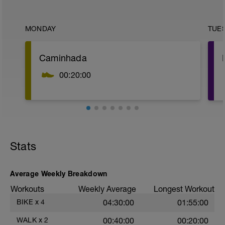
MONDAY
TUE
Caminhada
00:20:00
Stats
Average Weekly Breakdown
Workouts
Weekly Average
Longest Workout
BIKE
x
4
04:30:00
01:55:00
WALK
x
2
00:40:00
00:20:00