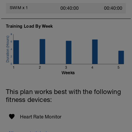
SWIM
x
1
00:40:00
00:40:00
Training Load By Week
8
6
4
2
0
1
2
3
4
5
Weeks
This plan works best with the following
fitness devices:
Heart Rate Monitor