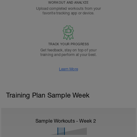
WORKOUT AND ANALYZE
Upload completed workouts from your
favorite tracking app or device.
TRACK YOUR PROGRESS
Get feedback, stay on top of your
training and perform at your best.
Learn More
Training Plan Sample Week
Sample Workouts - Week
2