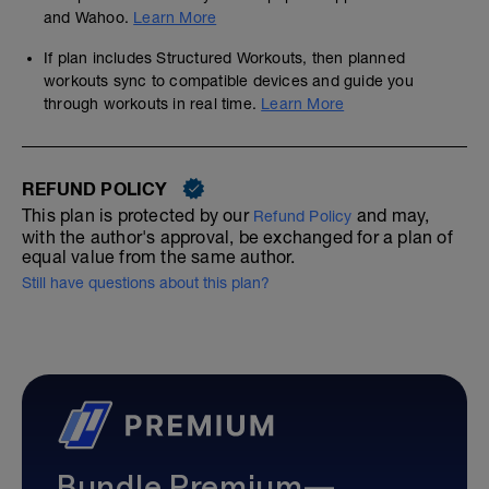
and Wahoo.
Learn More
If plan includes Structured Workouts, then planned
workouts sync to compatible devices and guide you
through workouts in real time.
Learn More
REFUND POLICY
This plan is protected by our
and may,
Refund Policy
with the author's approval, be exchanged for a plan of
equal value from the same author.
Still have questions about this plan?
Bundle Premium—