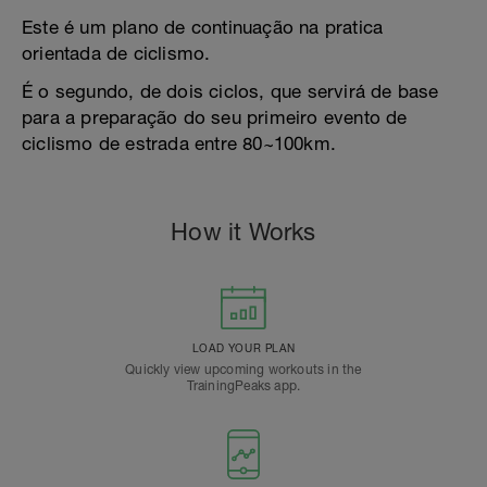
Este é um plano de continuação na pratica
orientada de ciclismo.
É o segundo, de dois ciclos, que servirá de base
para a preparação do seu primeiro evento de
ciclismo de estrada entre 80~100km.
How it Works
LOAD YOUR PLAN
Quickly view upcoming workouts in the
TrainingPeaks app.