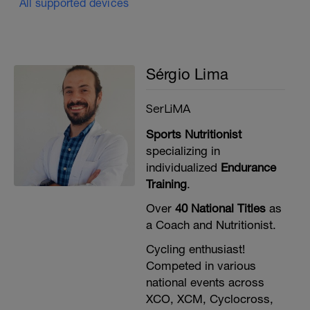
All supported devices
Sérgio Lima
SerLiMA
Sports Nutritionist
specializing in
individualized
Endurance
Training
.
Over
40 National Titles
as
a Coach and Nutritionist.
Cycling enthusiast!
Competed in various
national events across
XCO, XCM, Cyclocross,