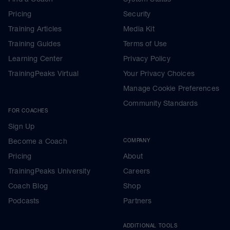
Pricing
Security
Training Articles
Media Kit
Training Guides
Terms of Use
Learning Center
Privacy Policy
TrainingPeaks Virtual
Your Privacy Choices
Manage Cookie Preferences
Community Standards
FOR COACHES
Sign Up
Become a Coach
COMPANY
Pricing
About
TrainingPeaks University
Careers
Coach Blog
Shop
Podcasts
Partners
ADDITIONAL TOOLS