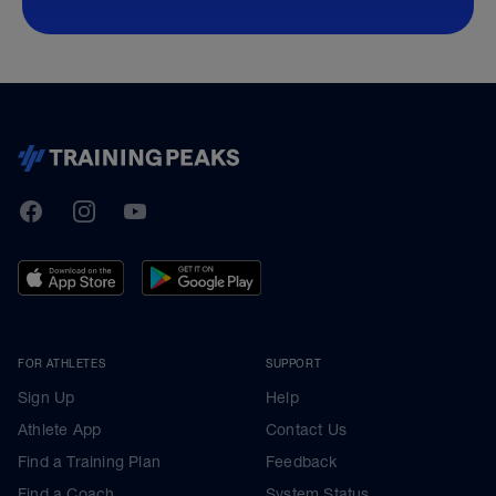
TrainingPeaks
Facebook
Instagram
Youtube
FOR ATHLETES
SUPPORT
Sign Up
Help
Athlete App
Contact Us
Find a Training Plan
Feedback
Find a Coach
System Status