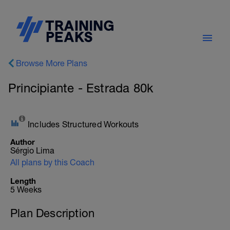
Browse More Plans
Principiante - Estrada 80k
Includes Structured Workouts
Author
Sérgio Lima
All plans by this Coach
Length
5 Weeks
Plan Description