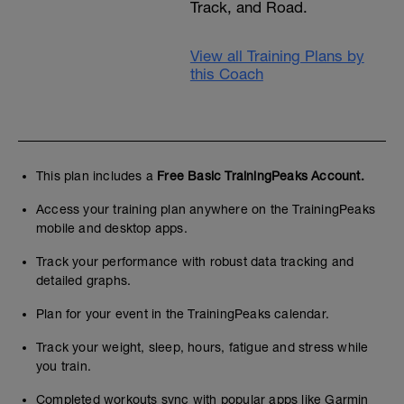
Track, and Road.
View all Training Plans by
this Coach
This plan includes a
Free Basic TrainingPeaks Account.
Access your training plan anywhere on the TrainingPeaks
mobile and desktop apps.
Track your performance with robust data tracking and
detailed graphs.
Plan for your event in the TrainingPeaks calendar.
Track your weight, sleep, hours, fatigue and stress while
you train.
Completed workouts sync with popular apps like Garmin