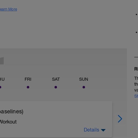
earn More
R
T
HU
FRI
SAT
SUN
t
v
S
aselines)
 Workout
Details