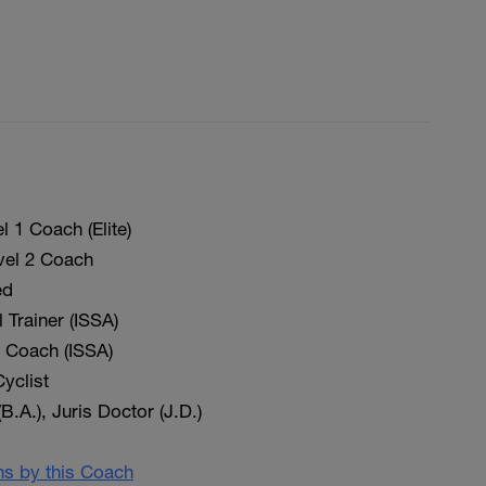
 1 Coach (Elite)
vel 2 Coach
ed
 Trainer (ISSA)
on Coach (ISSA)
yclist
(B.A.), Juris Doctor (J.D.)
ans by this Coach