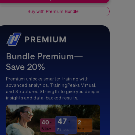
Buy with Premium Bundle
Bundle Premium—
Save 20%
Premium unlocks smarter training with
advanced analytics, TrainingPeaks Virtual,
and Structured Strength to give you deeper
insights and data-backed results.