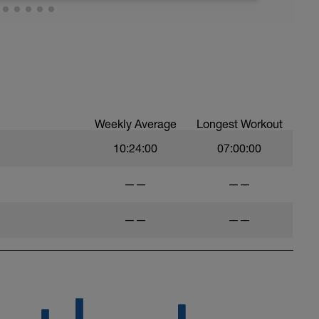
psyche yourself up to go hard. Nothing more
re any judgment of the outcome.
Weekly Average
Longest Workout
10:24:00
07:00:00
——
——
——
——