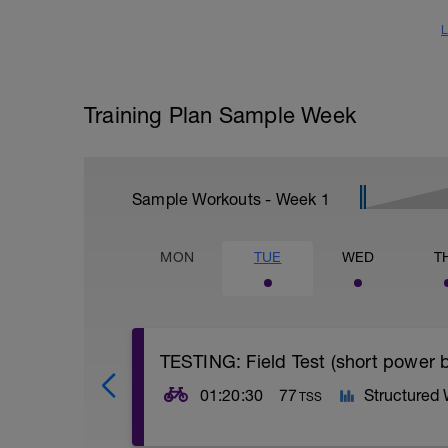
L
Training Plan Sample Week
Sample Workouts - Week
1
MON
TUE
WED
T
TESTING: Field Test (short power b
01:20:30
77
Structured
TSS