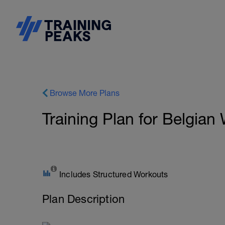
Browse More Plans
Training Plan for Belgian
Includes Structured Workouts
Plan Description