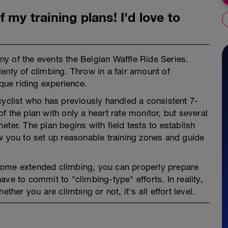
 my training plans! I'd love to
any of the events the Belgian Waffle Ride Series.
enty of climbing. Throw in a fair amount of
ique riding experience.
cyclist who has previously handled a consistent 7-
 the plan with only a heart rate monitor, but several
ter. The plan begins with field tests to establish
w you to set up reasonable training zones and guide
some extended climbing, you can properly prepare
ve to commit to "climbing-type" efforts. In reality,
er you are climbing or not, it's all effort level.