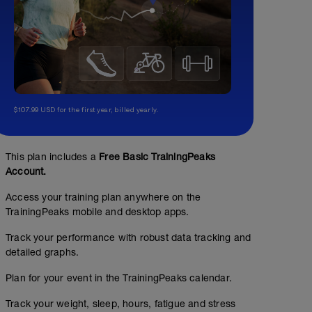
$107.99 USD for the first year, billed yearly.
This plan includes a
Free Basic TrainingPeaks
Account.
Access your training plan anywhere on the
TrainingPeaks mobile and desktop apps.
Track your performance with robust data tracking and
detailed graphs.
Plan for your event in the TrainingPeaks calendar.
Track your weight, sleep, hours, fatigue and stress