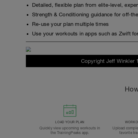
Detailed, flexible plan from elite-level, exp
Strength & Conditioning guidance for off-the
Re-use your plan multiple times
Use your workouts in apps such as Zwift for
Copyright Jeff Winkler 
How
LOAD YOUR PLAN
WORKOU
Quickly view upcoming workouts in
Upload comple
the TrainingPeaks app.
favorite tr