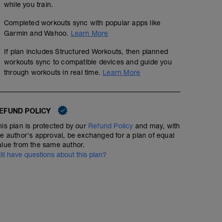
while you train.
Completed workouts sync with popular apps like
Garmin and Wahoo.
Learn More
If plan includes Structured Workouts, then planned
workouts sync to compatible devices and guide you
through workouts in real time.
Learn More
EFUND POLICY
his plan is protected by our
Refund Policy
and may, with
he author's approval, be exchanged for a plan of equal
alue from the same author.
till have questions about this plan?
RECOVERY: 1.5hr easy spin
01:30:00
51
Structured Workout
TSS