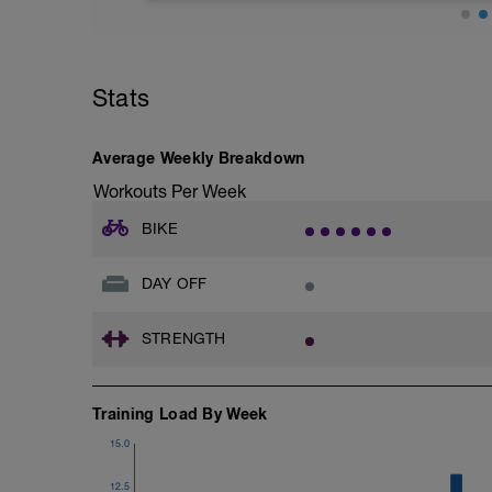
See details in graph.
Don't get stressed about these. Simply 
Stats
than hard efforts, do you best and igno
Average Weekly Breakdown
Workouts Per Week
BIKE
DAY OFF
STRENGTH
Training Load By Week
15.0
12.5