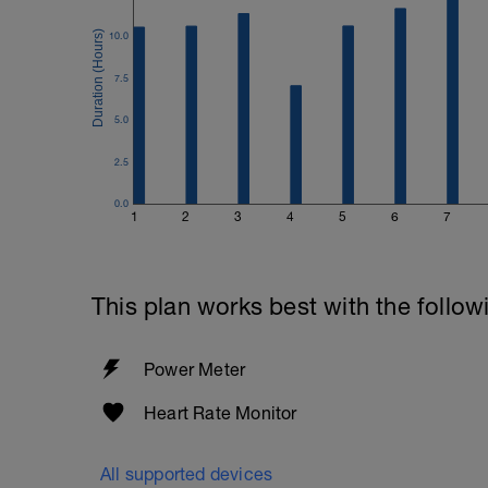
10.0
7.5
5.0
2.5
0.0
1
2
3
4
5
6
7
This plan works best with the follow
Power Meter
Heart Rate Monitor
All supported devices