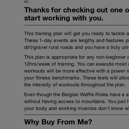
Thanks for checking out one of
start working with you.
This training plan will get you ready to tackle 
These 1-day events are lengthy and features pl
dirt/gravel rural roads and you have a truly un
This plan is appropriate for any non-beginner 
12hrs/week of training. You can execute most of
workouts will be more effective with a power me
your fitness benchmarks. These tests will allo
the intensity of workouts throughout the plan.
Even though the Belgian Waffle Rides have a 
without having access to mountains. You just ha
your body and working muscles don't know wheth
Why Buy From Me?