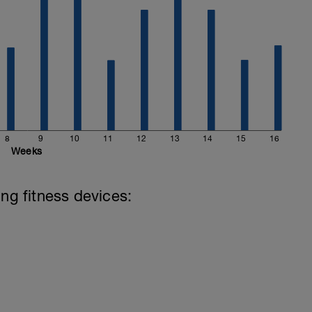
8
9
10
11
12
13
14
15
16
Weeks
ing fitness devices: