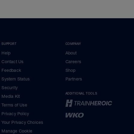
SUPPORT
COMPANY
Help
About
Contact Us
Careers
Feedback
Shop
System Status
Partners
Security
ADDITIONAL TOOLS
Media Kit
Terms of Use
Privacy Policy
Your Privacy Choices
Manage Cookie