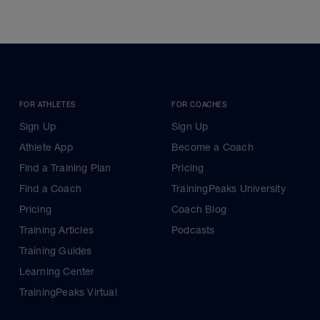
FOR ATHLETES
FOR COACHES
Sign Up
Sign Up
Athlete App
Become a Coach
Find a Training Plan
Pricing
Find a Coach
TrainingPeaks University
Pricing
Coach Blog
Training Articles
Podcasts
Training Guides
Learning Center
TrainingPeaks Virtual