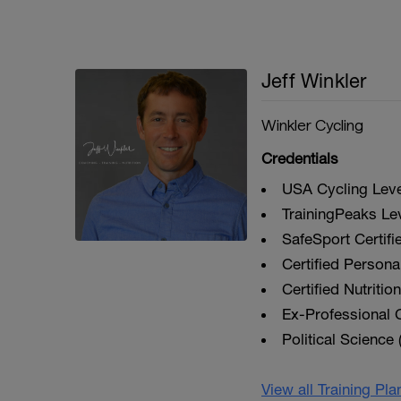
Jeff Winkler
Winkler Cycling
Credentials
USA Cycling Level
TrainingPeaks Le
SafeSport Certifi
Certified Personal
Certified Nutriti
Ex-Professional C
Political Science 
View all Training Pl