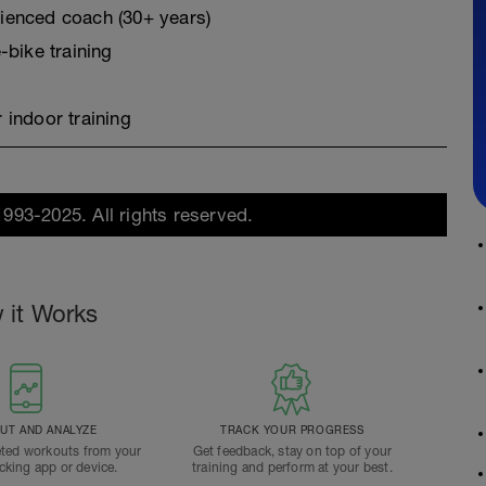
erienced coach (30+ years)
-bike training
 indoor training
1993-2025. All rights reserved.
 it Works
T AND ANALYZE
TRACK YOUR PROGRESS
ted workouts from your
Get feedback, stay on top of your
acking app or device.
training and perform at your best.