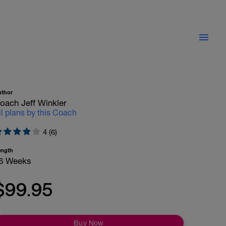
uthor
oach Jeff Winkler
ll plans by this Coach
4 (6)
ength
6 Weeks
$99.95
Buy Now