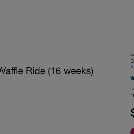
A
C
A
 Waffle Ride (16 weeks)
L
1