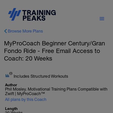
Browse More Plans
MyProCoach Beginner Century/Gran
Fondo Ride - Free Email Access to
Coach: 20 Weeks
Includes Structured Workouts
Author
Phil Mosley. Motivational Training Plans Compatible with
Zwift | MyProCoach™
All plans by this Coach
Length
20 Weeks