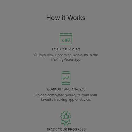
How it Works
LOAD YOUR PLAN
Quickly view upcoming workouts in the
TrainingPeaks app.
WORKOUT AND ANALYZE
Upload completed workouts from your
favorite tracking app or device.
TRACK YOUR PROGRESS