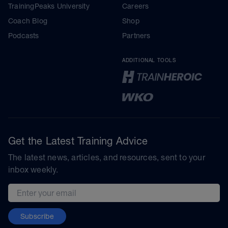
TrainingPeaks University
Careers
Coach Blog
Shop
Podcasts
Partners
ADDITIONAL TOOLS
Get the Latest Training Advice
The latest news, articles, and resources, sent to your
inbox weekly.
Email address
Subscribe