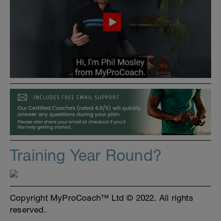
Training Year Round?
Copyright MyProCoach™ Ltd © 2022. All rights
reserved.