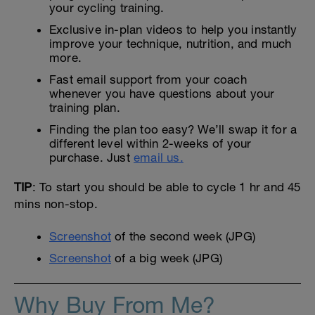
your cycling training.
Exclusive in-plan videos to help you instantly
improve your technique, nutrition, and much
more.
Fast email support from your coach
whenever you have questions about your
training plan.
Finding the plan too easy? We’ll swap it for a
different level within 2-weeks of your
purchase. Just
email us.
TIP
: To start you should be able to cycle 1 hr and 45
mins non-stop.
Screenshot
of the second week (JPG)
Screenshot
of a big week (JPG)
Why Buy From Me?