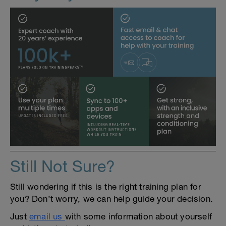
Still Not Sure?
Still wondering if this is the right training plan for
you? Don’t worry, we can help guide your decision.
Just
email us
with some information about yourself