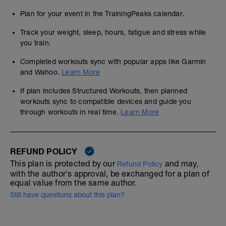
Plan for your event in the TrainingPeaks calendar.
Track your weight, sleep, hours, fatigue and stress while
you train.
Completed workouts sync with popular apps like Garmin
and Wahoo.
Learn More
If plan includes Structured Workouts, then planned
workouts sync to compatible devices and guide you
through workouts in real time.
Learn More
REFUND POLICY
This plan is protected by our
and may,
Refund Policy
with the author's approval, be exchanged for a plan of
equal value from the same author.
Still have questions about this plan?