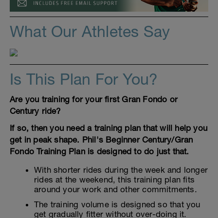
What Our Athletes Say
Is This Plan For You?
Are you training for your first Gran Fondo or
Century ride?
If so, then you need a training plan that will help you
get in peak shape. Phil's Beginner Century/Gran
Fondo Training Plan is designed to do just that.
With shorter rides during the week and longer
rides at the weekend, this training plan fits
around your work and other commitments.
The training volume is designed so that you
get gradually fitter without over-doing it.