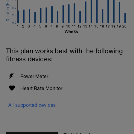
5.0
2.5
0.0
1
2
3
4
5
6
7
8
9
10
11
12
13
14
15
16
17
18
19
20
Weeks
This plan works best with the following
fitness devices:
Power Meter
Heart Rate Monitor
All supported devices