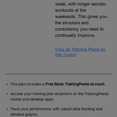
week, with longer aerobic
workouts at the
weekends. This gives you
the structure and
consistency you need to
continually improve.
View all Training Plans by
this Coach
This plan includes a
Free Basic TrainingPeaks Account.
Access your training plan anywhere on the TrainingPeaks
mobile and desktop apps.
Track your performance with robust data tracking and
detailed graphs.