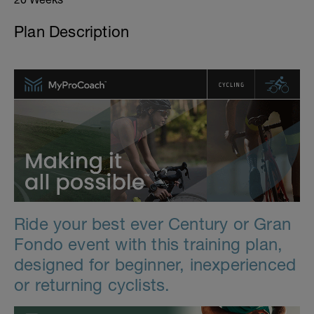
Plan Description
Ride your best ever Century or Gran
Fondo event with this training plan,
designed for beginner, inexperienced
or returning cyclists.