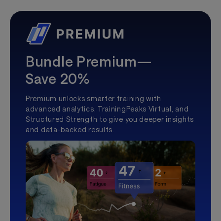
Bundle Premium—
Save 20%
Premium unlocks smarter training with
advanced analytics, TrainingPeaks Virtual, and
Structured Strength to give you deeper insights
and data-backed results.