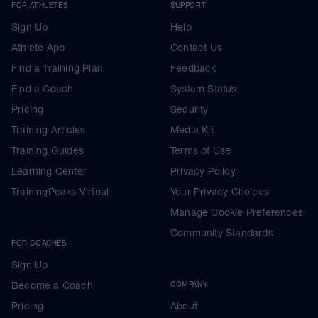
FOR ATHLETES
SUPPORT
Sign Up
Help
Athlete App
Contact Us
Find a Training Plan
Feedback
Find a Coach
System Status
Pricing
Security
Training Articles
Media Kit
Training Guides
Terms of Use
Learning Center
Privacy Policy
TrainingPeaks Virtual
Your Privacy Choices
Manage Cookie Preferences
Community Standards
FOR COACHES
Sign Up
Become a Coach
COMPANY
Pricing
About