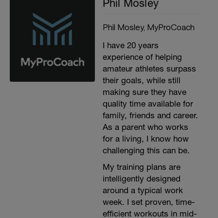
Phil Mosley
Phil Mosley, MyProCoach
I have 20 years
experience of helping
amateur athletes surpass
their goals, while still
making sure they have
quality time available for
family, friends and career.
As a parent who works
for a living, I know how
challenging this can be.
My training plans are
intelligently designed
around a typical work
week. I set proven, time-
efficient workouts in mid-