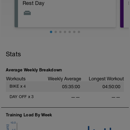
Rest Day
Stats
Average Weekly Breakdown
Workouts
Weekly Average
Longest Workout
BIKE
x
4
05:35:00
04:50:00
DAY OFF
x
3
——
——
Training Load By Week
10.0
7.5