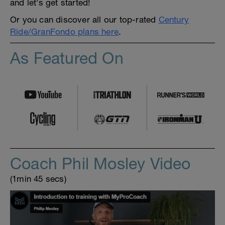
and let’s get started!
Or you can discover all our top-rated
Century
Ride/GranFondo plans here
.
As Featured On
Coach Phil Mosley Video
(1min 45 secs)