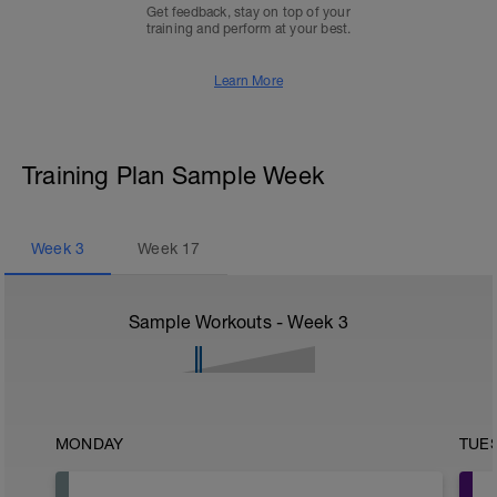
Get feedback, stay on top of your
training and perform at your best.
Learn More
Training Plan Sample Week
Week
3
Week
17
Sample Workouts - Week
3
MONDAY
TUE