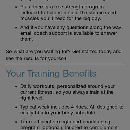
Plus, there's a free strength program
included to help you build the stamina and
muscles you'll need for the big day.
And if you have any questions along the way,
email coach support is available to answer
them.
So what are you waiting for? Get started today and
see the results for yourself!
Your Training Benefits
Daily workouts, personalized around your
current fitness, so you always train at the
right level.
Typical week includes 4 rides. All designed to
easily fit into your busy schedule.
Time-efficient strength and conditioning
program (optional), tailored to complement