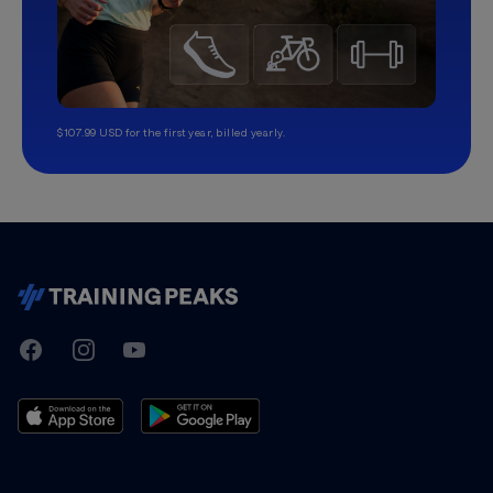
$107.99 USD for the first year, billed yearly.
TrainingPeaks
Facebook
Instagram
Youtube