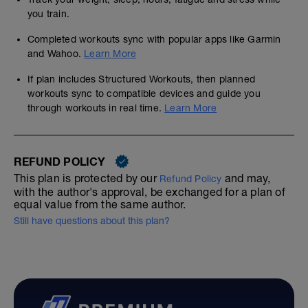
you train.
Completed workouts sync with popular apps like Garmin
and Wahoo.
Learn More
If plan includes Structured Workouts, then planned
workouts sync to compatible devices and guide you
through workouts in real time.
Learn More
REFUND POLICY
This plan is protected by our
and may,
Refund Policy
with the author's approval, be exchanged for a plan of
equal value from the same author.
Still have questions about this plan?