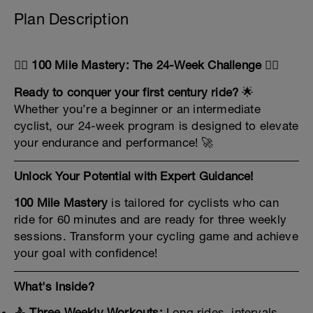
Plan Description
🚴‍♂️
100 Mile Mastery: The 24-Week Challenge
🚴‍♀️
Ready to conquer your first century ride?
🌟
Whether you’re a beginner or an intermediate
cyclist, our 24-week program is designed to elevate
your endurance and performance! 🚀
Unlock Your Potential with Expert Guidance!
100 Mile Mastery
is tailored for cyclists who can
ride for 60 minutes and are ready for three weekly
sessions. Transform your cycling game and achieve
your goal with confidence!
What's Inside?
🚴 Three Weekly Workouts:
Long rides, intervals,