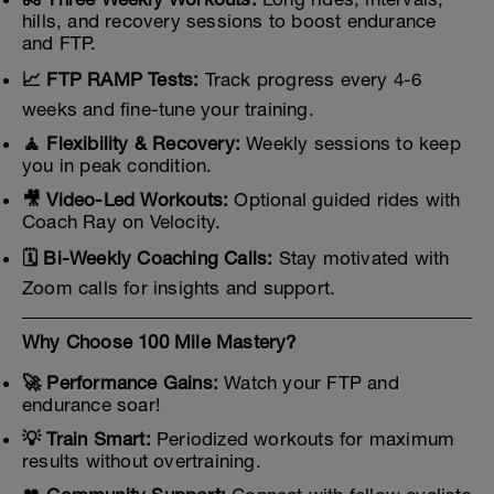
hills, and recovery sessions to boost endurance
and FTP.
📈 FTP RAMP Tests:
Track progress every 4-6
weeks and fine-tune your training.
🧘 Flexibility & Recovery:
Weekly sessions to keep
you in peak condition.
🎥 Video-Led Workouts:
Optional guided rides with
Coach Ray on Velocity.
🗓️ Bi-Weekly Coaching Calls:
Stay motivated with
Zoom calls for insights and support.
Why Choose 100 Mile Mastery?
🚀 Performance Gains:
Watch your FTP and
endurance soar!
💡 Train Smart:
Periodized workouts for maximum
results without overtraining.