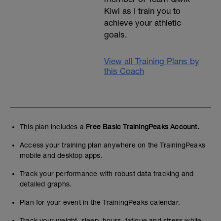
Kiwi as I train you to
achieve your athletic
goals.
View all Training Plans by
this Coach
This plan includes a
Free Basic TrainingPeaks Account.
Access your training plan anywhere on the TrainingPeaks
mobile and desktop apps.
Track your performance with robust data tracking and
detailed graphs.
Plan for your event in the TrainingPeaks calendar.
Track your weight, sleep, hours, fatigue and stress while