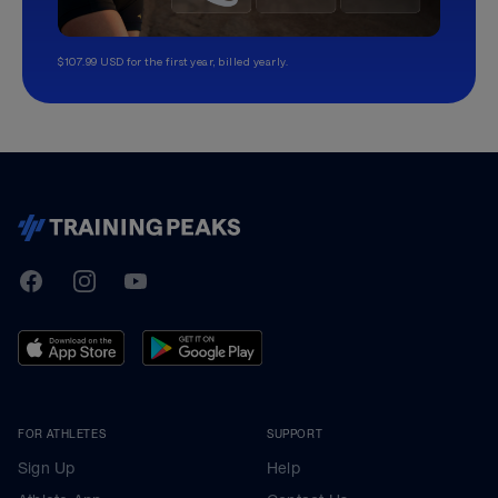
$107.99 USD for the first year, billed yearly.
TrainingPeaks
Facebook
Instagram
Youtube
FOR ATHLETES
SUPPORT
Sign Up
Help