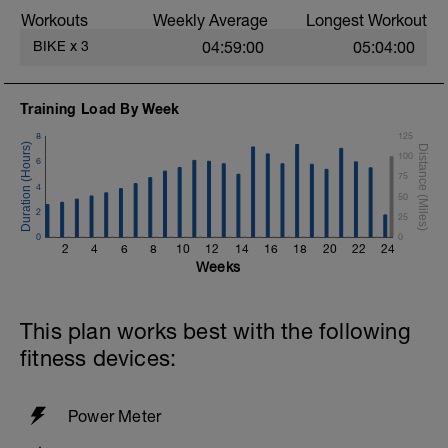
Workouts
Weekly Average
Longest Workout
BIKE
x
3
04:59:00
05:04:00
Training Load By Week
8
125
100
6
75
4
50
2
25
0
0
2
4
6
8
10
12
14
16
18
20
22
24
Weeks
This plan works best with the following
fitness devices:
Power Meter