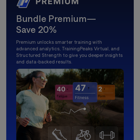
Bundle Premium—
Save 20%
Premium unlocks smarter training with
advanced analytics, TrainingPeaks Virtual, and
Structured Strength to give you deeper insights
and data-backed results.