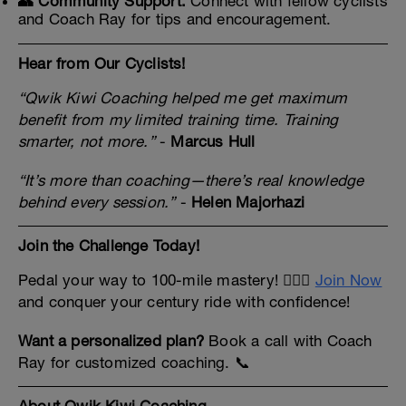
👥 Community Support:
Connect with fellow cyclists
and Coach Ray for tips and encouragement.
Hear from Our Cyclists!
“Qwik Kiwi Coaching helped me get maximum
benefit from my limited training time. Training
smarter, not more.”
-
Marcus Hull
“It’s more than coaching—there’s real knowledge
behind every session.”
-
Helen Majorhazi
Join the Challenge Today!
Pedal your way to 100-mile mastery! 🚴‍♂️✨
Join Now
and conquer your century ride with confidence!
Want a personalized plan?
Book a call with Coach
Ray for customized coaching. 📞