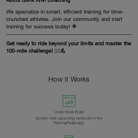
About Qwik Kiwi Coaching
We specialize in smart, efficient training for time-
crunched athletes. Join our community and start
training for success today! 🌟
Get ready to ride beyond your limits and master the
100-mile challenge! 🚴‍♀️💪
How it Works
LOAD YOUR PLAN
Quickly view upcoming workouts in the
TrainingPeaks app.