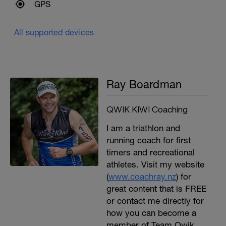
GPS
All supported devices
Ray Boardman
QWIK KIWI Coaching
I am a triathlon and
running coach for first
timers and recreational
athletes. Visit my website
(
www.coachray.nz
) for
great content that is FREE
or contact me directly for
how you can become a
member of Team Qwik