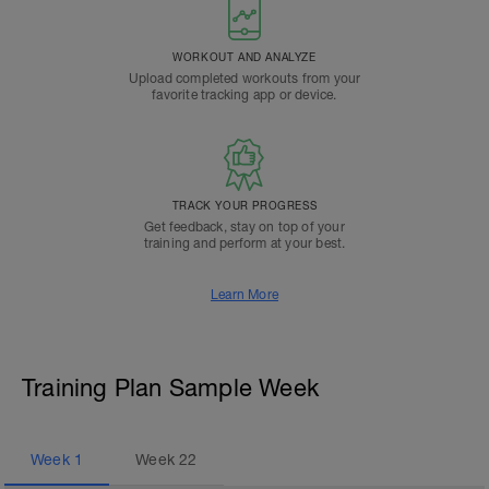
WORKOUT AND ANALYZE
Upload completed workouts from your
favorite tracking app or device.
TRACK YOUR PROGRESS
Get feedback, stay on top of your
training and perform at your best.
Learn More
Training Plan Sample Week
Week
1
Week
22