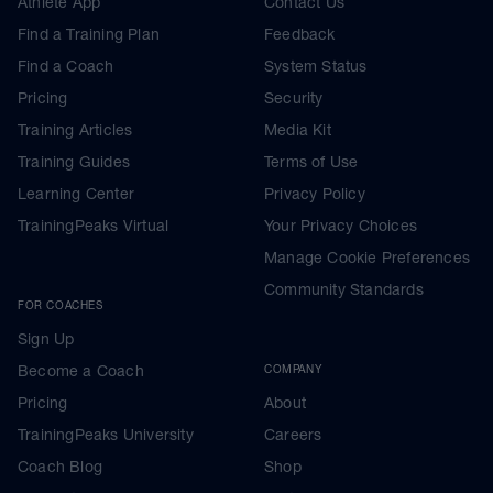
Athlete App
Contact Us
Find a Training Plan
Feedback
Find a Coach
System Status
Pricing
Security
Training Articles
Media Kit
Training Guides
Terms of Use
Learning Center
Privacy Policy
TrainingPeaks Virtual
Your Privacy Choices
Manage Cookie Preferences
Community Standards
FOR COACHES
Sign Up
Become a Coach
COMPANY
Pricing
About
TrainingPeaks University
Careers
Coach Blog
Shop