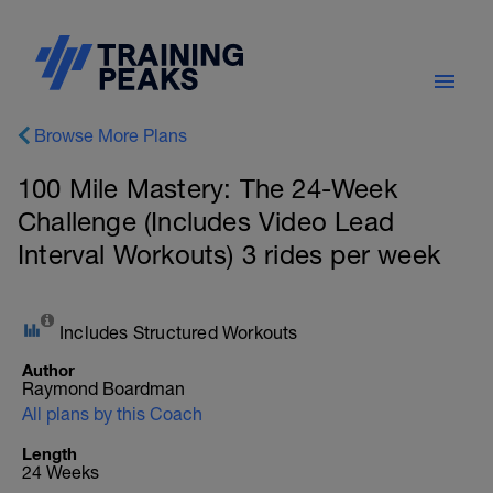
Browse More Plans
100 Mile Mastery: The 24-Week
Challenge (Includes Video Lead
Interval Workouts) 3 rides per week
Includes Structured Workouts
Author
Raymond Boardman
All plans by this Coach
Length
24 Weeks