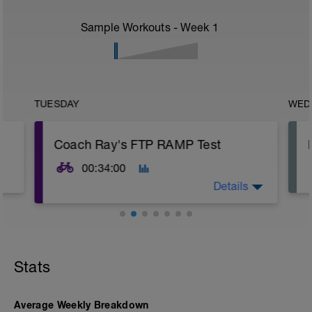
Sample Workouts - Week
1
TUESDAY
WED
Coach Ray's FTP RAMP Test
00:34:00
Details
Stats
Average Weekly Breakdown