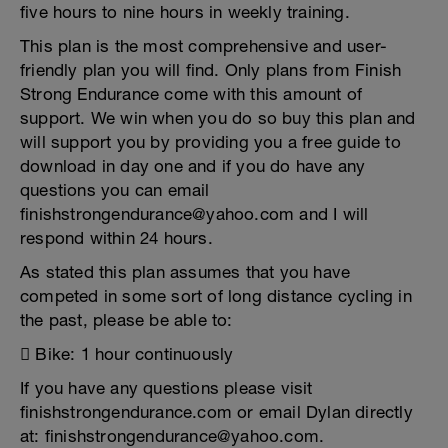
five hours to nine hours in weekly training.
This plan is the most comprehensive and user-
friendly plan you will find. Only plans from Finish
Strong Endurance come with this amount of
support. We win when you do so buy this plan and
will support you by providing you a free guide to
download in day one and if you do have any
questions you can email
finishstrongendurance@yahoo.com and I will
respond within 24 hours.
As stated this plan assumes that you have
competed in some sort of long distance cycling in
the past, please be able to:
 Bike: 1 hour continuously
If you have any questions please visit
finishstrongendurance.com or email Dylan directly
at: finishstrongendurance@yahoo.com.