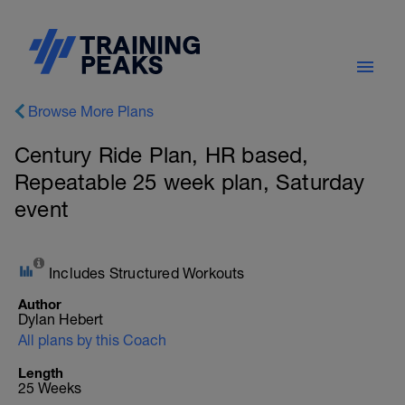
Browse More Plans
Century Ride Plan, HR based,
Repeatable 25 week plan, Saturday
event
Includes Structured Workouts
Author
Dylan Hebert
All plans by this Coach
Length
25 Weeks