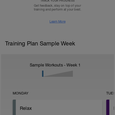
TRACK YOUR PROGRESS
Get feedback, stay on top of your
training and perform at your best.
Learn More
Training Plan Sample Week
Sample Workouts - Week
1
MONDAY
TUE
Relax