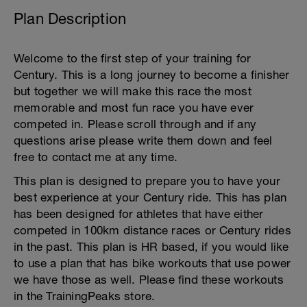
Plan Description
Welcome to the first step of your training for
Century. This is a long journey to become a finisher
but together we will make this race the most
memorable and most fun race you have ever
competed in. Please scroll through and if any
questions arise please write them down and feel
free to contact me at any time.
This plan is designed to prepare you to have your
best experience at your Century ride. This has plan
has been designed for athletes that have either
competed in 100km distance races or Century rides
in the past. This plan is HR based, if you would like
to use a plan that has bike workouts that use power
we have those as well. Please find these workouts
in the TrainingPeaks store.