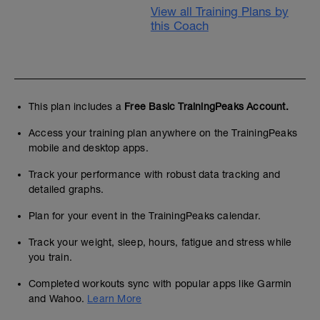
View all Training Plans by
this Coach
This plan includes a
Free Basic TrainingPeaks Account.
Access your training plan anywhere on the TrainingPeaks
mobile and desktop apps.
Track your performance with robust data tracking and
detailed graphs.
Plan for your event in the TrainingPeaks calendar.
Track your weight, sleep, hours, fatigue and stress while
you train.
Completed workouts sync with popular apps like Garmin
and Wahoo.
Learn More