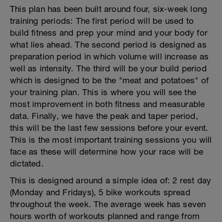
This plan has been built around four, six-week long
training periods: The first period will be used to
build fitness and prep your mind and your body for
what lies ahead. The second period is designed as
preparation period in which volume will increase as
well as intensity. The third will be your build period
which is designed to be the "meat and potatoes" of
your training plan. This is where you will see the
most improvement in both fitness and measurable
data. Finally, we have the peak and taper period,
this will be the last few sessions before your event.
This is the most important training sessions you will
face as these will determine how your race will be
dictated.
This is designed around a simple idea of: 2 rest day
(Monday and Fridays), 5 bike workouts spread
throughout the week. The average week has seven
hours worth of workouts planned and range from