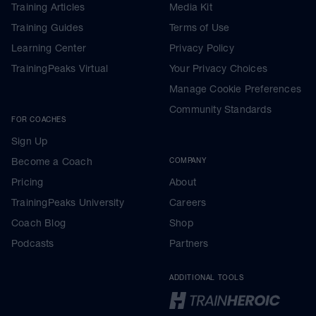
Training Articles
Media Kit
Training Guides
Terms of Use
Learning Center
Privacy Policy
TrainingPeaks Virtual
Your Privacy Choices
Manage Cookie Preferences
Community Standards
FOR COACHES
Sign Up
Become a Coach
COMPANY
Pricing
About
TrainingPeaks University
Careers
Coach Blog
Shop
Podcasts
Partners
ADDITIONAL TOOLS