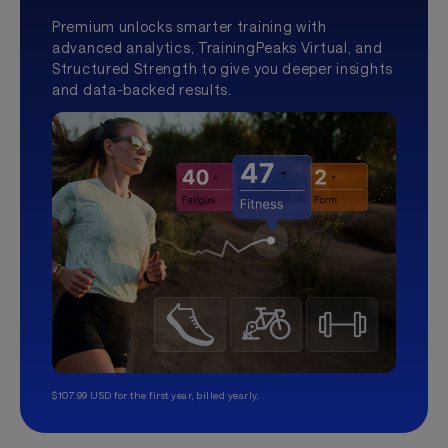
Premium unlocks smarter training with
advanced analytics, TrainingPeaks Virtual, and
Structured Strength to give you deeper insights
and data-backed results.
$107.99 USD for the first year, billed yearly.