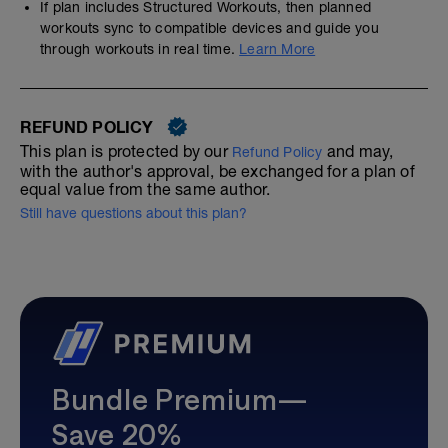
If plan includes Structured Workouts, then planned
workouts sync to compatible devices and guide you
through workouts in real time.
Learn More
REFUND POLICY
This plan is protected by our
and may,
Refund Policy
with the author's approval, be exchanged for a plan of
equal value from the same author.
Still have questions about this plan?
Bundle Premium—
Save 20%