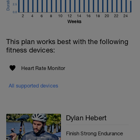
2.5
0.0
2
4
6
8
10
12
14
16
18
20
22
24
Weeks
This plan works best with the following
fitness devices:
Heart Rate Monitor
All supported devices
Dylan Hebert
Finish Strong Endurance