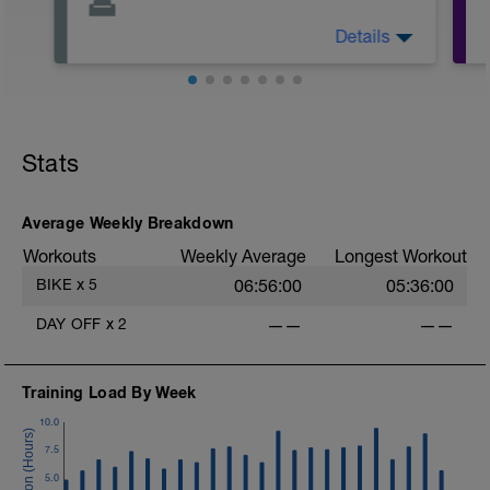
Details
Relax today and have a day to yourself.
Please use this time to see doctors,
physical therapist, or massage therapist.
Stats
Average Weekly Breakdown
Workouts
Weekly Average
Longest Workout
BIKE
x
5
06:56:00
05:36:00
DAY OFF
x
2
——
——
Training Load By Week
10.0
7.5
5.0