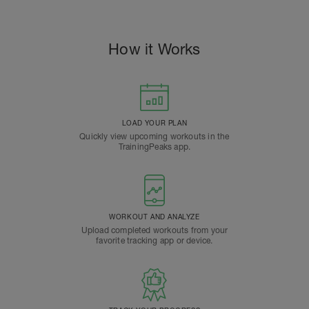
How it Works
LOAD YOUR PLAN
Quickly view upcoming workouts in the
TrainingPeaks app.
WORKOUT AND ANALYZE
Upload completed workouts from your
favorite tracking app or device.