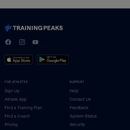
TrainingPeaks
Facebook
Instagram
Youtube
FOR ATHLETES
SUPPORT
Sign Up
Help
Athlete App
Contact Us
Find a Training Plan
Feedback
Find a Coach
System Status
Pricing
Security