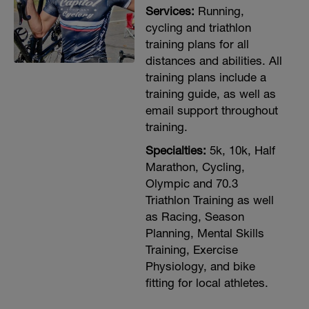
Services:
Running,
cycling and triathlon
training plans for all
distances and abilities. All
training plans include a
training guide, as well as
email support throughout
training.
Specialties:
5k, 10k, Half
Marathon, Cycling,
Olympic and 70.3
Triathlon Training as well
as Racing, Season
Planning, Mental Skills
Training, Exercise
Physiology, and bike
fitting for local athletes.