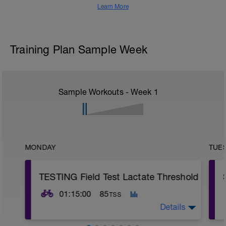
Learn More
Training Plan Sample Week
Sample Workouts - Week
1
MONDAY
TUE
TESTING Field Test Lactate Threshold
01:15:00
85
TSS
Details