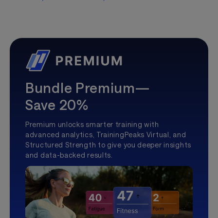
Bundle Premium—
Save 20%
Premium unlocks smarter training with
advanced analytics, TrainingPeaks Virtual, and
Structured Strength to give you deeper insights
and data-backed results.