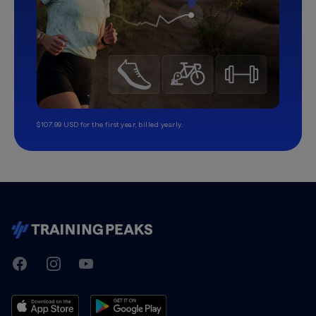
$107.99 USD for the first year, billed yearly.
TrainingPeaks
Facebook
Instagram
Youtube