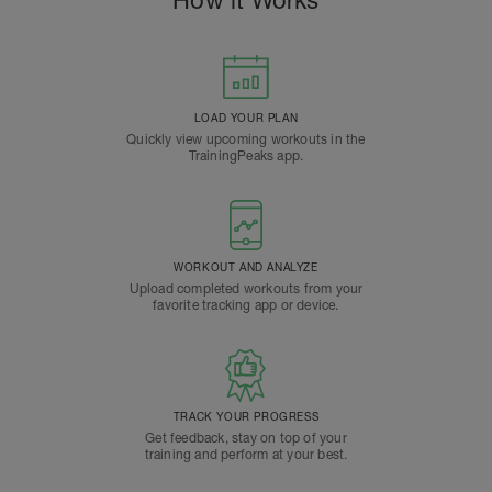
How it Works
LOAD YOUR PLAN
Quickly view upcoming workouts in the
TrainingPeaks app.
WORKOUT AND ANALYZE
Upload completed workouts from your
favorite tracking app or device.
TRACK YOUR PROGRESS
Get feedback, stay on top of your
training and perform at your best.