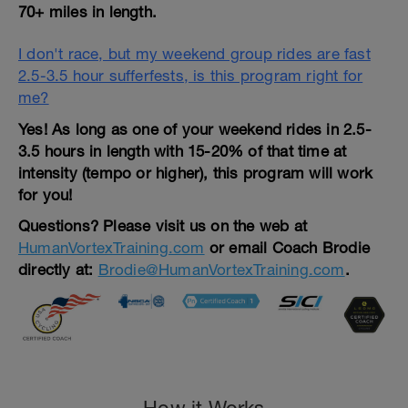
70+ miles in length.
I don't race, but my weekend group rides are fast
2.5-3.5 hour sufferfests, is this program right for
me?
Yes! As long as one of your weekend rides in 2.5-
3.5 hours in length with 15-20% of that time at
intensity (tempo or higher), this program will work
for you!
Questions?
Please visit us on the web at
HumanVortexTraining.com
or email Coach Brodie
directly at:
Brodie@HumanVortexTraining.com
.