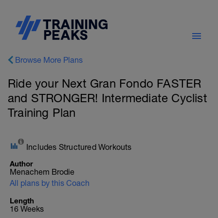
Browse More Plans
Ride your Next Gran Fondo FASTER
and STRONGER! Intermediate Cyclist
Training Plan
Includes Structured Workouts
Author
Menachem Brodie
All plans by this Coach
Length
16 Weeks