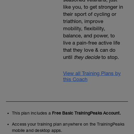
like you, to get stronger in
their sport of cycling or
triathlon, improve
mobility, flexibility,
balance, and power, to
live a pain-free active life
that they love & can do
until
they decide
to stop.
View all Training Plans by
this Coach
This plan includes a
Free Basic TrainingPeaks Account.
Access your training plan anywhere on the TrainingPeaks
mobile and desktop apps.