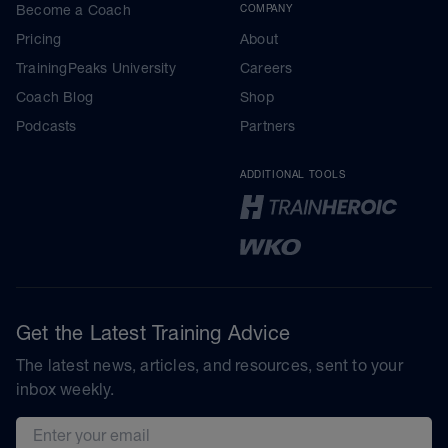
Become a Coach
COMPANY
Pricing
About
TrainingPeaks University
Careers
Coach Blog
Shop
Podcasts
Partners
ADDITIONAL TOOLS
Get the Latest Training Advice
The latest news, articles, and resources, sent to your
inbox weekly.
Email address