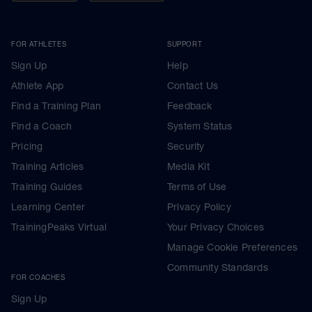
FOR ATHLETES
SUPPORT
Sign Up
Help
Athlete App
Contact Us
Find a Training Plan
Feedback
Find a Coach
System Status
Pricing
Security
Training Articles
Media Kit
Training Guides
Terms of Use
Learning Center
Privacy Policy
TrainingPeaks Virtual
Your Privacy Choices
Manage Cookie Preferences
Community Standards
FOR COACHES
Sign Up