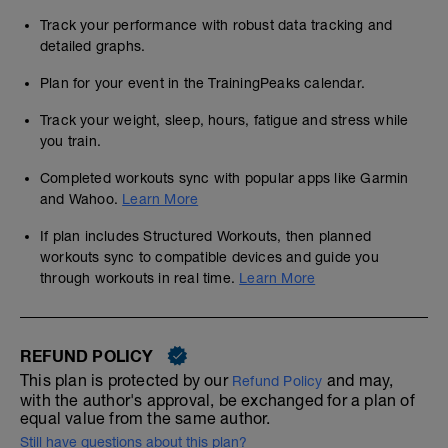
Track your performance with robust data tracking and
detailed graphs.
Plan for your event in the TrainingPeaks calendar.
Track your weight, sleep, hours, fatigue and stress while
you train.
Completed workouts sync with popular apps like Garmin
and Wahoo.
Learn More
If plan includes Structured Workouts, then planned
workouts sync to compatible devices and guide you
through workouts in real time.
Learn More
REFUND POLICY
This plan is protected by our
and may,
Refund Policy
with the author's approval, be exchanged for a plan of
equal value from the same author.
Still have questions about this plan?