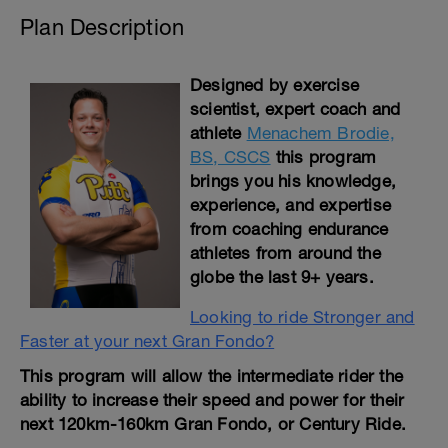
Plan Description
Designed by exercise
scientist, expert coach and
athlete
Menachem Brodie,
BS, CSCS
this program
brings you his knowledge,
experience, and expertise
from coaching endurance
athletes from around the
globe the last 9+ years.
Looking to ride Stronger and
Faster at your next Gran Fondo?
This program will allow the intermediate rider the
ability to increase their speed and power for their
next 120km-160km Gran Fondo, or Century Ride.