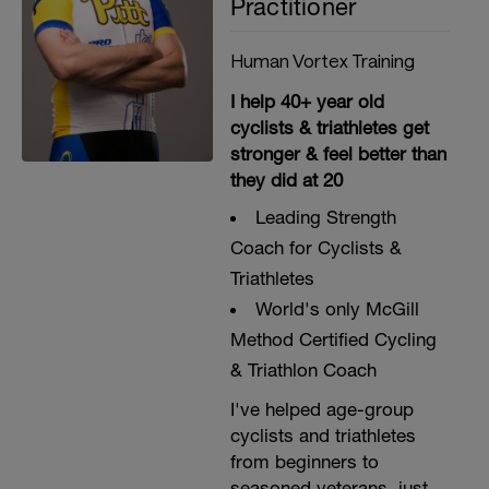
Practitioner
Human Vortex Training
I help 40+ year old
cyclists & triathletes get
stronger & feel better than
they did at 20
Leading Strength
Coach for Cyclists &
Triathletes
World's only McGill
Method Certified Cycling
& Triathlon Coach
I've helped age-group
cyclists and triathletes
from beginners to
seasoned veterans, just