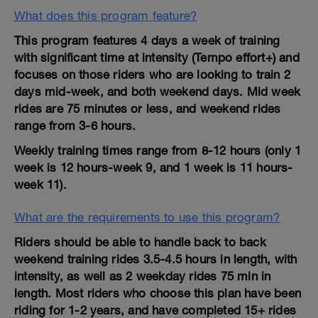
What does this program feature?
This program features 4 days a week of training
with significant time at intensity (Tempo effort+) and
focuses on those riders who are looking to train 2
days mid-week, and both weekend days. Mid week
rides are 75 minutes or less, and weekend rides
range from 3-6 hours.
Weekly training times range from 8-12 hours (only 1
week is 12 hours-week 9, and 1 week is 11 hours-
week 11).
What are the requirements to use this program?
Riders should be able to handle back to back
weekend training rides 3.5-4.5 hours in length, with
intensity, as well as 2 weekday rides 75 min in
length. Most riders who choose this plan have been
riding for 1-2 years, and have completed 15+ rides