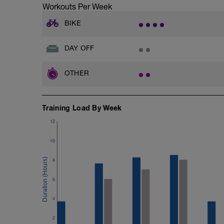
Workouts Per Week
BIKE
DAY OFF
OTHER
Training Load By Week
12
10
8
6
4
2