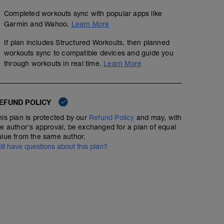
Completed workouts sync with popular apps like
Garmin and Wahoo.
Learn More
If plan includes Structured Workouts, then planned
workouts sync to compatible devices and guide you
through workouts in real time.
Learn More
EFUND POLICY
his plan is protected by our
Refund Policy
and may, with
he author's approval, be exchanged for a plan of equal
alue from the same author.
till have questions about this plan?