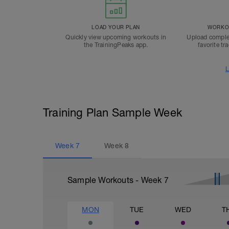
LOAD YOUR PLAN
WORKOU
Quickly view upcoming workouts in
Upload comple
the TrainingPeaks app.
favorite tr
L
Training Plan Sample Week
Week
7
Week
8
Sample Workouts - Week
7
MON
TUE
WED
T