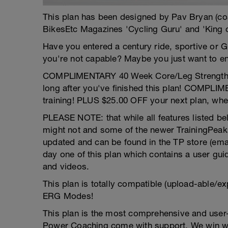
This plan has been designed by Pav Bryan (c
BikesEtc Magazines 'Cycling Guru' and 'King 
Have you entered a century ride, sportive or G
you're not capable? Maybe you just want to enj
COMPLIMENTARY 40 Week Core/Leg Strength pro
long after you've finished this plan! COMPLI
training! PLUS $25.00 OFF your next plan, whe
PLEASE NOTE: that while all features listed bel
might not and some of the newer TrainingPeaks
updated and can be found in the TP store (email 
day one of this plan which contains a user gui
and videos.
This plan is totally compatible (upload-able/ex
ERG Modes!
This plan is the most comprehensive and user-
Power Coaching come with support. We win wh