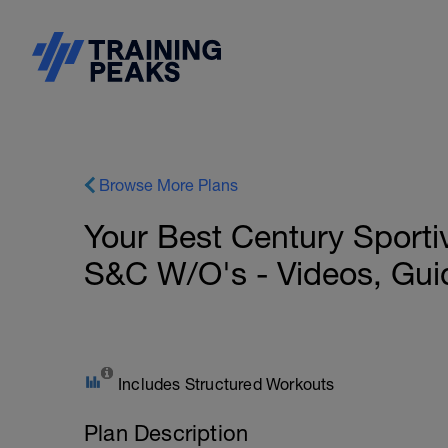
Browse More Plans
Your Best Century Sport
S&C W/O's - Videos, Gui
Includes Structured Workouts
Plan Description