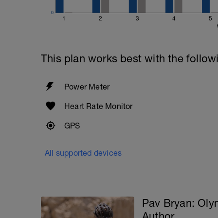
0
1
2
3
4
5
This plan works best with the follow
Power Meter
Heart Rate Monitor
GPS
All supported devices
Pav Bryan: Ol
Author