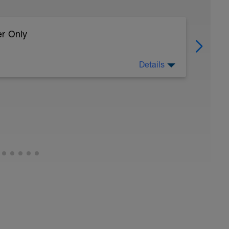
er Only
Details
 body to recover from training
ller (https://www.youtube.com/watch?
:
timate-recovery-guide/