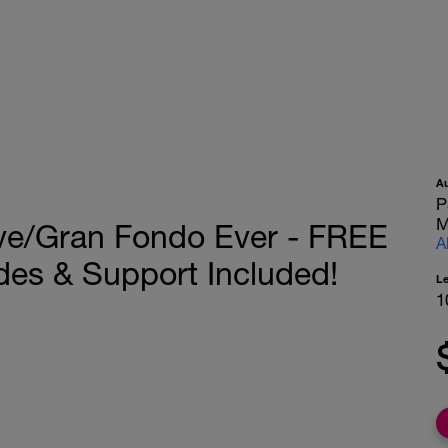
A
P
M
ive/Gran Fondo Ever - FREE
A
des & Support Included!
L
1