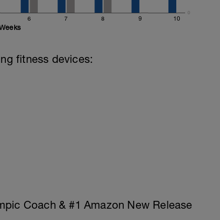
0
6
7
8
9
10
Weeks
ing fitness devices:
ympic Coach & #1 Amazon New Release