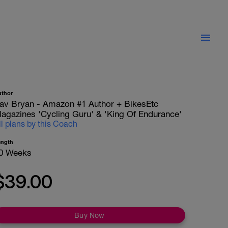
uthor
av Bryan - Amazon #1 Author + BikesEtc
agazines 'Cycling Guru' & 'King Of Endurance'
ll plans by this Coach
ength
0 Weeks
$39.00
Buy Now