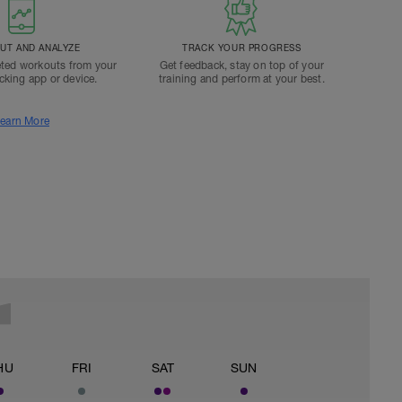
T AND ANALYZE
TRACK YOUR PROGRESS
ted workouts from your
Get feedback, stay on top of your
acking app or device.
training and perform at your best.
earn More
HU
FRI
SAT
SUN