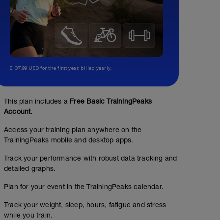
$107.99 USD for the first year, billed yearly.
This plan includes a
Free Basic TrainingPeaks
Account.
Access your training plan anywhere on the
TrainingPeaks mobile and desktop apps.
Track your performance with robust data tracking and
detailed graphs.
Plan for your event in the TrainingPeaks calendar.
Track your weight, sleep, hours, fatigue and stress
while you train.