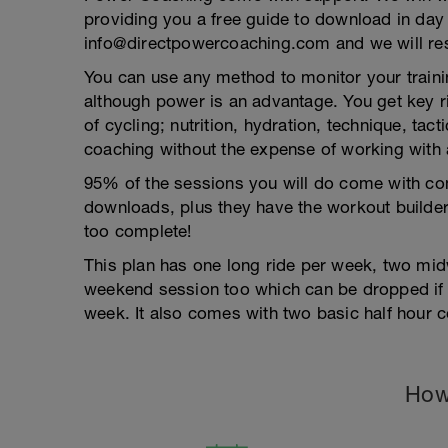
providing you a free guide to download in day
info@directpowercoaching.com and we will res
You can use any method to monitor your trainin
although power is an advantage. You get key r
of cycling; nutrition, hydration, technique, ta
coaching without the expense of working with 
95% of the sessions you will do come with com
downloads, plus they have the workout builder
too complete!
This plan has one long ride per week, two mid
weekend session too which can be dropped if 
week. It also comes with two basic half hour c
How