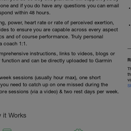
 one and if you do have any questions you can email
pond within 48 hours.
g, power, heart rate or rate of perceived exertion,
ides to ensure you are capable across every aspect
ctics and of course performance. Truly personal
a coach 1:1.
prehensive instructions, links to videos, blogs or
R
 function and can be directly uploaded to Garmin
T
t
week sessions (usually hour max), one short
v
you need to catch up on one missed during the
S
ore sessions (via a video) & two rest days per week.
 it Works