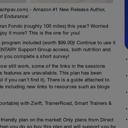
oachpav.com) - Amazon #1 New Release Author,
of Endurance'.
ran Fondo (roughly 100 miles) this year? Worried
oy it more? This is the one for you!
gram included (worth $99.00)! Continue to use it
MENTARY Support Group access, both nutrition and
n you complete a short survey!
ow still work, some of the links in the sessions
 features are unavailable. This plan has been
if you can't find it). There is a guide attached to
de including new links to resources such as blogs
portable) with Zwift, TrainerRoad, Smart Trainers &
friendly plan on the market! Only plans from Direct
en you do so buy this plan and will support you by