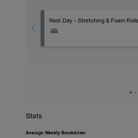
Rest Day - Stretching & Foam Roll
The Goal Of This Session: is to allow the
Just recovery today:
Focus on:
Hydration, feeding, stretching, foam ro
v=spB4VwprTIw)
Check out my Ultimate Recovery Guide
http://www.directpowercoaching.com/ul
Stats
Average Weekly Breakdown