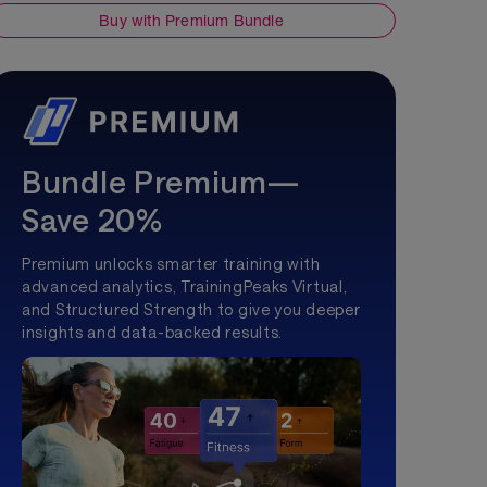
Buy with Premium Bundle
Bundle Premium—
Save 20%
Premium unlocks smarter training with
advanced analytics, TrainingPeaks Virtual,
and Structured Strength to give you deeper
insights and data-backed results.