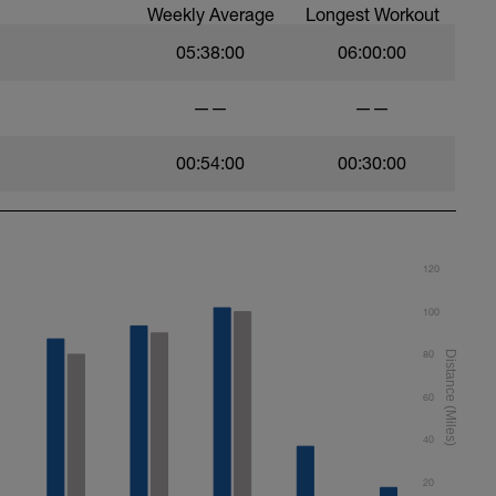
Weekly Average
Longest Workout
05:38:00
06:00:00
——
——
00:54:00
00:30:00
120
100
80
60
40
20