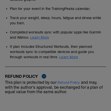
Plan for your event in the TrainingPeaks calendar.
Track your weight, sleep, hours, fatigue and stress while
you train.
Completed workouts sync with popular apps like Garmin
and Wahoo.
Learn More
If plan includes Structured Workouts, then planned
workouts sync to compatible devices and guide you
through workouts in real time.
Learn More
REFUND POLICY
This plan is protected by our
and may,
Refund Policy
with the author's approval, be exchanged for a plan of
equal value from the same author.