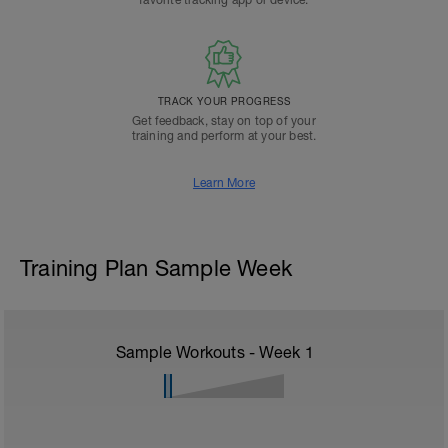
favorite tracking app or device.
TRACK YOUR PROGRESS
Get feedback, stay on top of your
training and perform at your best.
Learn More
Training Plan Sample Week
Sample Workouts - Week
1