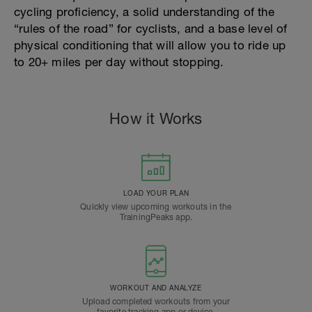
cycling proficiency, a solid understanding of the
“rules of the road” for cyclists, and a base level of
physical conditioning that will allow you to ride up
to 20+ miles per day without stopping.
How it Works
LOAD YOUR PLAN
Quickly view upcoming workouts in the
TrainingPeaks app.
WORKOUT AND ANALYZE
Upload completed workouts from your