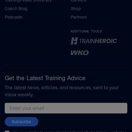
Coach Blog
Shop
Podcasts
Partners
ADDITIONAL TOOLS
Get the Latest Training Advice
The latest news, articles, and resources, sent to your
inbox weekly.
Email address
Subscribe