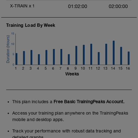
X-TRAIN
x
1
01:02:00
02:00:00
Training Load By Week
15
10
5
0
1
2
3
4
5
6
7
8
9
10
11
12
13
14
15
16
Weeks
This plan includes a
Free Basic TrainingPeaks Account.
Access your training plan anywhere on the TrainingPeaks
mobile and desktop apps.
Track your performance with robust data tracking and
detailed graphs.