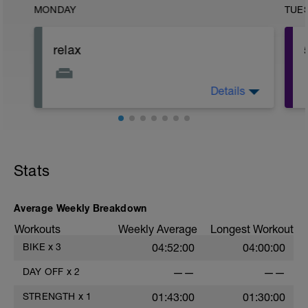
MONDAY
TUE
relax
Details
Relax
Stats
Average Weekly Breakdown
Workouts
Weekly Average
Longest Workout
BIKE
x
3
04:52:00
04:00:00
DAY OFF
x
2
——
——
STRENGTH
x
1
01:43:00
01:30:00