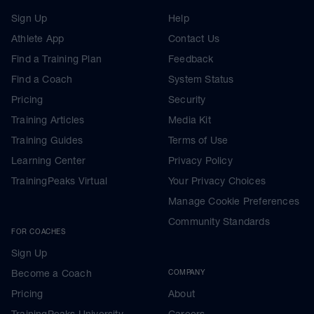
Sign Up
Help
Athlete App
Contact Us
Find a Training Plan
Feedback
Find a Coach
System Status
Pricing
Security
Training Articles
Media Kit
Training Guides
Terms of Use
Learning Center
Privacy Policy
TrainingPeaks Virtual
Your Privacy Choices
Manage Cookie Preferences
Community Standards
FOR COACHES
Sign Up
Become a Coach
COMPANY
Pricing
About
TrainingPeaks University
Careers