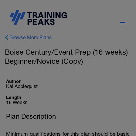
Browse More Plans
Boise Century/Event Prep (16 weeks)
Beginner/Novice (Copy)
Author
Kai Applequist
Length
16 Weeks
Plan Description
Minimum qualifications for this plan should be basic