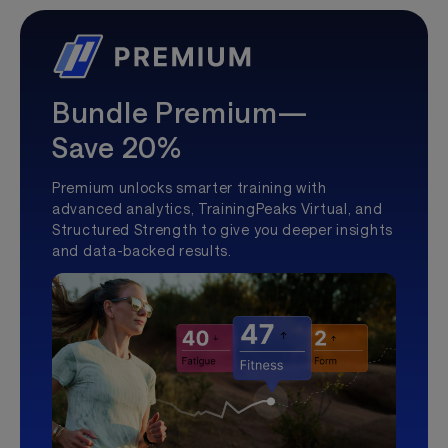
Bundle Premium—
Save 20%
Premium unlocks smarter training with
advanced analytics, TrainingPeaks Virtual, and
Structured Strength to give you deeper insights
and data-backed results.