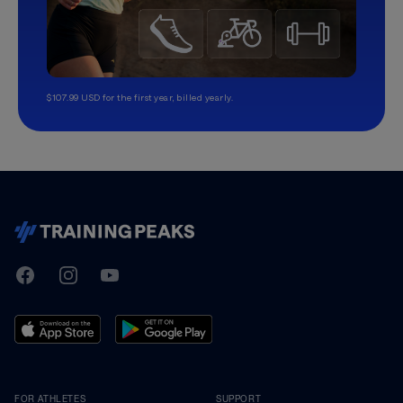
$107.99 USD for the first year, billed yearly.
TrainingPeaks
Facebook
Instagram
Youtube
FOR ATHLETES
SUPPORT