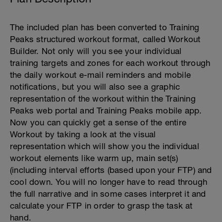
The included plan has been converted to Training
Peaks structured workout format, called Workout
Builder. Not only will you see your individual
training targets and zones for each workout through
the daily workout e-mail reminders and mobile
notifications, but you will also see a graphic
representation of the workout within the Training
Peaks web portal and Training Peaks mobile app.
Now you can quickly get a sense of the entire
Workout by taking a look at the visual
representation which will show you the individual
workout elements like warm up, main set(s)
(including interval efforts (based upon your FTP) and
cool down. You will no longer have to read through
the full narrative and in some cases interpret it and
calculate your FTP in order to grasp the task at
hand.