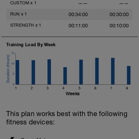
CUSTOM
x
1
——
——
RUN
x
1
00:34:00
00:30:00
STRENGTH
x
1
00:11:00
00:10:00
Training Load By Week
15
10
5
0
1
2
3
4
5
6
7
8
Weeks
This plan works best with the following
fitness devices: