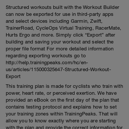
Structured workouts built with the Workout Builder
can now be exported for use in third-party apps
and select devices including Garmin, Zwift,
TrainerRoad, CycleOps Virtual Training, RacerMate,
Hurts Ergo and more. Simply click “Export” after
building and saving your workout and select the
proper file format For more detailed information
regarding exporting workouts go to
http://help.trainingpeaks.com/hc/en-
us/articles/115000325647-Structured-Workout-
Export
This training plan is made for cyclists who train with
power, heart rate, or perceived exertion. We have
provided an eBook on the first day of the plan that
contains testing protocol and explains how to set
your training zones within TrainingPeaks. That will
allow you to know exactly where you are starting
with the plan and provide the correct information for