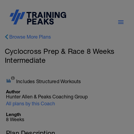
Browse More Plans
Cyclocross Prep & Race 8 Weeks
Intermediate
Includes Structured Workouts
Author
Hunter Allen & Peaks Coaching Group
All plans by this Coach
Length
8 Weeks
Plan Description