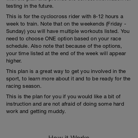
testing in the future.
This is for the cyclocross rider with 8-12 hours a
week to train. Note that on the weekends (Friday -
Sunday) you will have multiple workouts listed. You
need to choose ONE option based on your race
schedule. Also note that because of the options,
your time listed at the end of the week will appear
higher.
This plan is a great way to get you involved in the
sport, to learn more about it and to be ready for the
racing season.
This is the plan for you if you would like a bit of
instruction and are not afraid of doing some hard
work and getting muddy.