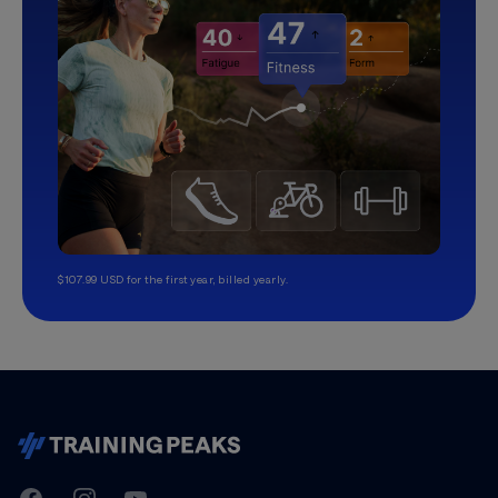
$107.99 USD for the first year, billed yearly.
TrainingPeaks
Facebook
Instagram
Youtube