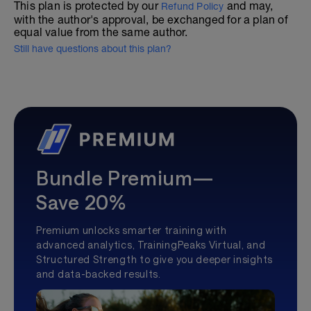
This plan is protected by our
and may,
Refund Policy
with the author's approval, be exchanged for a plan of
equal value from the same author.
Still have questions about this plan?
Bundle Premium—
Save 20%
Premium unlocks smarter training with
advanced analytics, TrainingPeaks Virtual, and
Structured Strength to give you deeper insights
and data-backed results.