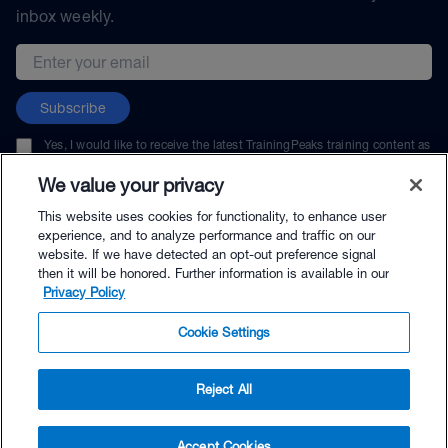
inbox weekly.
Email address
Subscribe
Yes, I would like to receive the latest TrainingPeaks training content as
well as updates on TrainingPeaks products, services, and events. I can
unsubscribe at any time.
We value your privacy
This website uses cookies for functionality, to enhance user
experience, and to analyze performance and traffic on our
website. If we have detected an opt-out preference signal
then it will be honored. Further information is available in our
© TrainingPeaks, LLC
Privacy Policy
Cookie Settings
Reject All
$99.95 - Buy Now
Accept Cookies