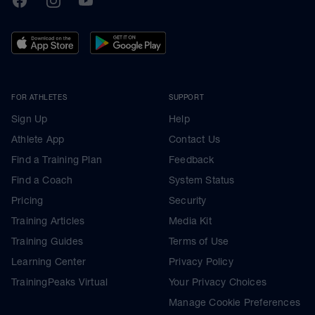
FOR ATHLETES
SUPPORT
Sign Up
Help
Athlete App
Contact Us
Find a Training Plan
Feedback
Find a Coach
System Status
Pricing
Security
Training Articles
Media Kit
Training Guides
Terms of Use
Learning Center
Privacy Policy
TrainingPeaks Virtual
Your Privacy Choices
Manage Cookie Preferences