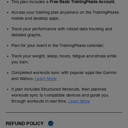
This plan includes a
Free Basic TrainingPeaks Account.
Access your training plan anywhere on the TrainingPeaks
mobile and desktop apps.
Track your performance with robust data tracking and
detailed graphs.
Plan for your event in the TrainingPeaks calendar.
Track your weight, sleep, hours, fatigue and stress while
you train.
Completed workouts sync with popular apps like Garmin
and Wahoo.
Learn More
If plan includes Structured Workouts, then planned
workouts sync to compatible devices and guide you
through workouts in real time.
Learn More
REFUND POLICY