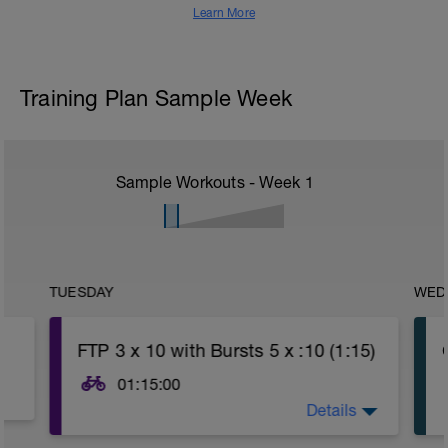
Learn More
Training Plan Sample Week
Sample Workouts - Week
1
TUESDAY
WED
FTP 3 x 10 with Bursts 5 x :10 (1:15)
01:15:00
Details
WU: 15 - 20 Minutes working Endurance
(Power Z2, HR Z2, RPE 2-3) with 4 x 1-