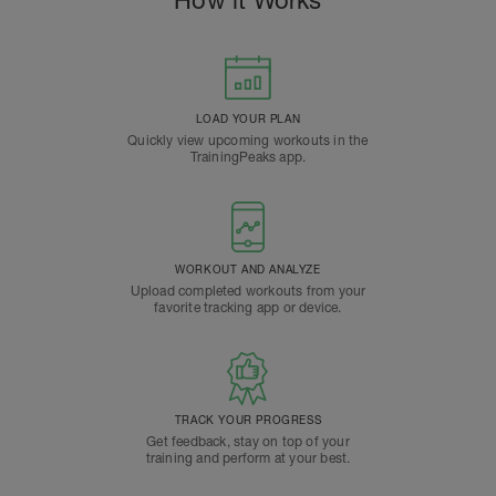
How it Works
LOAD YOUR PLAN
Quickly view upcoming workouts in the
TrainingPeaks app.
WORKOUT AND ANALYZE
Upload completed workouts from your
favorite tracking app or device.
TRACK YOUR PROGRESS
Get feedback, stay on top of your
training and perform at your best.