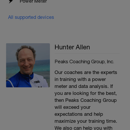
Power Meter
All supported devices
Hunter Allen
Peaks Coaching Group, Inc.
Our coaches are the experts
in training with a power
meter and data analysis. If
you are looking for the best,
then Peaks Coaching Group
will exceed your
expectations and help
maximize your training time.
We also can help you with