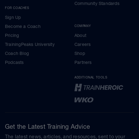
Community Standards
FOR COACHES
Sign Up
Become a Coach
COMPANY
Pricing
About
TrainingPeaks University
Careers
Coach Blog
Shop
Podcasts
Partners
ADDITIONAL TOOLS
Get the Latest Training Advice
The latest news, articles, and resources, sent to your