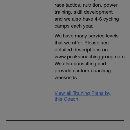
race tactics, nutrition, power
training, skill development
and we also have 4-6 cycling
camps each year.
We have many service levels
that we offer. Please see
detailed descriptions on
www.peakscoachinggroup.com
We also consulting and
provide custom coaching
weekends.
View all Training Plans by
this Coach