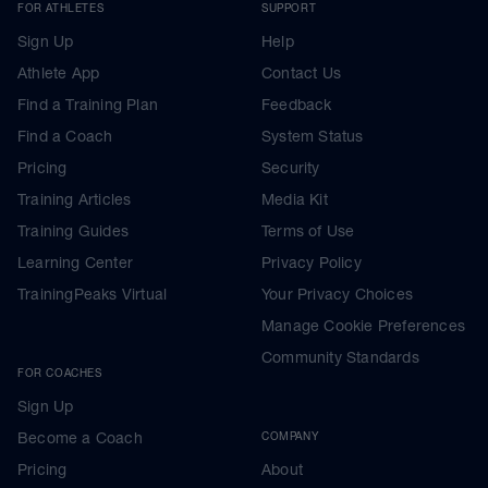
FOR ATHLETES
SUPPORT
Sign Up
Help
Athlete App
Contact Us
Find a Training Plan
Feedback
Find a Coach
System Status
Pricing
Security
Training Articles
Media Kit
Training Guides
Terms of Use
Learning Center
Privacy Policy
TrainingPeaks Virtual
Your Privacy Choices
Manage Cookie Preferences
Community Standards
FOR COACHES
Sign Up
Become a Coach
COMPANY
Pricing
About