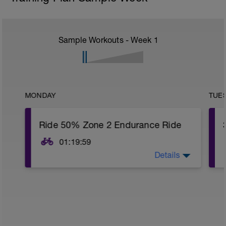
Sample Workouts - Week
1
MONDAY
TUE
Ride 50% Zone 2 Endurance Ride
01:19:59
Details
Ride Zones 1-2 today. Get 50% or more
of the time in Zone 2. This is an easy ride.
You will establish your training zones
tomorrow and know what Zone 2 means.