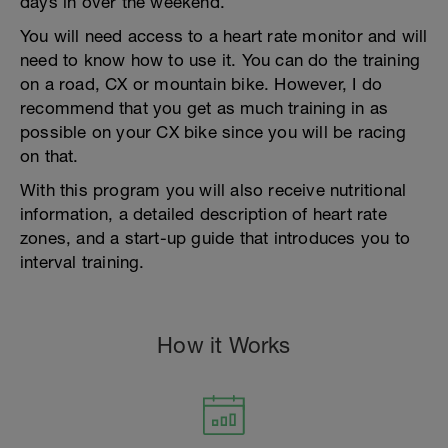
days in over the weekend.
You will need access to a heart rate monitor and will
need to know how to use it. You can do the training
on a road, CX or mountain bike. However, I do
recommend that you get as much training in as
possible on your CX bike since you will be racing
on that.
With this program you will also receive nutritional
information, a detailed description of heart rate
zones, and a start-up guide that introduces you to
interval training.
How it Works