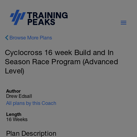
Browse More Plans
Cyclocross 16 week Build and In
Season Race Program (Advanced
Level)
Author
Drew Edsall
All plans by this Coach
Length
16 Weeks
Plan Description