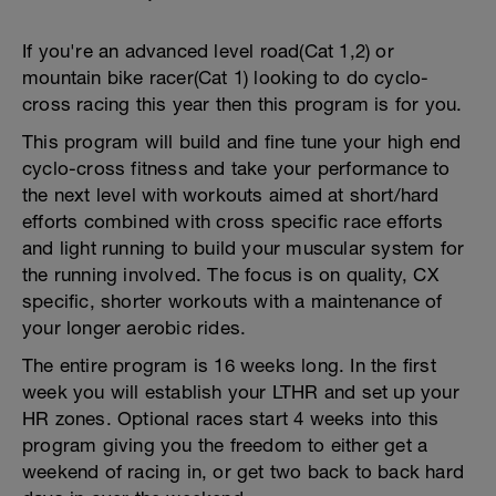
If you're an advanced level road(Cat 1,2) or
mountain bike racer(Cat 1) looking to do cyclo-
cross racing this year then this program is for you.
This program will build and fine tune your high end
cyclo-cross fitness and take your performance to
the next level with workouts aimed at short/hard
efforts combined with cross specific race efforts
and light running to build your muscular system for
the running involved. The focus is on quality, CX
specific, shorter workouts with a maintenance of
your longer aerobic rides.
The entire program is 16 weeks long. In the first
week you will establish your LTHR and set up your
HR zones. Optional races start 4 weeks into this
program giving you the freedom to either get a
weekend of racing in, or get two back to back hard