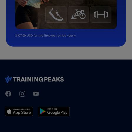
$107.99 USD for the first year, billed yearly.
TrainingPeaks
Facebook
Instagram
Youtube