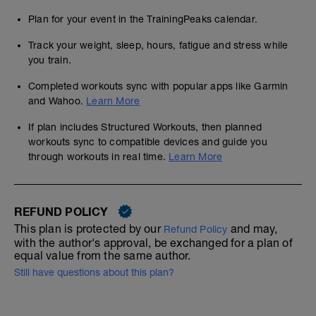
Plan for your event in the TrainingPeaks calendar.
Track your weight, sleep, hours, fatigue and stress while
you train.
Completed workouts sync with popular apps like Garmin
and Wahoo.
Learn More
If plan includes Structured Workouts, then planned
workouts sync to compatible devices and guide you
through workouts in real time.
Learn More
REFUND POLICY
This plan is protected by our
and may,
Refund Policy
with the author's approval, be exchanged for a plan of
equal value from the same author.
Still have questions about this plan?