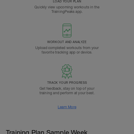
LOAD YOUR PLAN
Quickly view upcoming workouts in the
TrainingPeaks app.
WORKOUT AND ANALYZE
Upload completed workouts from your
favorite tracking app or device.
TRACK YOUR PROGRESS
Get feedback, stay on top of your
training and perform at your best.
Learn More
Training Plan Sample Week