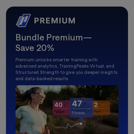
Bundle Premium—
Save 20%
Premium unlocks smarter training with
advanced analytics, TrainingPeaks Virtual, and
Structured Strength to give you deeper insights
and data-backed results.