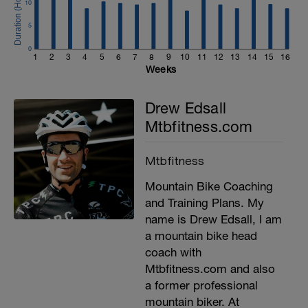
10
5
0
1
2
3
4
5
6
7
8
9
10
11
12
13
14
15
16
Weeks
Drew Edsall
Mtbfitness.com
Mtbfitness
Mountain Bike Coaching
and Training Plans. My
name is Drew Edsall, I am
a mountain bike head
coach with
Mtbfitness.com and also
a former professional
mountain biker. At