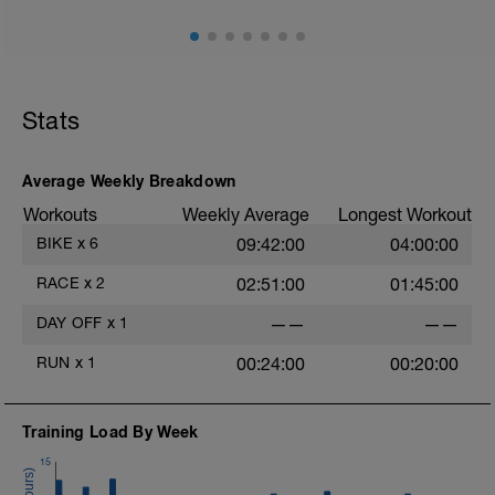
Stats
Average Weekly Breakdown
Workouts
Weekly Average
Longest Workout
BIKE
x
6
09:42:00
04:00:00
RACE
x
2
02:51:00
01:45:00
DAY OFF
x
1
——
——
RUN
x
1
00:24:00
00:20:00
Training Load By Week
15