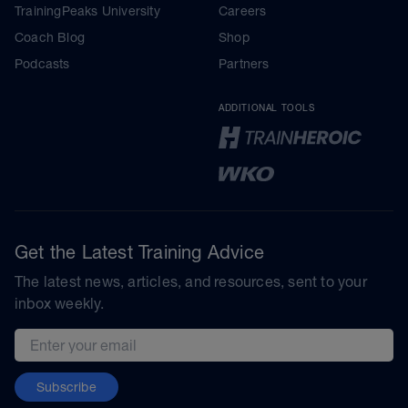
TrainingPeaks University
Careers
Coach Blog
Shop
Podcasts
Partners
ADDITIONAL TOOLS
Get the Latest Training Advice
The latest news, articles, and resources, sent to your
inbox weekly.
Email address
Subscribe