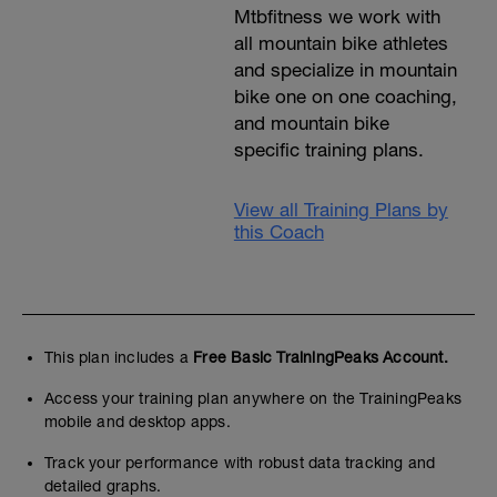
Mtbfitness we work with
all mountain bike athletes
and specialize in mountain
bike one on one coaching,
and mountain bike
specific training plans.
View all Training Plans by
this Coach
This plan includes a
Free Basic TrainingPeaks Account.
Access your training plan anywhere on the TrainingPeaks
mobile and desktop apps.
Track your performance with robust data tracking and
detailed graphs.