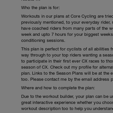
Who the plan is for:
Workouts in our plans at Core Cycling are tried
previously mentioned, to your everyday rider, 
have coached riders from many parts of the w
week and upto 7 hours for your biggest weeks.
conditioning sessions.
This plan is perfect for cyclists of all abilitie
way through to your top riders wanting a season 
to participate in their first ever CX races to tho
season of CX. Check out my profile for alterna
plan. Links to the Season Plans will be at the 
too. Please contact me by the email address p
Where and how to complete the plan:
Due to the workout builder, your plan can be 
great interactive experience whether you choos
workout description too to help you underst