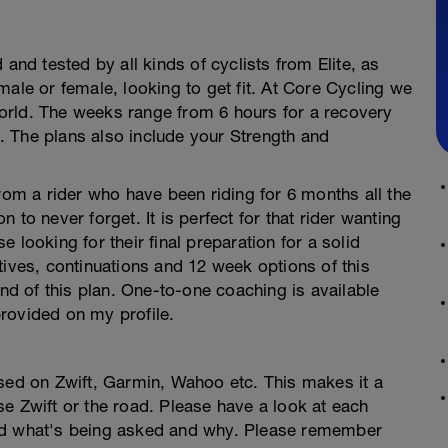
 and tested by all kinds of cyclists from Elite, as
male or female, looking to get fit. At Core Cycling we
orld. The weeks range from 6 hours for a recovery
 The plans also include your Strength and
s from a rider who have been riding for 6 months all the
to never forget. It is perfect for that rider wanting
se looking for their final preparation for a solid
tives, continuations and 12 week options of this
end of this plan. One-to-one coaching is available
rovided on my profile.
used on Zwift, Garmin, Wahoo etc. This makes it a
e Zwift or the road. Please have a look at each
and what's being asked and why. Please remember