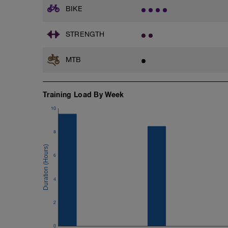
BIKE
Plank: https://stream.foundationtraini
After doing one of the clips and plank pl
STRENGTH
3x 15 (building to 25) Bridges. Hold the
MTB
Legs.
3x 20 (building upto 30) squats with a b
3x 15 (building to 30) lunges on each l
Training Load By Week
sets.
3x 20 (building upto 30) one leg squats 
10
if you can get to a gym then do leg pres
legs!!!
8
3x 20 Calf Raises. Do this on a step.
6
Arms.
3x 15 (building up to 35) Press Ups. 20
4
3x 15 (building upto 30) bicep curls. 3
3x 15 (building upto 30) lateral arm rai
3x 15 (building upto 30) arm push ups wi
2
between sets
0