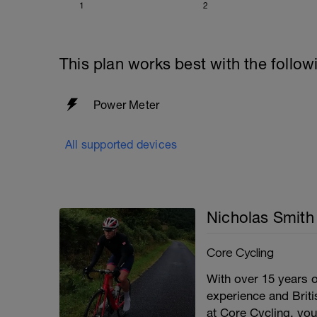
1
2
This plan works best with the follow
Power Meter
All supported devices
Nicholas Smith
Core Cycling
With over 15 years o
experience and Briti
at Core Cycling, you