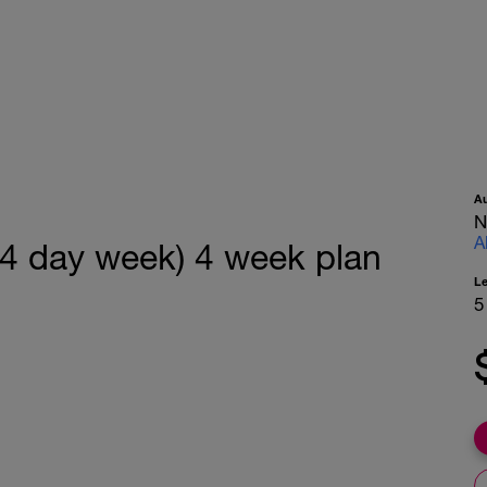
A
N
A
(4 day week) 4 week plan
L
5