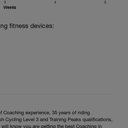
3
4
5
Weeks
ing fitness devices:
f Coaching experience, 35 years of riding
sh Cycling Level 3 and Training Peaks qualifications,
 will know you are getting the best Coaching in