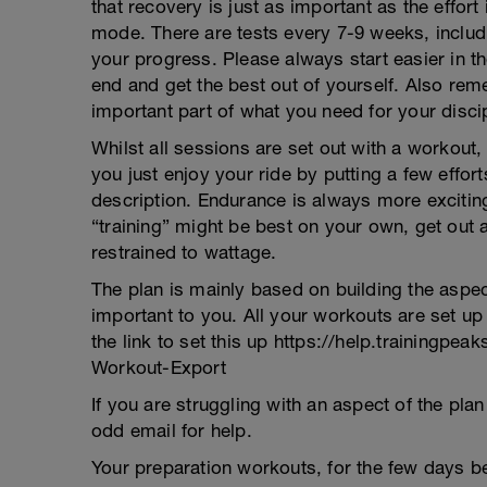
that recovery is just as important as the effor
mode. There are tests every 7-9 weeks, includi
your progress. Please always start easier in th
end and get the best out of yourself. Also r
important part of what you need for your discip
Whilst all sessions are set out with a workou
you just enjoy your ride by putting a few effor
description. Endurance is always more excitin
“training” might be best on your own, get out
restrained to wattage.
The plan is mainly based on building the aspe
important to you. All your workouts are set up
the link to set this up https://help.trainingp
Workout-Export
If you are struggling with an aspect of the pl
odd email for help.
Your preparation workouts, for the few days be