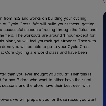
on from no2 and works on building your cycling
n of Cyclo Cross. We will build your fitness, getting
 a successful season of racing through the fields and
he field. The workouts are around 1 hour except for
is plan you will feel yourself get stronger. Then with
 done you will be able to go to your Cyclo Cross
 at Core Cycling are world class and have been
ter than you ever thought you could? Then this is
d for any Riders who want to either have their first
seasons and therefore have their best ever with
powers we will prepare you for those races you want