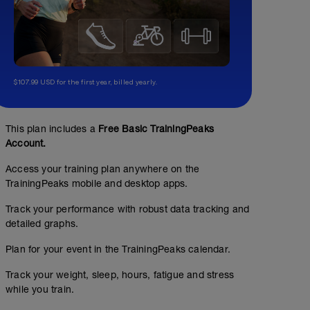
$107.99 USD for the first year, billed yearly.
This plan includes a
Free Basic TrainingPeaks
Account.
Access your training plan anywhere on the
TrainingPeaks mobile and desktop apps.
Track your performance with robust data tracking and
detailed graphs.
Plan for your event in the TrainingPeaks calendar.
Track your weight, sleep, hours, fatigue and stress
while you train.