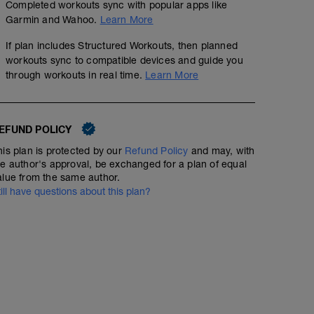
Completed workouts sync with popular apps like
Garmin and Wahoo.
Learn More
If plan includes Structured Workouts, then planned
workouts sync to compatible devices and guide you
through workouts in real time.
Learn More
EFUND POLICY
his plan is protected by our
Refund Policy
and may, with
he author's approval, be exchanged for a plan of equal
alue from the same author.
till have questions about this plan?