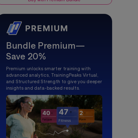
Bundle Premium—
Save 20%
Premium unlocks smarter training with
advanced analytics, TrainingPeaks Virtual,
and Structured Strength to give you deeper
insights and data-backed results.