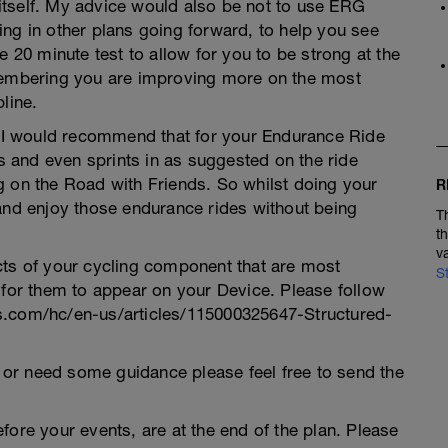
t itself. My advice would also be not to use ERG
ng in other plans going forward, to help you see
e 20 minute test to allow for you to be strong at the
emembering you are improving more on the most
line.
t, I would recommend that for your Endurance Ride
ts and even sprints in as suggested on the ride
g on the Road with Friends. So whilst doing your
R
 and enjoy those endurance rides without being
T
t
v
cts of your cycling component that are most
S
 for them to appear on your Device. Please follow
eaks.com/hc/en-us/articles/115000325647-Structured-
an or need some guidance please feel free to send the
fore your events, are at the end of the plan. Please