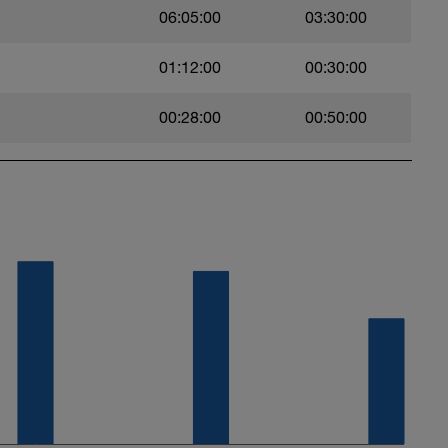
06:05:00
03:30:00
ng.com/programs/8-point-plank-challenge
ease do the following.
01:12:00
00:30:00
 bridge for 2 second then down and repeat.
00:28:00
00:50:00
arbell 10 second recovery between sets.
eg with a Barbell. 10 seconds recovery between
with a barbell 30 second recovery between sets.
ses of same repetition. DON'T lock out your
 second recovery between sets
0 second recovery between sets
ses. 30 second recovery between sets
th barbell or dumbell. 30 second recovery