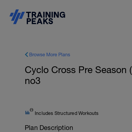
Browse More Plans
Cyclo Cross Pre Season 
no3
Includes Structured Workouts
Plan Description