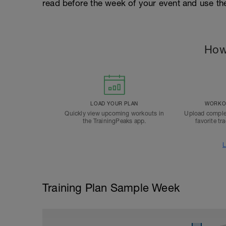
read before the week of your event and use th
How
LOAD YOUR PLAN
WORKOU
Quickly view upcoming workouts in
Upload comple
the TrainingPeaks app.
favorite tr
L
Training Plan Sample Week