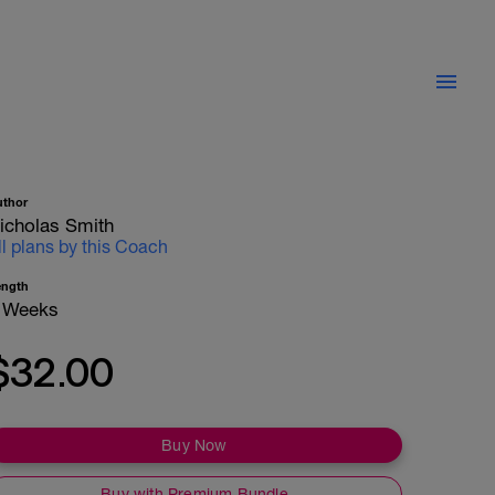
uthor
icholas Smith
ll plans by this Coach
ength
 Weeks
$32.00
Buy Now
Buy with Premium Bundle