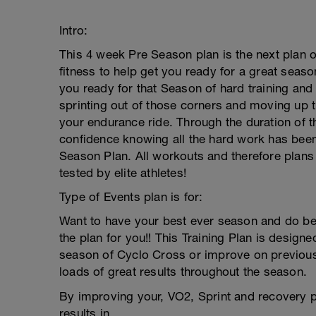
Intro:
This 4 week Pre Season plan is the next plan 
fitness to help get you ready for a great seaso
you ready for that Season of hard training and
sprinting out of those corners and moving up t
your endurance ride. Through the duration of th
confidence knowing all the hard work has been
Season Plan. All workouts and therefore plans
tested by elite athletes!
Type of Events plan is for:
Want to have your best ever season and do bet
the plan for you!! This Training Plan is designe
season of Cyclo Cross or improve on previous 
loads of great results throughout the season.
By improving your, VO2, Sprint and recovery 
results in.