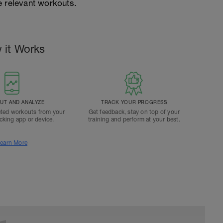
e relevant workouts.
 it Works
T AND ANALYZE
TRACK YOUR PROGRESS
ted workouts from your
Get feedback, stay on top of your
acking app or device.
training and perform at your best.
earn More