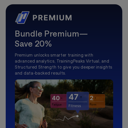
Bundle Premium—
Save 20%
Premium unlocks smarter training with
advanced analytics, TrainingPeaks Virtual, and
Structured Strength to give you deeper insights
and data-backed results.