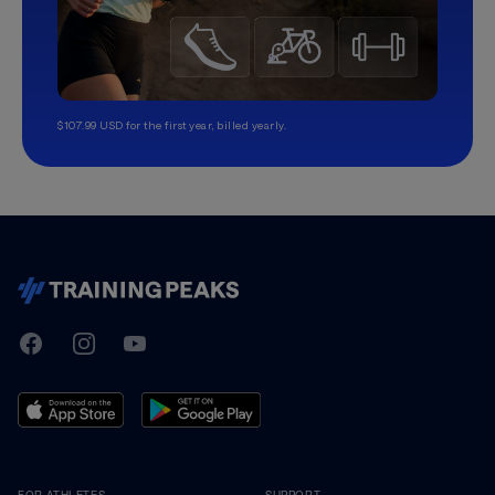
$107.99 USD for the first year, billed yearly.
TrainingPeaks
Facebook
Instagram
Youtube
FOR ATHLETES
SUPPORT