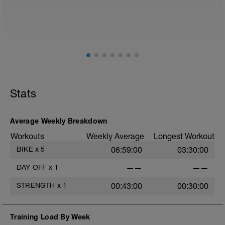
Please follow the link to your training guides including:
- training guide
- nutrition guide
- strength and conditioning guide
- strength and conditioning libary
Link:
https://www.breakawaycoachingandanalytics.com/guides
Don't forget to see the additional serivces with the plan
Stats
in the above link.
Advantages of using a BCA training plan include
- 24/7 email support
Average Weekly Breakdown
- 20% off first month of the 1-1 coaching service
Workouts
Weekly Average
Longest Workout
When adding the programme to your TrainingPeaks
BIKE
x
5
06:59:00
03:30:00
calendar this tab needs to be on Monday.
DAY OFF
x
1
——
——
BCA has also expanded its YouTube Channel which
now includes workout vidoes.
STRENGTH
x
1
00:43:00
00:30:00
YouTube:
https://www.youtube.com/channel/UC85YZBCxh7bpK1
Training Load By Week