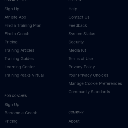
Sign Up
Help
Athlete App
Contact Us
Find a Training Plan
Feedback
Find a Coach
System Status
Pricing
Security
Training Articles
Media Kit
Training Guides
Terms of Use
Learning Center
Privacy Policy
TrainingPeaks Virtual
Your Privacy Choices
Manage Cookie Preferences
Community Standards
FOR COACHES
Sign Up
Become a Coach
COMPANY
Pricing
About