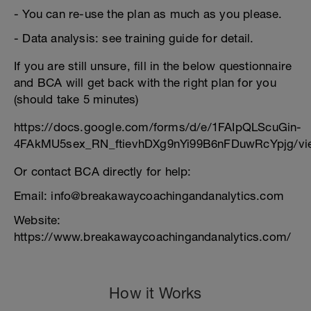
- You can re-use the plan as much as you please.
- Data analysis: see training guide for detail.
If you are still unsure, fill in the below questionnaire
and BCA will get back with the right plan for you
(should take 5 minutes)
https://docs.google.com/forms/d/e/1FAIpQLScuGin-
4FAkMU5sex_RN_ftievhDXg9nYi99B6nFDuwRcYpjg/vi
Or contact BCA directly for help:
Email: info@breakawaycoachingandanalytics.com
Website:
https://www.breakawaycoachingandanalytics.com/
How it Works