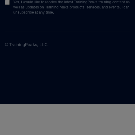
Yes, I would like to receive the latest TrainingPeaks training content as
well as updates on TrainingPeaks products, services, and events. I can
unsubscribe at any time.
© TrainingPeaks, LLC