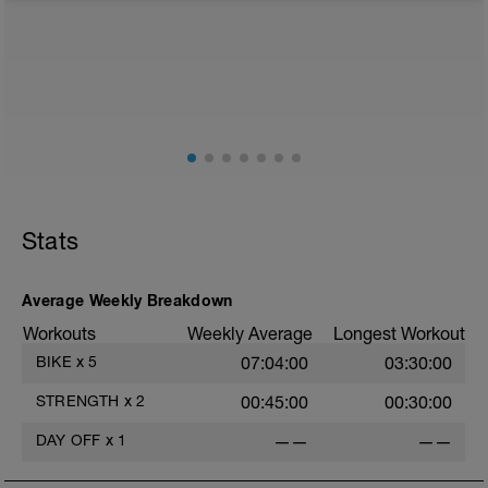
BCA pre-built programme.
Please follow the link to your training guides including:
- training guide
- nutrition guide
- strength and conditioning guide
- strength and conditioning libary
Link:
https://www.breakawaycoachingandanalytics.com/guides
Don't forget to see the additional serivces with the plan
Stats
in the above link.
Advantages of using a BCA training plan include
- 24/7 email support
Average Weekly Breakdown
- 20% off first month of the 1-1 coaching service
Workouts
Weekly Average
Longest Workout
When adding the programme to your TrainingPeaks
BIKE
x
5
07:04:00
03:30:00
calendar this tab needs to be on Monday.
STRENGTH
x
2
00:45:00
00:30:00
BCA has also expanded its YouTube Channel which
now includes workout vidoes.
DAY OFF
x
1
——
——
YouTube: