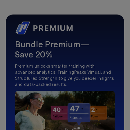
Bundle Premium—
Save 20%
Premium unlocks smarter training with
advanced analytics, TrainingPeaks Virtual, and
Structured Strength to give you deeper insights
and data-backed results.