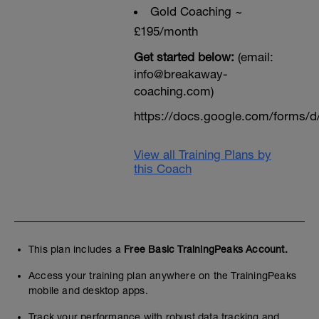
Gold Coaching ~
£195/month
Get started below:
(email:
info@breakaway-
coaching.com)
https://docs.google.com/form
View all Training Plans by
this Coach
This plan includes a
Free Basic TrainingPeaks Account.
Access your training plan anywhere on the TrainingPeaks
mobile and desktop apps.
Track your performance with robust data tracking and