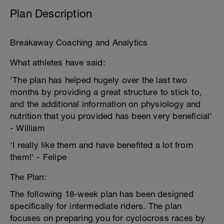
Plan Description
Breakaway Coaching and Analytics
What athletes have said:
'The plan has helped hugely over the last two
months by providing a great structure to stick to,
and the additional information on physiology and
nutrition that you provided has been very beneficial'
- William
'I really like them and have benefited a lot from
them!' - Felipe
The Plan:
The following 18-week plan has been designed
specifically for intermediate riders. The plan
focuses on preparing you for cyclocross races by