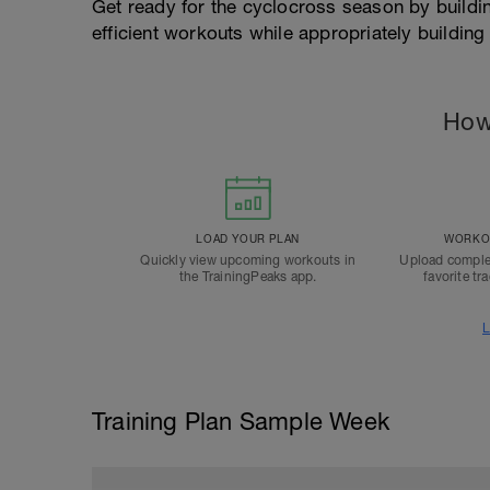
Get ready for the cyclocross season by buildin
efficient workouts while appropriately building
How
LOAD YOUR PLAN
WORKOU
Quickly view upcoming workouts in
Upload comple
the TrainingPeaks app.
favorite tr
L
Training Plan Sample Week