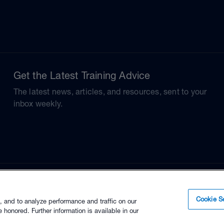
Get the Latest Training Advice
The latest news, articles, and resources, sent to your
inbox weekly.
Cookie Se
, and to analyze performance and traffic on our
 honored. Further information is available in our