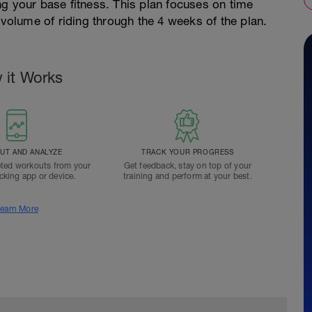
g your base fitness. This plan focuses on time
 volume of riding through the 4 weeks of the plan.
 it Works
T AND ANALYZE
TRACK YOUR PROGRESS
ted workouts from your
Get feedback, stay on top of your
acking app or device.
training and perform at your best.
earn More