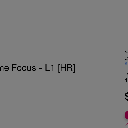
A
C
A
me Focus - L1 [HR]
L
4