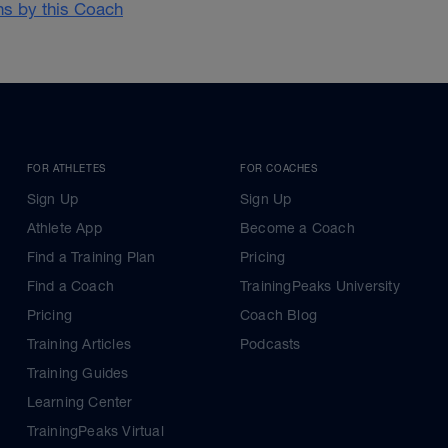
ans by this Coach
FOR ATHLETES
FOR COACHES
Sign Up
Sign Up
Athlete App
Become a Coach
Find a Training Plan
Pricing
Find a Coach
TrainingPeaks University
Pricing
Coach Blog
Training Articles
Podcasts
Training Guides
Learning Center
TrainingPeaks Virtual