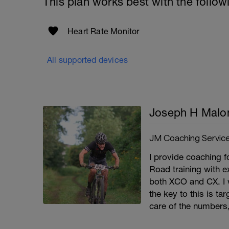
This plan works best with the follow
Heart Rate Monitor
All supported devices
Joseph H Malo
JM Coaching Servic
I provide coaching fo
Road training with e
both XCO and CX. I 
the key to this is t
care of the numbers