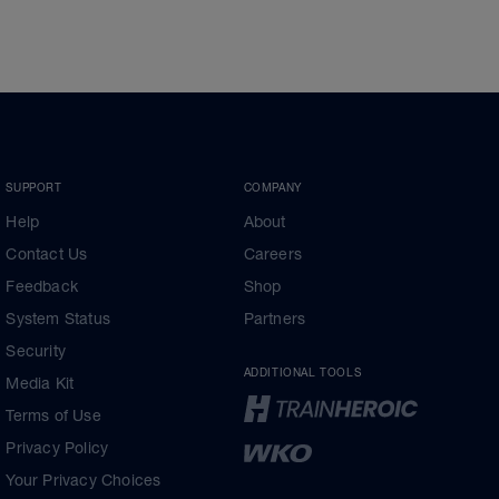
SUPPORT
COMPANY
Help
About
Contact Us
Careers
Feedback
Shop
System Status
Partners
Security
ADDITIONAL TOOLS
Media Kit
Terms of Use
Privacy Policy
Your Privacy Choices