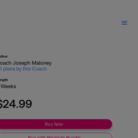
uthor
oach Joseph Maloney
ll plans by this Coach
ength
 Weeks
$24.99
Buy Now
Buy with Premium Bundle