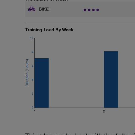
BIKE
Training Load By Week
10
8
6
4
2
0
1
2