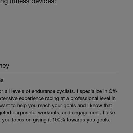
ing fitness devices:
ney
es
r all levels of endurance cyclists. I specialize in Off-
xtensive experience racing at a professional level in
want to help you reach your goals and I know that
argeted purposeful workouts, and engagement. I take
, you focus on giving it 100% towards you goals.