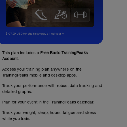
$107.99 USD for the first year, billed yearly.
No Planned Workouts
This plan includes a
Free Basic TrainingPeaks
Account.
Access your training plan anywhere on the
TrainingPeaks mobile and desktop apps.
Track your performance with robust data tracking and
detailed graphs.
Plan for your event in the TrainingPeaks calendar.
Track your weight, sleep, hours, fatigue and stress
while you train.