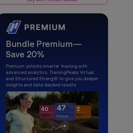
Bundle Premium—
Save 20%
Premium unlocks smarter training with
advanced analytics, TrainingPeaks Virtual,
and Structured Strength to give you deeper
insights and data-backed results.