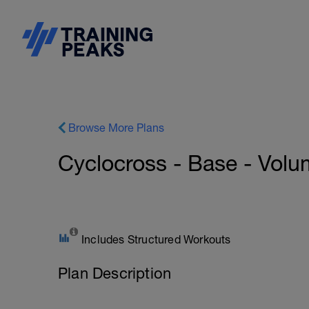
Browse More Plans
Cyclocross - Base - Volu
Includes Structured Workouts
Plan Description