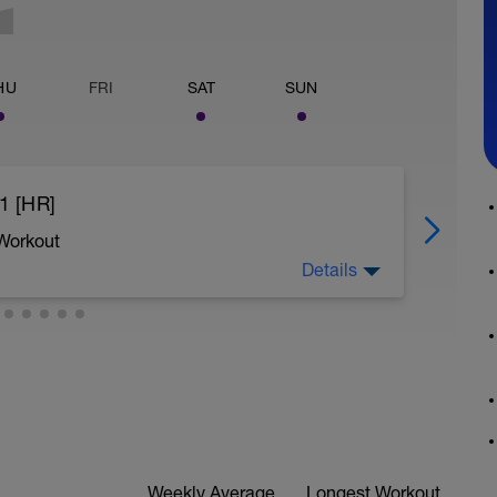
HU
FRI
SAT
SUN
1 [HR]
 Workout
Details
Weekly Average
Longest Workout