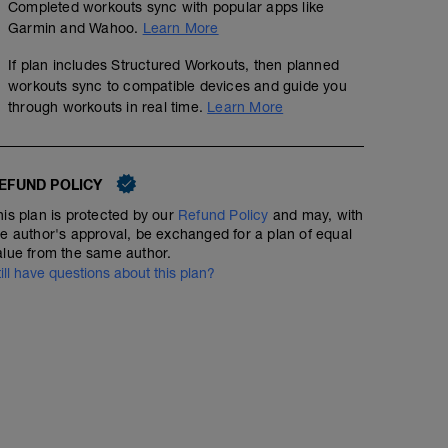
Completed workouts sync with popular apps like
Garmin and Wahoo.
Learn More
If plan includes Structured Workouts, then planned
workouts sync to compatible devices and guide you
through workouts in real time.
Learn More
EFUND POLICY
his plan is protected by our
Refund Policy
and may, with
he author's approval, be exchanged for a plan of equal
alue from the same author.
till have questions about this plan?