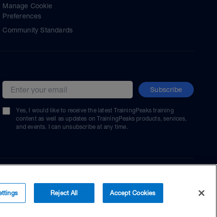
Manage Cookie
Preferences
Community Standards
Subscribe
Email address
Yes, I would like to receive the latest TrainingPeaks training
content as well as updates on TrainingPeaks products, services,
and events. I can unsubscribe at any time.
ttings
Reject All
Accept Cookies