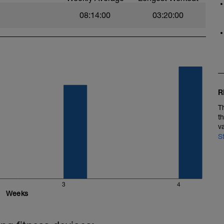
08:14:00
03:20:00
R
T
t
v
S
3
4
Weeks