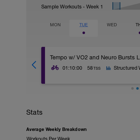
Sample Workouts - Week
1
MON
TUE
WED
T
Tempo w/ VO2 and Neuro Bursts L
01:10:00
58
Structured
TSS
Warm up
VO2 Burn
Tempo with Burts
Stats
Cool Down
Average Weekly Breakdown
Workouts Per Week