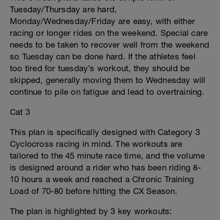
Tuesday/Thursday are hard,
Monday/Wednesday/Friday are easy, with either
racing or longer rides on the weekend. Special care
needs to be taken to recover well from the weekend
so Tuesday can be done hard. If the athletes feel
too tired for tuesday’s workout, they should be
skipped, generally moving them to Wednesday will
continue to pile on fatigue and lead to overtraining.
Cat 3
This plan is specifically designed with Category 3
Cyclocross racing in mind. The workouts are
tailored to the 45 minute race time, and the volume
is designed around a rider who has been riding 8-
10 hours a week and reached a Chronic Training
Load of 70-80 before hitting the CX Season.
The plan is highlighted by 3 key workouts: