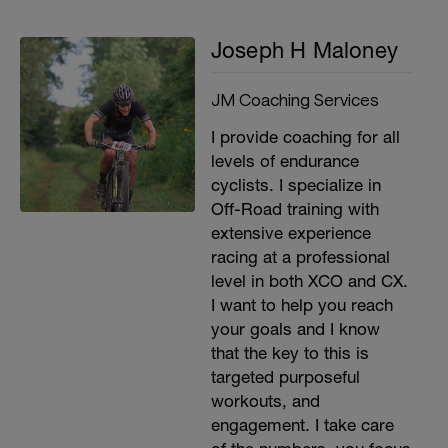
Joseph H Maloney
JM Coaching Services
I provide coaching for all
levels of endurance
cyclists. I specialize in
Off-Road training with
extensive experience
racing at a professional
level in both XCO and CX.
I want to help you reach
your goals and I know
that the key to this is
targeted purposeful
workouts, and
engagement. I take care