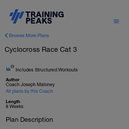
Browse More Plans
Cyclocross Race Cat 3
Includes Structured Workouts
Author
Coach Joseph Maloney
All plans by this Coach
Length
8 Weeks
Plan Description