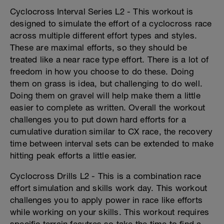
Cyclocross Interval Series L2 - This workout is
designed to simulate the effort of a cyclocross race
across multiple different effort types and styles.
These are maximal efforts, so they should be
treated like a near race type effort. There is a lot of
freedom in how you choose to do these. Doing
them on grass is idea, but challenging to do well.
Doing them on gravel will help make them a little
easier to complete as written. Overall the workout
challenges you to put down hard efforts for a
cumulative duration similar to CX race, the recovery
time between interval sets can be extended to make
hitting peak efforts a little easier.
Cyclocross Drills L2 - This is a combination race
effort simulation and skills work day. This workout
challenges you to apply power in race like efforts
while working on your skills. This workout requires