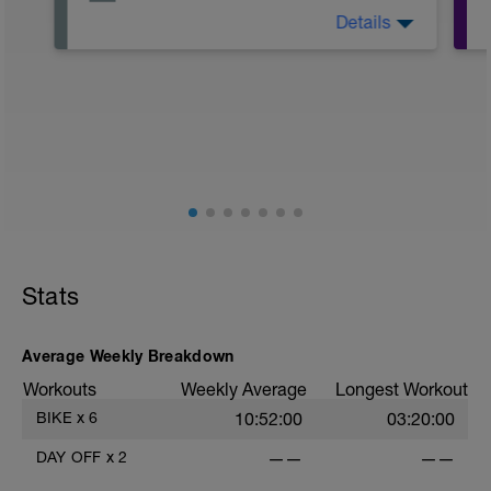
Details
Take it easy and focus on recovery.
Do your best to incorperate some of
these things:
-Put your feet up
-Drink plenty of water
-massage your legs
-Light stretching
Stats
Average Weekly Breakdown
Workouts
Weekly Average
Longest Workout
BIKE
x
6
10:52:00
03:20:00
DAY OFF
x
2
——
——