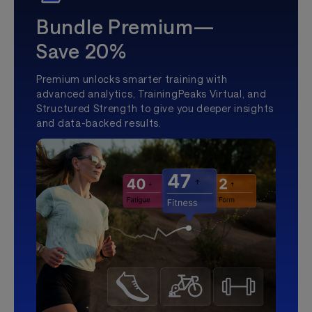
Bundle Premium—
Save 20%
Premium unlocks smarter training with
advanced analytics, TrainingPeaks Virtual, and
Structured Strength to give you deeper insights
and data-backed results.