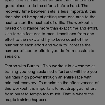
specific terrain feautres so take the time to find a
good place to do the efforts before hand. The
recovery time between sets is less important, this
time should be spent getting from one area to the
next to start the next set of drills. The workout is
based on distance more than exact time and effort.
Use terrain features to mark transitions from one
effort to the next, and try to keep count of the
number of each effort and work to increase the
number of laps or efforts you do from session to
session.
Tempo with Bursts - This workout is awesome at
training you long sustained effort and will help you
maintain high power through an entire race with
minimal recovery. To maximize the effectiveness of
this workout it is important to not drop your effort
from burst to tempo too much. That is where the
magic training happens.