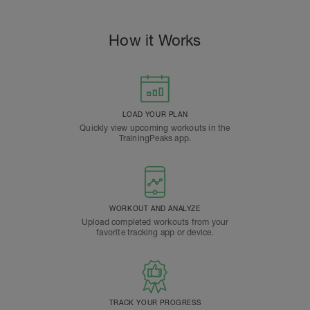
How it Works
LOAD YOUR PLAN
Quickly view upcoming workouts in the
TrainingPeaks app.
WORKOUT AND ANALYZE
Upload completed workouts from your
favorite tracking app or device.
TRACK YOUR PROGRESS