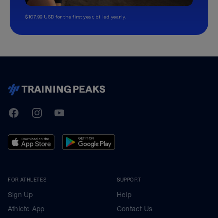
$107.99 USD for the first year, billed yearly.
TrainingPeaks
Facebook
Instagram
Youtube
FOR ATHLETES
SUPPORT
Sign Up
Help
Athlete App
Contact Us