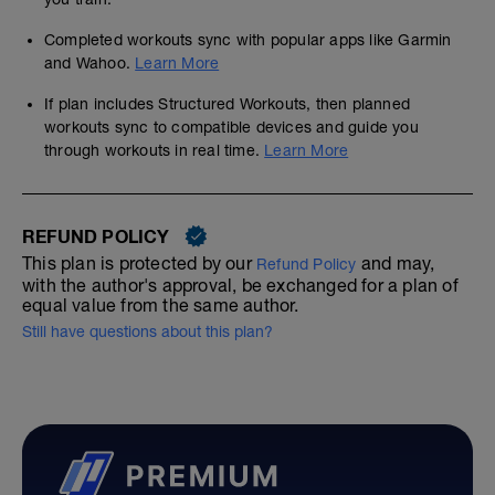
Completed workouts sync with popular apps like Garmin
and Wahoo.
Learn More
If plan includes Structured Workouts, then planned
workouts sync to compatible devices and guide you
through workouts in real time.
Learn More
REFUND POLICY
This plan is protected by our
and may,
Refund Policy
with the author's approval, be exchanged for a plan of
equal value from the same author.
Still have questions about this plan?