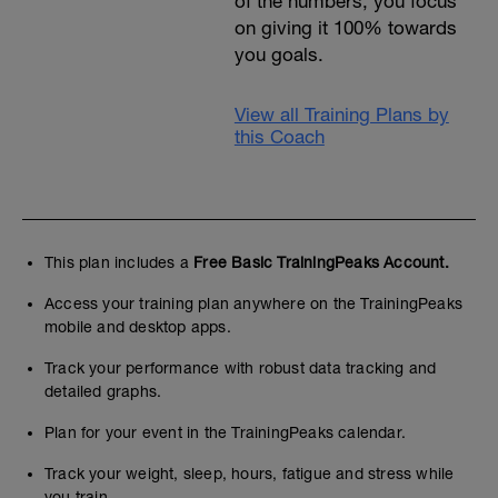
of the numbers, you focus
on giving it 100% towards
you goals.
View all Training Plans by
this Coach
This plan includes a
Free Basic TrainingPeaks Account.
Access your training plan anywhere on the TrainingPeaks
mobile and desktop apps.
Track your performance with robust data tracking and
detailed graphs.
Plan for your event in the TrainingPeaks calendar.
Track your weight, sleep, hours, fatigue and stress while
you train.