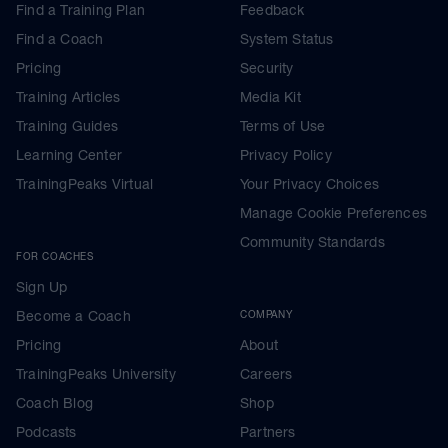
Find a Training Plan
Feedback
Find a Coach
System Status
Pricing
Security
Training Articles
Media Kit
Training Guides
Terms of Use
Learning Center
Privacy Policy
TrainingPeaks Virtual
Your Privacy Choices
Manage Cookie Preferences
Community Standards
FOR COACHES
Sign Up
Become a Coach
COMPANY
Pricing
About
TrainingPeaks University
Careers
Coach Blog
Shop
Podcasts
Partners