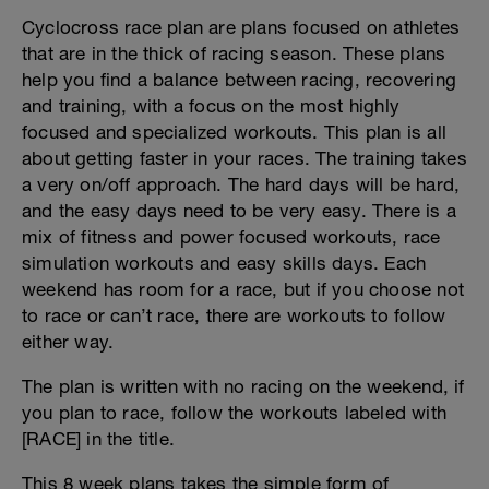
Cyclocross race plan are plans focused on athletes
that are in the thick of racing season. These plans
help you find a balance between racing, recovering
and training, with a focus on the most highly
focused and specialized workouts. This plan is all
about getting faster in your races. The training takes
a very on/off approach. The hard days will be hard,
and the easy days need to be very easy. There is a
mix of fitness and power focused workouts, race
simulation workouts and easy skills days. Each
weekend has room for a race, but if you choose not
to race or can’t race, there are workouts to follow
either way.
The plan is written with no racing on the weekend, if
you plan to race, follow the workouts labeled with
[RACE] in the title.
This 8 week plans takes the simple form of