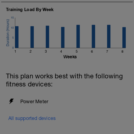
Training Load By Week
15
10
5
0
1
2
3
4
5
6
7
8
Weeks
This plan works best with the following
fitness devices:
Power Meter
All supported devices