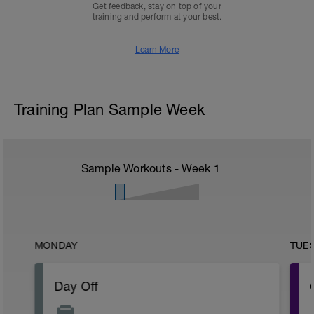
Get feedback, stay on top of your
training and perform at your best.
Learn More
Training Plan Sample Week
Sample Workouts - Week
1
MONDAY
TUE
Day Off