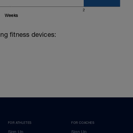
2
Weeks
ing fitness devices:
FOR ATHLETES
FOR COACHES
Sign Up
Sign Up