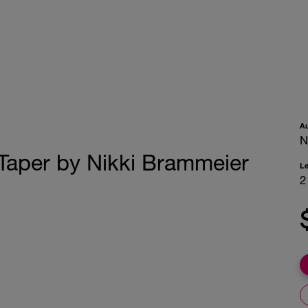
A
N
Taper by Nikki Brammeier
L
2