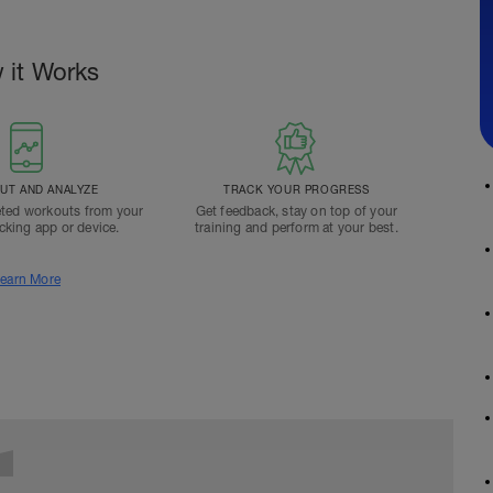
 it Works
T AND ANALYZE
TRACK YOUR PROGRESS
ted workouts from your
Get feedback, stay on top of your
acking app or device.
training and perform at your best.
earn More