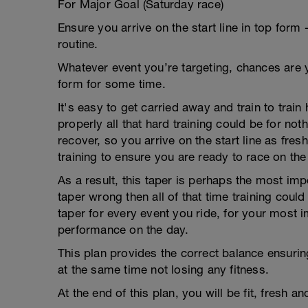
For Major Goal (Saturday race)
Ensure you arrive on the start line in top form 
routine.
Whatever event you’re targeting, chances are y
form for some time.
It's easy to get carried away and train to train
properly all that hard training could be for no
recover, so you arrive on the start line as fres
training to ensure you are ready to race on the
As a result, this taper is perhaps the most impo
taper wrong then all of that time training coul
taper for every event you ride, for your most i
performance on the day.
This plan provides the correct balance ensuring
at the same time not losing any fitness.
At the end of this plan, you will be fit, fresh a