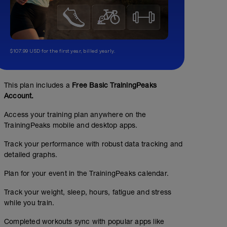
$107.99 USD for the first year, billed yearly.
This plan includes a
Free Basic TrainingPeaks
Account.
Access your training plan anywhere on the
TrainingPeaks mobile and desktop apps.
Track your performance with robust data tracking and
detailed graphs.
Plan for your event in the TrainingPeaks calendar.
Track your weight, sleep, hours, fatigue and stress
while you train.
Completed workouts sync with popular apps like