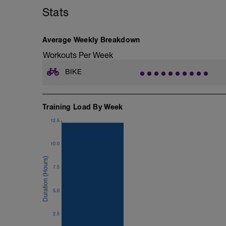
Stats
Average Weekly Breakdown
Workouts Per Week
BIKE
Training Load By Week
12.5
10.0
7.5
5.0
2.5