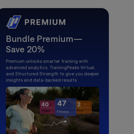
Bundle Premium—
Save 20%
Premium unlocks smarter training with
advanced analytics, TrainingPeaks Virtual,
and Structured Strength to give you deeper
insights and data-backed results.