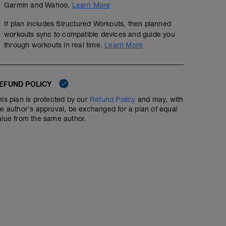
Garmin and Wahoo.
Learn More
If plan includes Structured Workouts, then planned
workouts sync to compatible devices and guide you
through workouts in real time.
Learn More
2 hrs VO2 Max efforts
EFUND POLICY
01:56:00
109
Structured Workout
TSS
his plan is protected by our
Refund Policy
and may, with
he author's approval, be exchanged for a plan of equal
alue from the same author.
-20-30 mins easy
-10 mins warm up @ 70-80% of FTP with 80% 10 second
-3 x 4 minutes at 120% of FTP with 10mins recovery