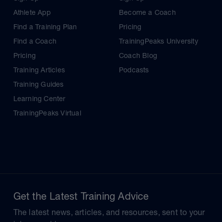
Athlete App
Become a Coach
Find a Training Plan
Pricing
Find a Coach
TrainingPeaks University
Pricing
Coach Blog
Training Articles
Podcasts
Training Guides
Learning Center
TrainingPeaks Virtual
Get the Latest Training Advice
The latest news, articles, and resources, sent to your