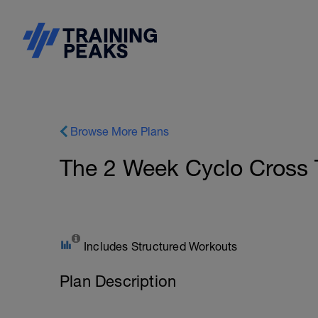
Browse More Plans
The 2 Week Cyclo Cross 
Includes Structured Workouts
Plan Description