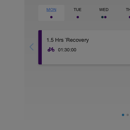
MON
TUE
WED
T
1.5 Hrs `Recovery
01:30:00
Easy spin to recovery from the previous 
Keep the power and HR as low as possib
Keep cadence at a comfortable pace & 
bursts in the final part of the ride.