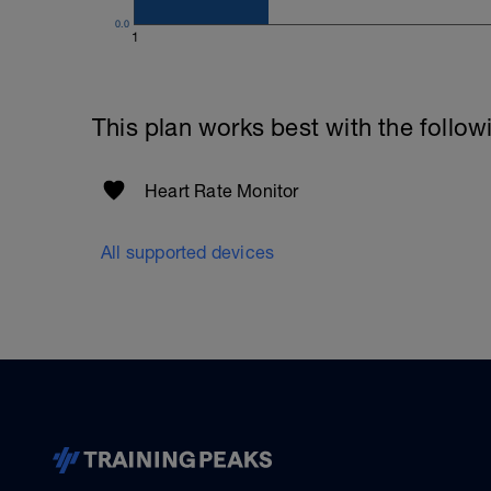
0.0
1
This plan works best with the follow
Heart Rate Monitor
All supported devices