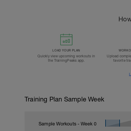
How
LOAD YOUR PLAN
WORKOU
Quickly view upcoming workouts in
Upload comple
the TrainingPeaks app.
favorite tr
L
Training Plan Sample Week
Sample Workouts - Week
0