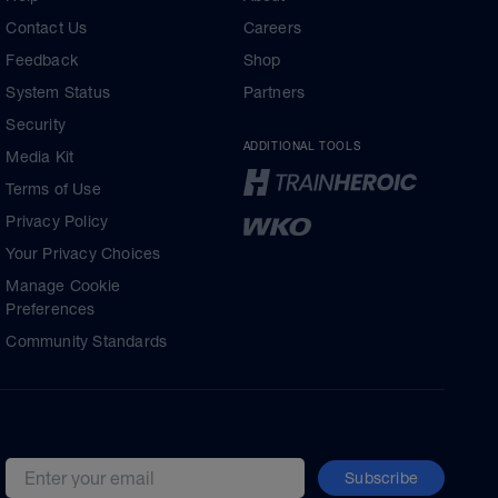
Contact Us
Careers
Feedback
Shop
System Status
Partners
Security
ADDITIONAL TOOLS
Media Kit
Terms of Use
Privacy Policy
Your Privacy Choices
Manage Cookie
Preferences
Community Standards
Subscribe
Email address