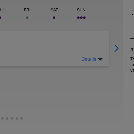
HU
FRI
SAT
SUN
R
Details
T
weekends racing or training.
t
v
le.
include 3-4 high RPM (100+) 20-30 second