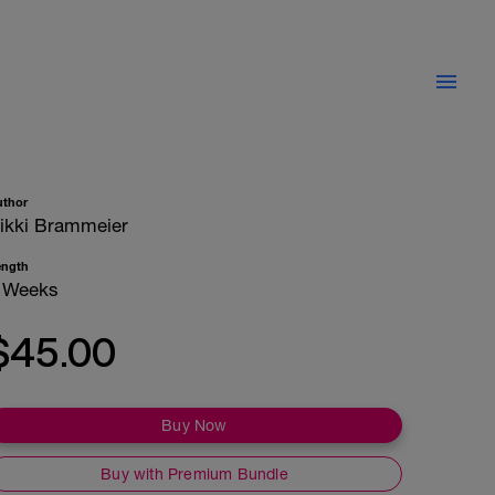
uthor
ikki Brammeier
ength
 Weeks
$45.00
Buy Now
Buy with Premium Bundle