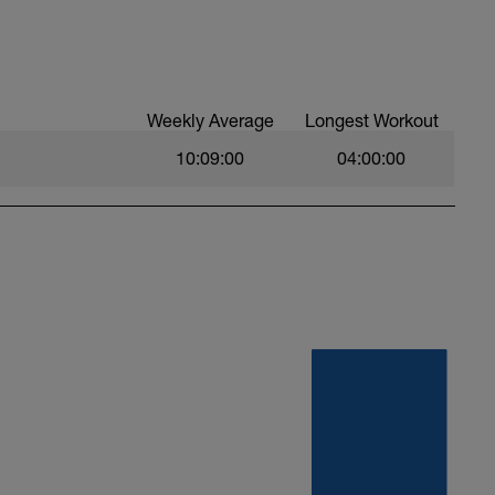
Weekly Average
Longest Workout
10:09:00
04:00:00