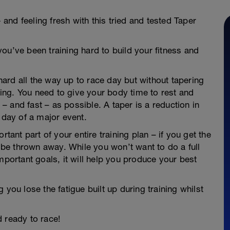
- and feeling fresh with this tried and tested Taper
ou’ve been training hard to build your fitness and
 hard all the way up to race day but without tapering
thing. You need to give your body time to rest and
h – and fast – as possible. A taper is a reduction in
 day of a major event.
rtant part of your entire training plan – if you get the
d be thrown away. While you won’t want to do a full
mportant goals, it will help you produce your best
 you lose the fatigue built up during training whilst
nd ready to race!