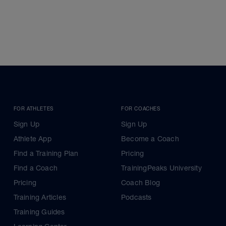
FOR ATHLETES
FOR COACHES
Sign Up
Sign Up
Athlete App
Become a Coach
Find a Training Plan
Pricing
Find a Coach
TrainingPeaks University
Pricing
Coach Blog
Training Articles
Podcasts
Training Guides