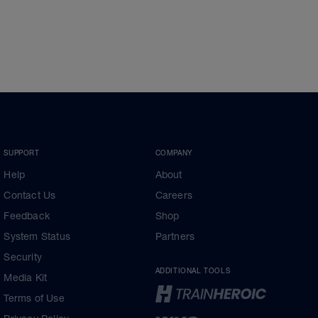
SUPPORT
COMPANY
Help
About
Contact Us
Careers
Feedback
Shop
System Status
Partners
Security
ADDITIONAL TOOLS
Media Kit
Terms of Use