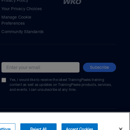
Privacy Policy
Your Privacy Choices
Manage Cookie
Preferences
Community Standards
Subscribe
Email address
Yes, I would like to receive the latest TrainingPeaks training
content as well as updates on TrainingPeaks products, services,
and events. I can unsubscribe at any time.
ttings
Reject All
Accept Cookies