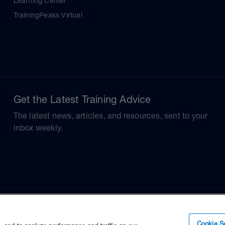
Learning Center
TrainingPeaks Virtual
Get the Latest Training Advice
The latest news, articles, and resources, sent to your
inbox weekly.
Cookie Se