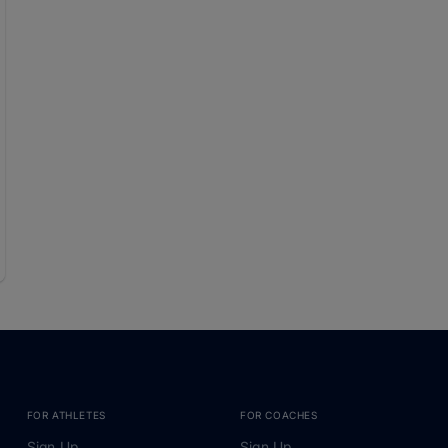
FOR ATHLETES
FOR COACHES
Sign Up
Sign Up