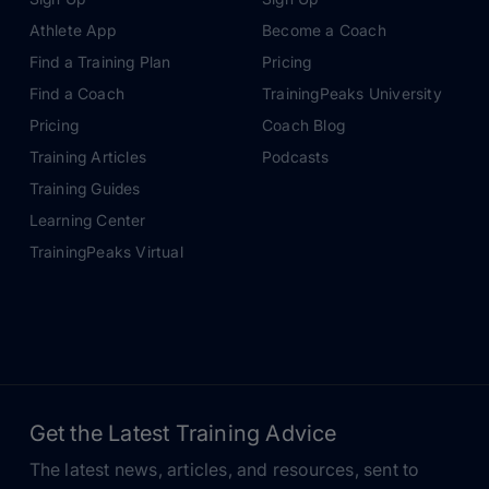
Athlete App
Become a Coach
Find a Training Plan
Pricing
Find a Coach
TrainingPeaks University
Pricing
Coach Blog
Training Articles
Podcasts
Training Guides
Learning Center
TrainingPeaks Virtual
Get the Latest Training Advice
The latest news, articles, and resources, sent to