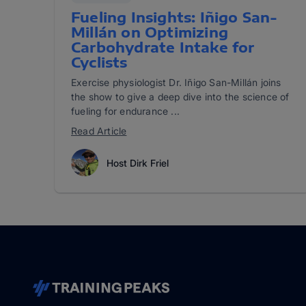
Fueling Insights: Iñigo San-
Millán on Optimizing
Carbohydrate Intake for
Cyclists
Exercise physiologist Dr. Iñigo San-Millán joins
the show to give a deep dive into the science of
fueling for endurance ...
Read Article
Host Dirk Friel