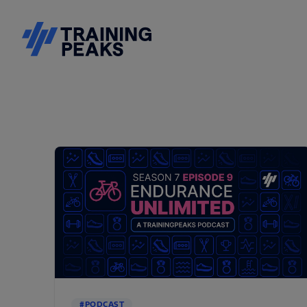
#PODCAST