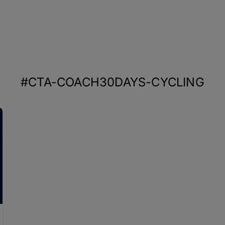
#CTA-COACH30DAYS-CYCLING