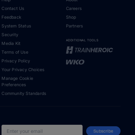
Contact Us
Careers
Feedback
Shop
System Status
Partners
Security
ADDITIONAL TOOLS
Media Kit
Terms of Use
Privacy Policy
Your Privacy Choices
Manage Cookie
Preferences
Community Standards
Subscribe
Email address