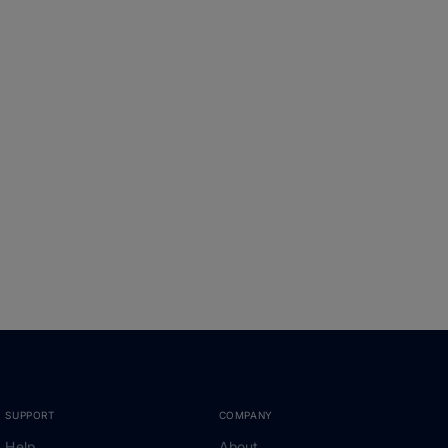
SUPPORT
COMPANY
Help
About