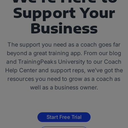
Support Your
Business
The support you need as a coach goes far
beyond a great training app. From our blog
and TrainingPeaks University to our Coach
Help Center and support reps, we’ve got the
resources you need to grow as a coach as
well as a business owner.
Start Free Trial