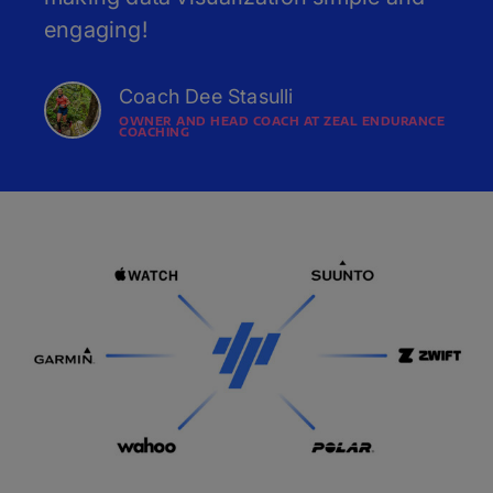
engaging!
Coach Dee Stasulli
OWNER AND HEAD COACH AT ZEAL ENDURANCE
COACHING