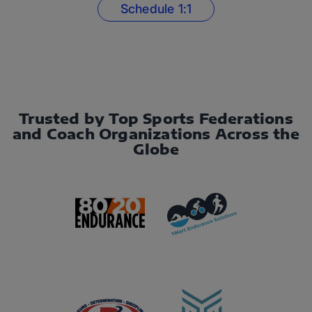
Schedule 1:1
Trusted by Top Sports Federations
and Coach Organizations Across the
Globe