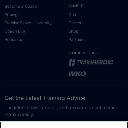
Become a Coach
COMPANY
Pricing
About
TrainingPeaks University
Careers
Coach Blog
Shop
Podcasts
Partners
ADDITIONAL TOOLS
Get the Latest Training Advice
The latest news, articles, and resources, sent to your
inbox weekly.
Email address