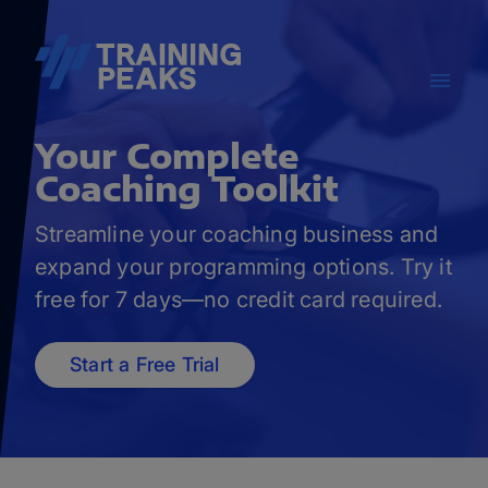
Your
Complete
Coaching Toolkit
Streamline your coaching business and
expand your programming options. Try it
free for 7 days—no credit card required.
Start a Free Trial