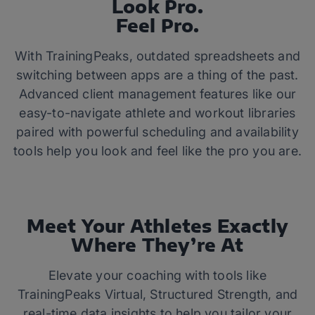
Look Pro.
Feel Pro.
With TrainingPeaks, outdated spreadsheets and
switching between apps are a thing of the past.
Advanced client management features like our
easy-to-navigate athlete and workout libraries
paired with powerful scheduling and availability
tools help you look and feel like the pro you are.
Meet Your Athletes Exactly
Where They’re At
Elevate your coaching with tools like
TrainingPeaks Virtual, Structured Strength, and
real-time data insights to help you tailor your