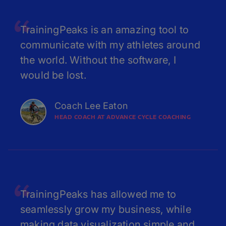
TrainingPeaks is an amazing tool to
communicate with my athletes around
the world. Without the software, I
would be lost.
Coach Lee Eaton
HEAD COACH AT ADVANCE CYCLE COACHING
TrainingPeaks has allowed me to
seamlessly grow my business, while
making data visualization simple and