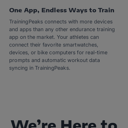
One App, Endless Ways to Train
TrainingPeaks connects with more devices
and apps than any other endurance training
app on the market. Your athletes can
connect their favorite smartwatches,
devices, or bike computers for real-time
prompts and automatic workout data
syncing in TrainingPeaks.
We’re Here to