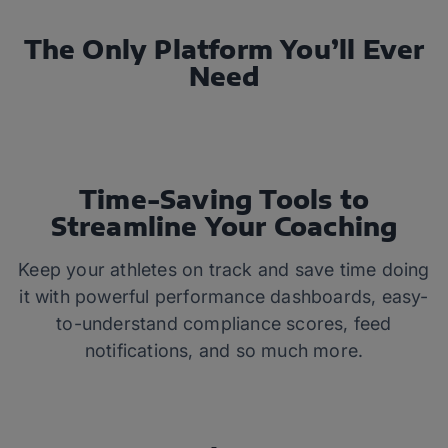
The Only Platform You’ll Ever
Need
Time-Saving Tools to
Streamline Your Coaching
Keep your athletes on track and save time doing
it with powerful performance dashboards, easy-
to-understand compliance scores, feed
notifications, and so much more.