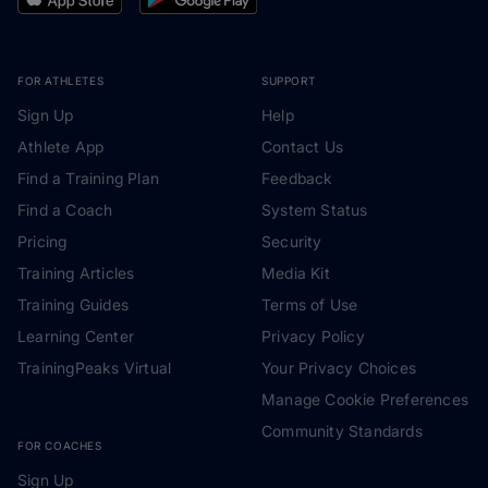
FOR ATHLETES
SUPPORT
Sign Up
Help
Athlete App
Contact Us
Find a Training Plan
Feedback
Find a Coach
System Status
Pricing
Security
Training Articles
Media Kit
Training Guides
Terms of Use
Learning Center
Privacy Policy
TrainingPeaks Virtual
Your Privacy Choices
Manage Cookie Preferences
Community Standards
FOR COACHES
Sign Up