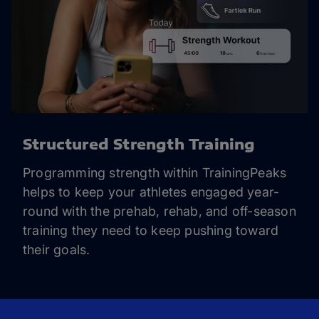
Structured Strength Training
Programming strength within TrainingPeaks
helps to keep your athletes engaged year-
round with the prehab, rehab, and off-season
training they need to keep pushing toward
their goals.