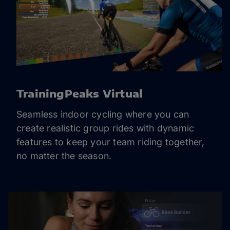
TrainingPeaks Virtual
Seamless indoor cycling where you can
create realistic group rides with dynamic
features to keep your team riding together,
no matter the season.