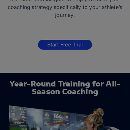
coaching strategy specifically to your athlete’s
journey.
Start Free Trial
Year-Round Training for All-
Season Coaching