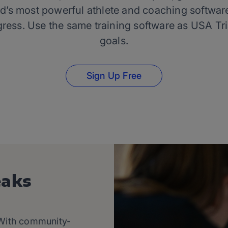
d’s most powerful athlete and coaching software
gress. Use the same training software as USA Tr
goals.
Sign Up Free
eaks
. With community-