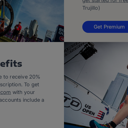
get started for fre
Trujillo)
Get Premium
efits
le to receive 20%
scription. To get
.com
with your
 accounts include a