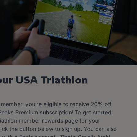
our USA Triathlon
 member, you’re eligible to receive 20% off
Peaks Premium subscription! To get started,
iathlon member rewards page for your
ck the button below to sign up. You can also