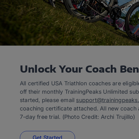
Unlock Your Coach Ben
All certified USA Triathlon coaches are eligib
off their monthly TrainingPeaks Unlimited sub
started, please email
support@trainingpeaks
coaching certificate attached. All new coach
7-day free trial. (Photo Credit: Archi Trujillo)
Get Started