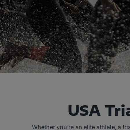
USA Tri
Whether you’re an elite athlete, a tr