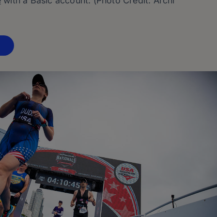
e
with a Basic account. (Photo Credit: Archi