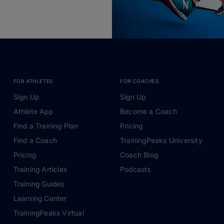
FOR ATHLETES
FOR COACHES
Sign Up
Sign Up
Athlete App
Become a Coach
Find a Training Plan
Pricing
Find a Coach
TrainingPeaks University
Pricing
Coach Blog
Training Articles
Podcasts
Training Guides
Learning Center
TrainingPeaks Virtual