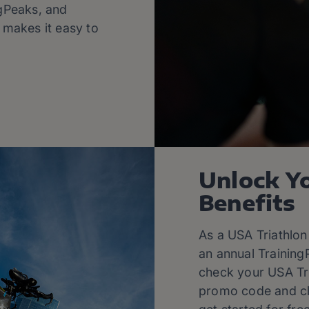
ngPeaks, and
l makes it easy to
Unlock Y
Benefits
As a USA Triathlon
an annual Training
check your USA Tr
promo code and cli