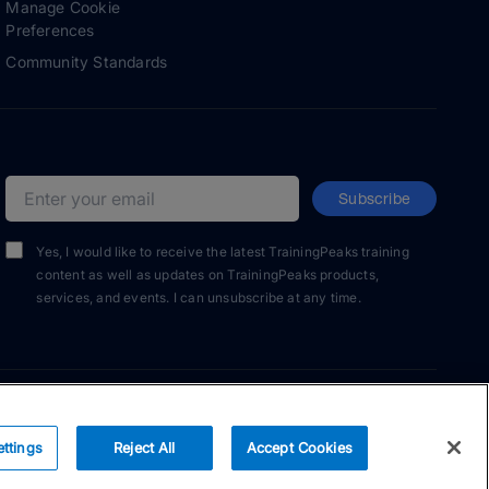
Manage Cookie
Preferences
Community Standards
Subscribe
Email address
Yes, I would like to receive the latest TrainingPeaks training
content as well as updates on TrainingPeaks products,
services, and events. I can unsubscribe at any time.
ettings
Reject All
Accept Cookies