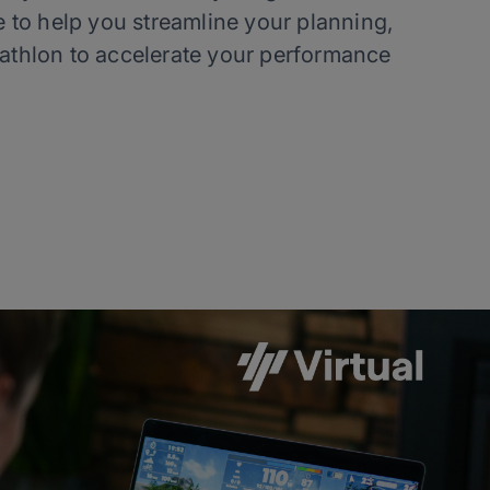
 to help you streamline your planning,
iathlon to accelerate your performance