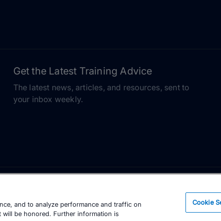
Get the Latest Training Advice
The latest news, articles, and resources, sent to
your inbox weekly.
Cookie S
ence, and to analyze performance and traffic on
 will be honored. Further information is