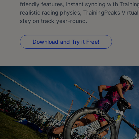
friendly features, instant syncing with Traini
realistic racing physics, TrainingPeaks Virtua
stay on track year-round.
Download and Try it Free!