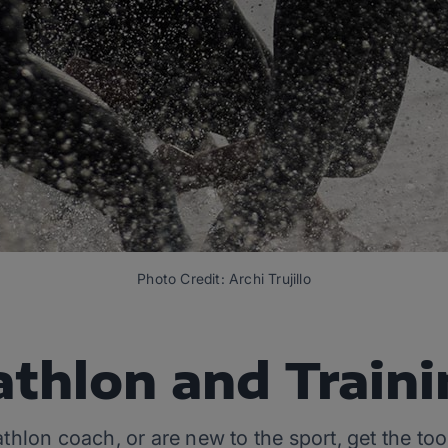
Photo Credit: Archi Trujillo
athlon and Train
iathlon coach, or are new to the sport, get the t