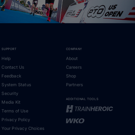
SUPPORT
COMPANY
Help
About
Contact Us
Careers
Feedback
Shop
System Status
Partners
Security
ADDITIONAL TOOLS
Media Kit
Terms of Use
Privacy Policy
Your Privacy Choices