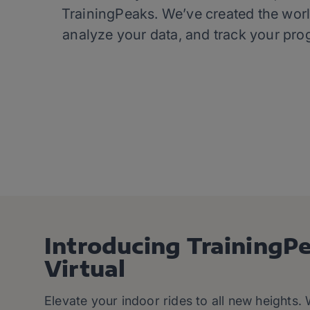
TrainingPeaks. We’ve created the worl
analyze your data, and track your pro
Introducing TrainingP
Virtual
Elevate your indoor rides to all new heights