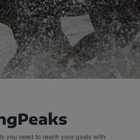
ingPeaks
ools you need to reach your goals with