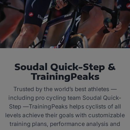
Soudal Quick-Step &
TrainingPeaks
Trusted by the world’s best athletes —
including pro cycling team Soudal Quick-
Step —TrainingPeaks helps cyclists of all
levels achieve their goals with customizable
training plans, performance analysis and