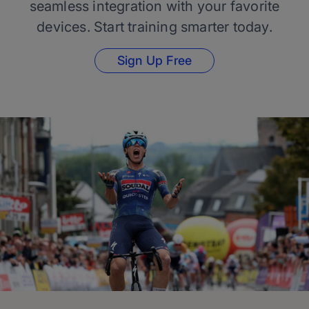
seamless integration with your favorite
devices. Start training smarter today.
Sign Up Free