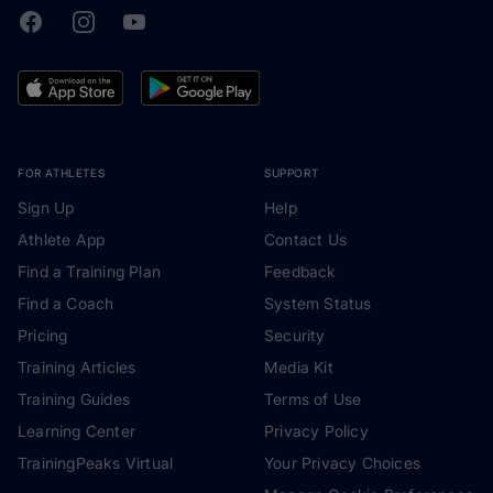
Facebook
Instagram
Youtube
TrainingPeaks
FOR ATHLETES
SUPPORT
Sign Up
Help
Athlete App
Contact Us
Find a Training Plan
Feedback
Find a Coach
System Status
Pricing
Security
Training Articles
Media Kit
Training Guides
Terms of Use
Learning Center
Privacy Policy
TrainingPeaks Virtual
Your Privacy Choices