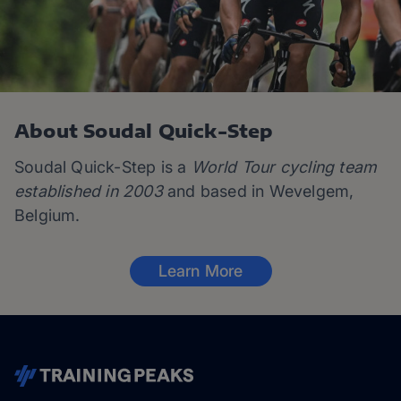
About Soudal Quick-Step
Soudal Quick-Step is a
World Tour cycling team
established in 2003
and based in Wevelgem,
Belgium.
Learn More