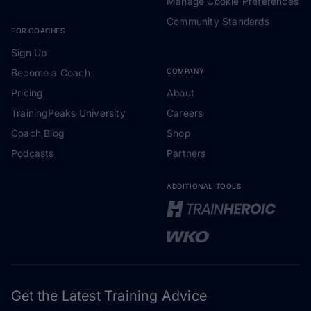
Manage Cookie Preferences
Community Standards
FOR COACHES
Sign Up
Become a Coach
COMPANY
Pricing
About
TrainingPeaks University
Careers
Coach Blog
Shop
Podcasts
Partners
ADDITIONAL TOOLS
Get the Latest Training Advice