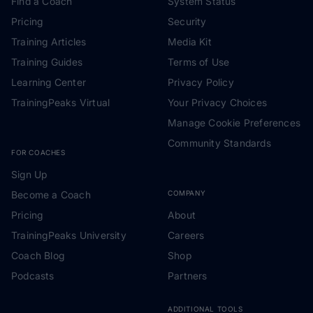
Find a Coach
System Status
Pricing
Security
Training Articles
Media Kit
Training Guides
Terms of Use
Learning Center
Privacy Policy
TrainingPeaks Virtual
Your Privacy Choices
Manage Cookie Preferences
Community Standards
FOR COACHES
Sign Up
Become a Coach
COMPANY
Pricing
About
TrainingPeaks University
Careers
Coach Blog
Shop
Podcasts
Partners
ADDITIONAL TOOLS