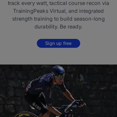
track every watt, tactical course recon via
TrainingPeaks Virtual, and integrated
strength training to build season-long
durability. Be ready.
Sign up free