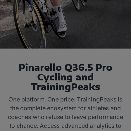
Pinarello Q36.5 Pro
Cycling and
TrainingPeaks
One platform. One price. TrainingPeaks is
the complete ecosystem for athletes and
coaches who refuse to leave performance
to chance. Access advanced analytics to