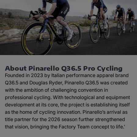
About Pinarello Q36.5 Pro Cycling
Founded in 2023 by Italian performance apparel brand
Q36.5 and Douglas Ryder, Pinarello Q36.5 was created
with the ambition of challenging convention in
professional cycling. With technological and equipment
development at its core, the project is establishing itself
as the home of cycling innovation. Pinarello’s arrival as
title partner for the 2026 season further strengthened
that vision, bringing the Factory Team concept to life.’