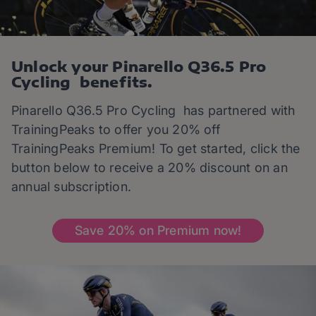
Unlock your Pinarello Q36.5 Pro
Cycling benefits.
Pinarello Q36.5 Pro Cycling has partnered with
TrainingPeaks to offer you 20% off
TrainingPeaks Premium! To get started, click the
button below to receive a 20% discount on an
annual subscription.
Save 20% on Premium now!