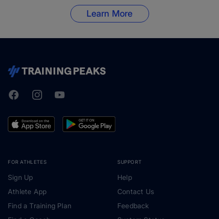
Learn More
Facebook
Instagram
Youtube
TrainingPeaks
FOR ATHLETES
SUPPORT
Sign Up
Help
Athlete App
Contact Us
Find a Training Plan
Feedback