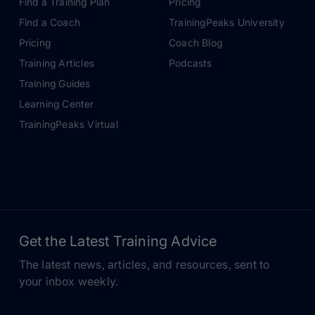
Find a Training Plan
Pricing
Find a Coach
TrainingPeaks University
Pricing
Coach Blog
Training Articles
Podcasts
Training Guides
Learning Center
TrainingPeaks Virtual
Get the Latest Training Advice
The latest news, articles, and resources, sent to
your inbox weekly.