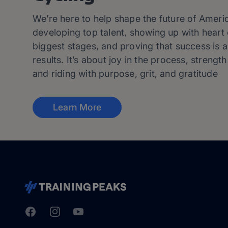
We’re here to help shape the future of Ameri
developing top talent, showing up with heart 
biggest stages, and proving that success is 
results. It’s about joy in the process, strength 
and riding with purpose, grit, and gratitude
Learn More
Facebook
Instagram
Youtube
TrainingPeaks