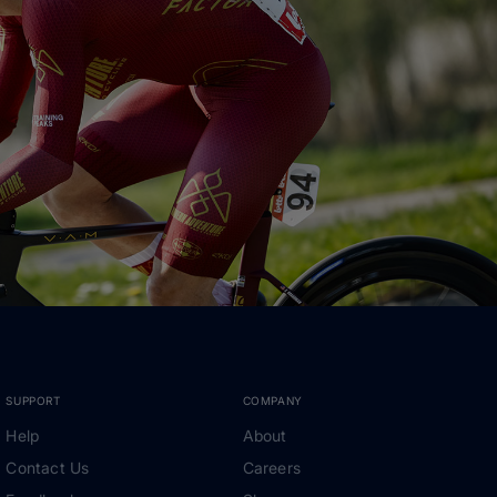
SUPPORT
COMPANY
Help
About
Contact Us
Careers