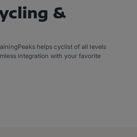
ycling &
ningPeaks helps cyclist of all levels
mless integration with your favorite