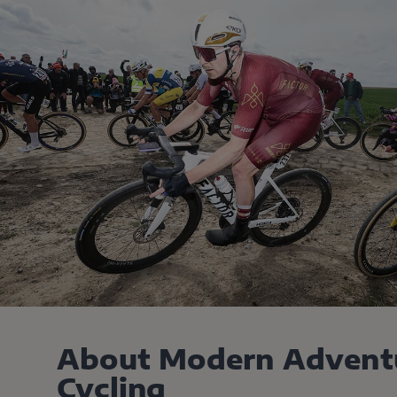
About Modern Advent
Cycling