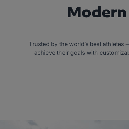
Modern 
Trusted by the world’s best athletes
achieve their goals with customizab