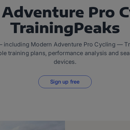
Adventure Pro C
TrainingPeaks
 — including Modern Adventure Pro Cycling — Trai
le training plans, performance analysis and sea
devices.
Sign up free