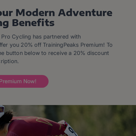
our Modern Adventure
ng Benefits
Pro Cycling has partnered with
ffer you 20% off TrainingPeaks Premium! To
 the button below to receive a 20% discount
ription.
Premium Now!