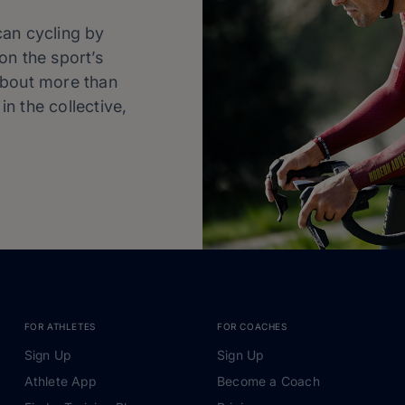
can cycling by
on the sport’s
about more than
in the collective,
FOR ATHLETES
FOR COACHES
Sign Up
Sign Up
Athlete App
Become a Coach