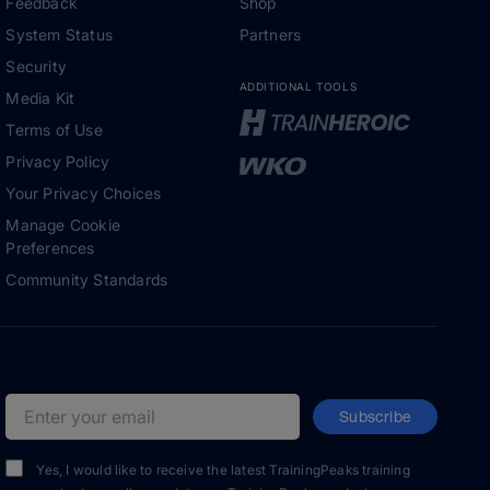
Feedback
Shop
System Status
Partners
Security
ADDITIONAL TOOLS
Media Kit
Terms of Use
Privacy Policy
Your Privacy Choices
Manage Cookie
Preferences
Community Standards
Subscribe
Email address
Yes, I would like to receive the latest TrainingPeaks training