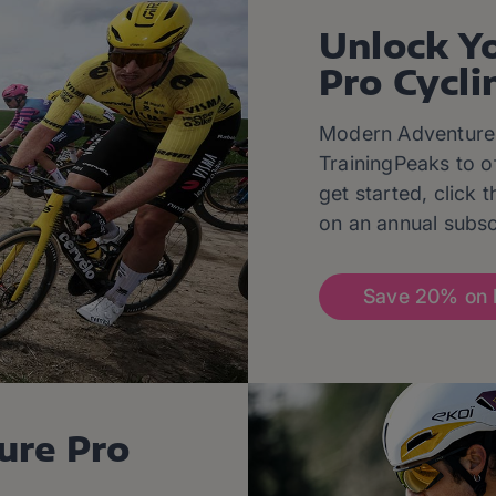
Unlock Y
Pro Cycli
Modern Adventure 
TrainingPeaks to o
get started, click
on an annual subsc
Save 20% on 
ure Pro