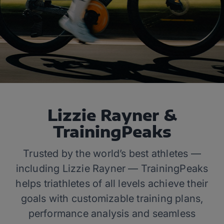
Lizzie Rayner &
TrainingPeaks
Trusted by the world’s best athletes —
including Lizzie Rayner — TrainingPeaks
helps triathletes of all levels achieve their
goals with customizable training plans,
performance analysis and seamless