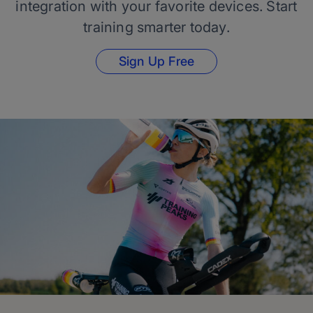
integration with your favorite devices. Start
training smarter today.
Sign Up Free