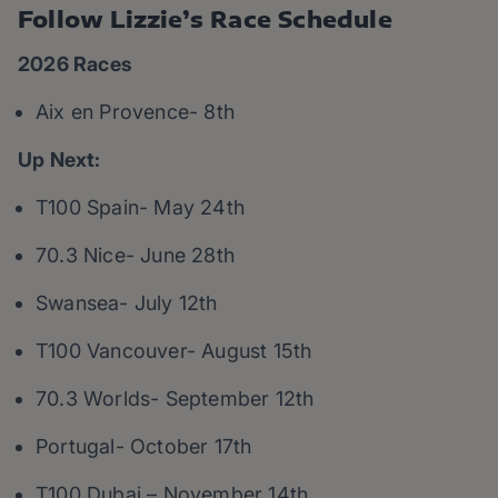
Follow Lizzie’s Race Schedule
2026 Races
Aix en Provence- 8th
Up Next:
T100 Spain- May 24th
70.3 Nice- June 28th
Swansea- July 12th
T100 Vancouver- August 15th
70.3 Worlds- September 12th
Portugal- October 17th
T100 Dubai – November 14th