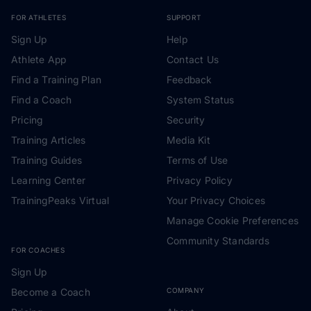
FOR ATHLETES
SUPPORT
Sign Up
Help
Athlete App
Contact Us
Find a Training Plan
Feedback
Find a Coach
System Status
Pricing
Security
Training Articles
Media Kit
Training Guides
Terms of Use
Learning Center
Privacy Policy
TrainingPeaks Virtual
Your Privacy Choices
Manage Cookie Preferences
Community Standards
FOR COACHES
Sign Up
Become a Coach
COMPANY