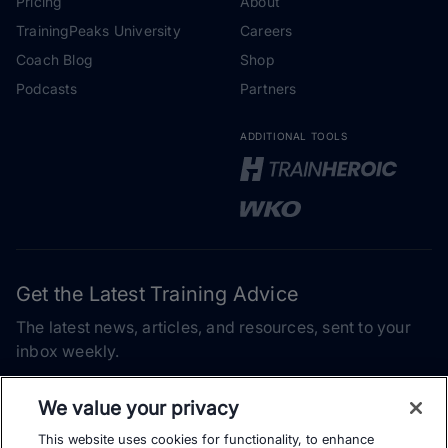
Pricing
About
TrainingPeaks University
Careers
Coach Blog
Shop
Podcasts
Partners
ADDITIONAL TOOLS
Get the Latest Training Advice
The latest news, articles, and resources, sent to your
inbox weekly.
Email address
We value your privacy
This website uses cookies for functionality, to enhance