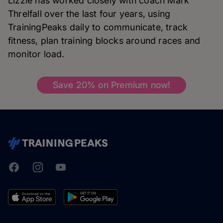
Lizzie has worked closely with coach Mark
Threlfall over the last four years, using
TrainingPeaks daily to communicate, track
fitness, plan training blocks around races and
monitor load.
Save 20% on Premium now!
Facebook
Instagram
Youtube
TrainingPeaks