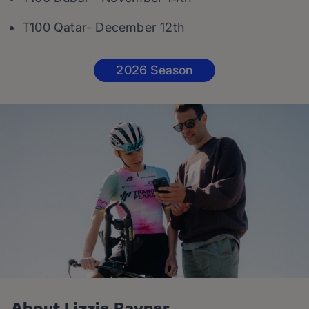
T100 Qatar- December 12th
2026 Season
About Lizzie Rayner