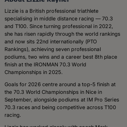
Lizzie is a British professional triathlete
specialising in middle distance racing — 70.3
and T100. Since turning professional in 2022,
she has risen rapidly through the world rankings
and now sits 22nd internationally (PTO
Rankings), achieving seven professional
podiums, two wins and a career best 8th place
finish at the IRONMAN 70.3 World
Championships in 2025.
Goals for 2026 centre around a top-5 finish at
the 70.3 World Championships in Nice in
September, alongside podiums at IM Pro Series
70.3 races and being competitive across T100
racing.