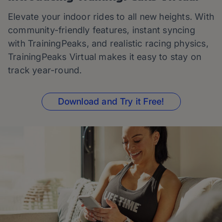
Elevate your indoor rides to all new heights. With
community-friendly features, instant syncing
with TrainingPeaks, and realistic racing physics,
TrainingPeaks Virtual makes it easy to stay on
track year-round.
Download and Try it Free!