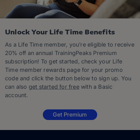
Unlock Your Life Time Benefits
As a Life Time member, you’re eligible to receive
20% off an annual TrainingPeaks Premium
subscription! To get started, check your Life
Time member rewards page for your promo
code and click the button below to sign up. You
can also
get started for free
with a Basic
account.
Get Premium