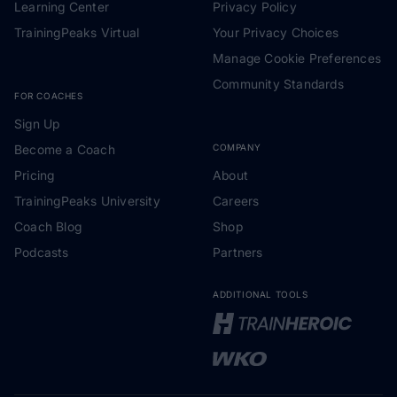
Learning Center
Privacy Policy
TrainingPeaks Virtual
Your Privacy Choices
Manage Cookie Preferences
Community Standards
FOR COACHES
Sign Up
Become a Coach
COMPANY
Pricing
About
TrainingPeaks University
Careers
Coach Blog
Shop
Podcasts
Partners
ADDITIONAL TOOLS