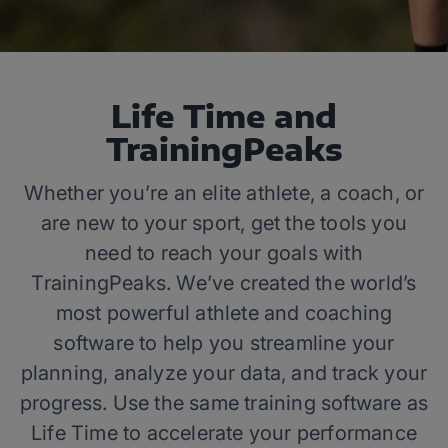
Life Time and
TrainingPeaks
Whether you’re an elite athlete, a coach, or
are new to your sport, get the tools you
need to reach your goals with
TrainingPeaks. We’ve created the world’s
most powerful athlete and coaching
software to help you streamline your
planning, analyze your data, and track your
progress. Use the same training software as
Life Time to accelerate your performance