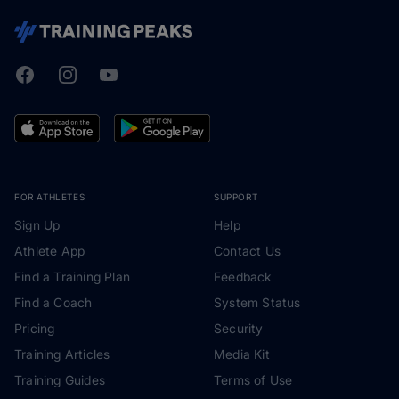
Facebook
Instagram
Youtube
TrainingPeaks
FOR ATHLETES
SUPPORT
Sign Up
Help
Athlete App
Contact Us
Find a Training Plan
Feedback
Find a Coach
System Status
Pricing
Security
Training Articles
Media Kit
Training Guides
Terms of Use