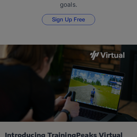
goals.
Sign Up Free
Introducing TrainingPeaks Virtual