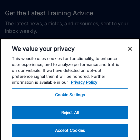
Get the Latest Training Advice
The latest news, articles, and resources, sent to your
inbox weekly.
Email address
We value your privacy
This website uses cookies for functionality, to enhance
Subscribe
user experience, and to analyze performance and traffic
on our website. If we have detected an opt-out
Yes, I would like to receive the latest TrainingPeaks training
preference signal then it will be honored. Further
content as well as updates on TrainingPeaks products, services,
information is available in our
Privacy Policy
and events. I can unsubscribe at any time.
Cookie Settings
Reject All
© TrainingPeaks, LLC
Accept Cookies