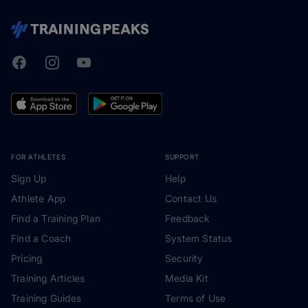
Facebook
Instagram
Youtube
TrainingPeaks
FOR ATHLETES
SUPPORT
Sign Up
Help
Athlete App
Contact Us
Find a Training Plan
Feedback
Find a Coach
System Status
Pricing
Security
Training Articles
Media Kit
Training Guides
Terms of Use