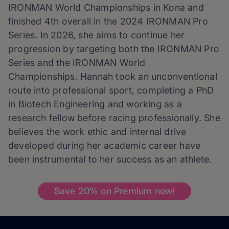
IRONMAN World Championships in Kona and
finished 4th overall in the 2024 IRONMAN Pro
Series. In 2026, she aims to continue her
progression by targeting both the IRONMAN Pro
Series and the IRONMAN World
Championships.
Hannah
took an unconventional
route into professional sport, completing a PhD
in Biotech Engineering and working as a
research fellow before racing professionally. She
believes the work ethic and internal drive
developed during her academic career have
been instrumental to her success as an athlete.
Save 20% on Premium now!