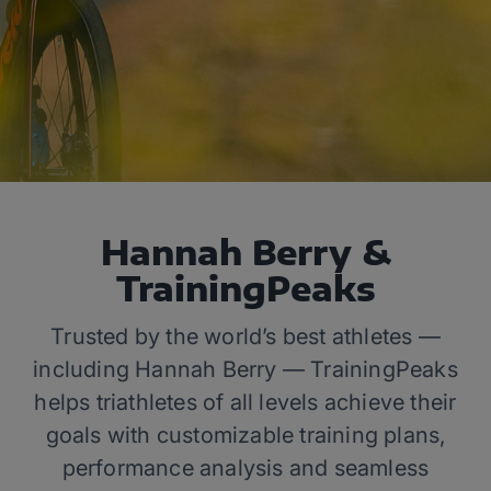
Hannah Berry &
TrainingPeaks
Trusted by the world’s best athletes —
including Hannah Berry — TrainingPeaks
helps triathletes of all levels achieve their
goals with customizable training plans,
performance analysis and seamless