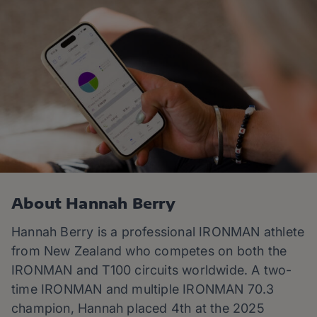
About Hannah Berry
Hannah
Berry is a professional IRONMAN athlete
from New Zealand who competes on both the
IRONMAN and T100 circuits worldwide. A two-
time IRONMAN and multiple IRONMAN 70.3
champion,
Hannah
placed 4th at the 2025