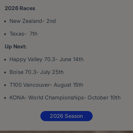
2026 Races
New Zealand- 2nd
Texas- 7th
Up Next:
Happy Valley 70.3- June 14th
Boise 70.3- July 25th
T100 Vancouver- August 15th
KONA- World Championships- October 10th
2026 Season