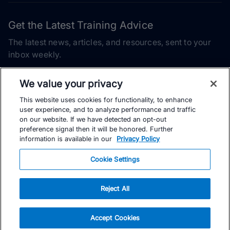
Get the Latest Training Advice
The latest news, articles, and resources, sent to your
inbox weekly.
Email address
We value your privacy
This website uses cookies for functionality, to enhance
Subscribe
user experience, and to analyze performance and traffic
on our website. If we have detected an opt-out
Yes, I would like to receive the latest TrainingPeaks training
preference signal then it will be honored. Further
content as well as updates on TrainingPeaks products, services,
information is available in our
Privacy Policy
and events. I can unsubscribe at any time.
Cookie Settings
Reject All
© TrainingPeaks, LLC
Accept Cookies