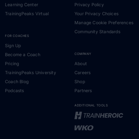
Learning Center
Privacy Policy
TrainingPeaks Virtual
Your Privacy Choices
Manage Cookie Preferences
Community Standards
FOR COACHES
Sign Up
Become a Coach
COMPANY
Pricing
About
TrainingPeaks University
Careers
Coach Blog
Shop
Podcasts
Partners
ADDITIONAL TOOLS