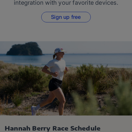
integration with your favorite devices.
Sign up free
Hannah Berry Race Schedule