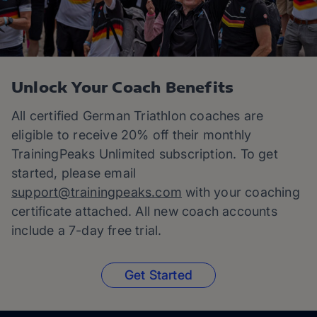
Unlock Your Coach Benefits
All certified German Triathlon coaches are
eligible to receive 20% off their monthly
TrainingPeaks Unlimited subscription. To get
started, please email
support@trainingpeaks.com
with your coaching
certificate attached. All new coach accounts
include a 7-day free trial.
Get Started