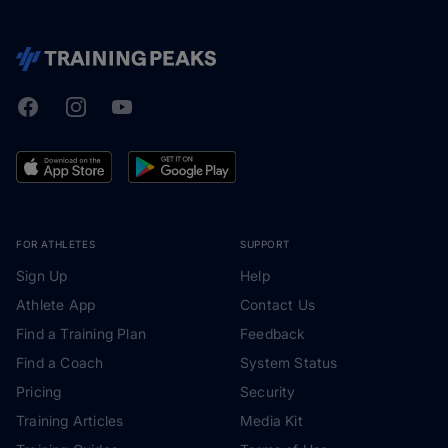
Facebook
Instagram
Youtube
TrainingPeaks
FOR ATHLETES
SUPPORT
Sign Up
Help
Athlete App
Contact Us
Find a Training Plan
Feedback
Find a Coach
System Status
Pricing
Security
Training Articles
Media Kit