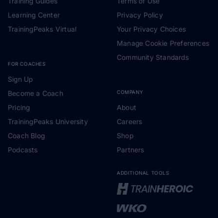
Training Guides
Terms of Use
Learning Center
Privacy Policy
TrainingPeaks Virtual
Your Privacy Choices
Manage Cookie Preferences
Community Standards
FOR COACHES
Sign Up
Become a Coach
COMPANY
Pricing
About
TrainingPeaks University
Careers
Coach Blog
Shop
Podcasts
Partners
ADDITIONAL TOOLS