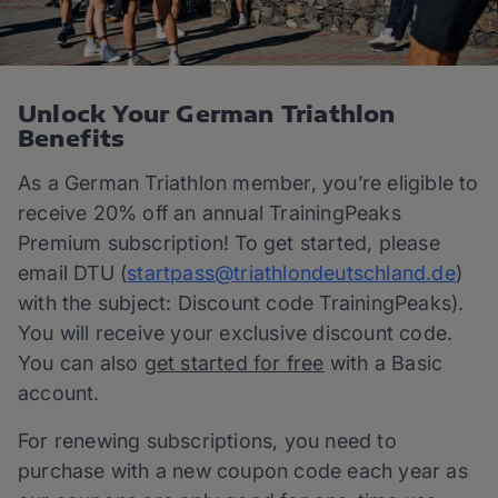
Unlock Your German Triathlon
Benefits
As a German Triathlon member, you’re eligible to
receive 20% off an annual TrainingPeaks
Premium subscription! To get started, please
email DTU (
startpass@
triathlondeutschland.de
)
with the subject: Discount code TrainingPeaks).
You will receive your exclusive discount code.
You can also
get started for free
with a Basic
account.
For renewing subscriptions, you need to
purchase with a new coupon code each year as