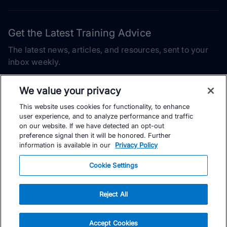
Get the Latest Training Advice
The latest news, articles, and resources, sent to your
inbox weekly.
Email address
We value your privacy
This website uses cookies for functionality, to enhance
Subscribe
user experience, and to analyze performance and traffic
on our website. If we have detected an opt-out
Yes, I would like to receive the latest TrainingPeaks training
preference signal then it will be honored. Further
content as well as updates on TrainingPeaks products, services,
information is available in our
Privacy Policy
and events. I can unsubscribe at any time.
Cookie Settings
Reject All
© TrainingPeaks, LLC
Accept Cookies