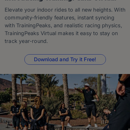
Elevate your indoor rides to all new heights. With
community-friendly features, instant syncing
with TrainingPeaks, and realistic racing physics,
TrainingPeaks Virtual makes it easy to stay on
track year-round.
Download and Try it Free!