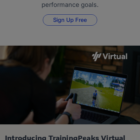
performance goals.
Sign Up Free
Introducing TrainingPeaks Virtual