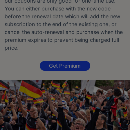
our coupons are only good for one-time use.
You can either purchase with the new code
before the renewal date which will add the new
subscription to the end of the existing one, or
cancel the auto-renewal and purchase when the
premium expires to prevent being charged full
price.
Get Premium