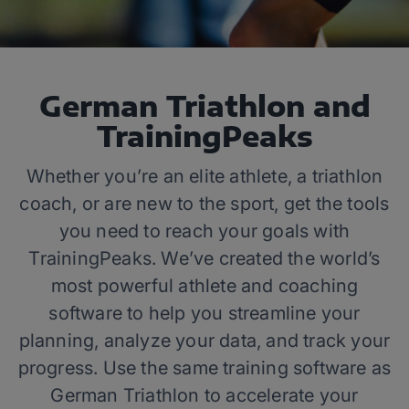
German Triathlon and
TrainingPeaks
Whether you’re an elite athlete, a triathlon
coach, or are new to the sport, get the tools
you need to reach your goals with
TrainingPeaks. We’ve created the world’s
most powerful athlete and coaching
software to help you streamline your
planning, analyze your data, and track your
progress. Use the same training software as
German Triathlon to accelerate your