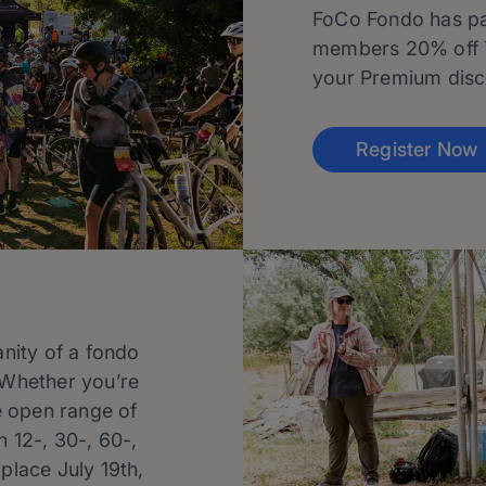
FoCo Fondo has par
members 20% off 
your Premium disco
Register Now
anity of a fondo
. Whether you’re
he open range of
 12-, 30-, 60-,
 place July 19th,