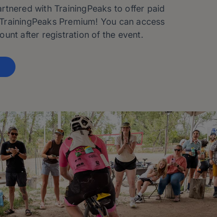
tnered with TrainingPeaks to offer paid
TrainingPeaks Premium! You can access
unt after registration of the event.