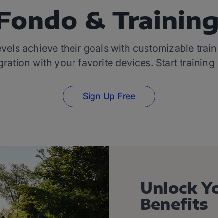
Fondo & Trainin
levels achieve their goals with customizable tra
ration with your favorite devices. Start training
Sign Up Free
Unlock Y
Benefits