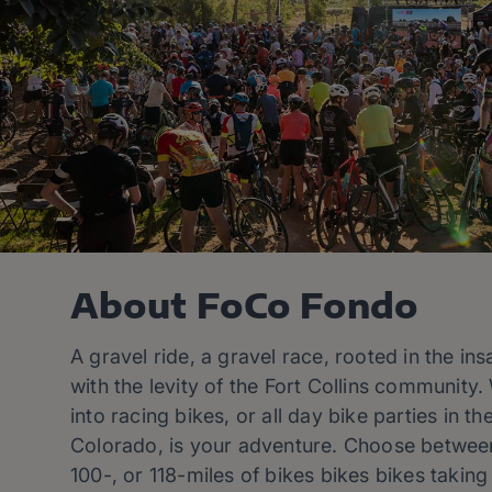
About FoCo Fondo
A gravel ride, a gravel race, rooted in the ins
with the levity of the Fort Collins community
into racing bikes, or all day bike parties in t
Colorado, is your adventure. Choose between
100-, or 118-miles of bikes bikes bikes taking