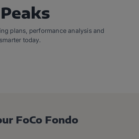
gPeaks
ining plans, performance analysis and
 smarter today.
our FoCo Fondo