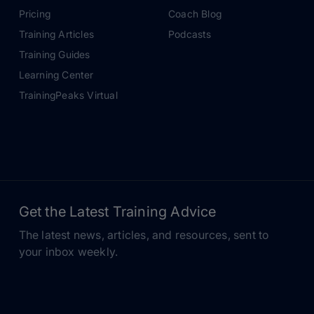
Pricing
Coach Blog
Training Articles
Podcasts
Training Guides
Learning Center
TrainingPeaks Virtual
Get the Latest Training Advice
The latest news, articles, and resources, sent to
your inbox weekly.