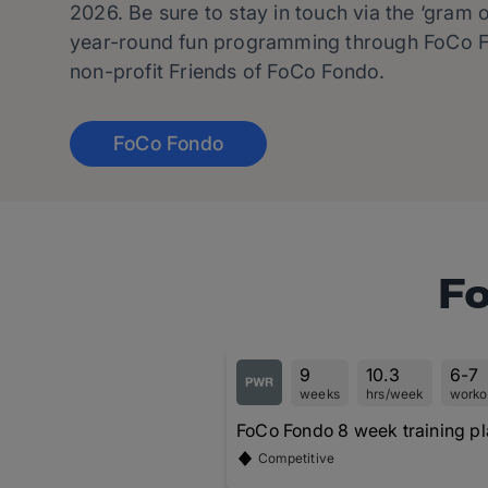
2026. Be sure to stay in touch via the ‘gram o
year-round fun programming through FoCo F
non-profit Friends of FoCo Fondo.
FoCo Fondo
Fo
9
10.3
6-7
weeks
hrs/week
worko
FoCo Fondo 8 week training p
Competitive