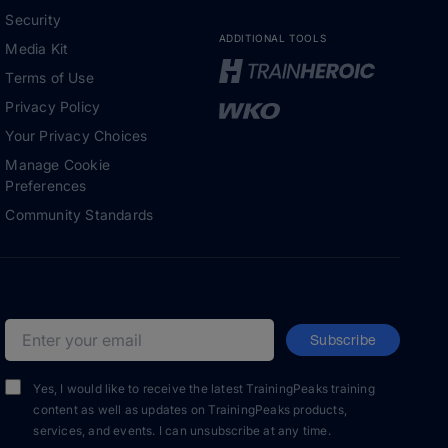
Security
ADDITIONAL TOOLS
Media Kit
Terms of Use
Privacy Policy
Your Privacy Choices
Manage Cookie
Preferences
Community Standards
Subscribe
Email address
Yes, I would like to receive the latest TrainingPeaks training
content as well as updates on TrainingPeaks products,
services, and events. I can unsubscribe at any time.