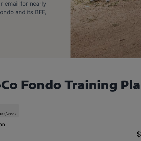
r email for nearly
ondo and its BFF,
Co Fondo Training Pl
uts/week
lan
$