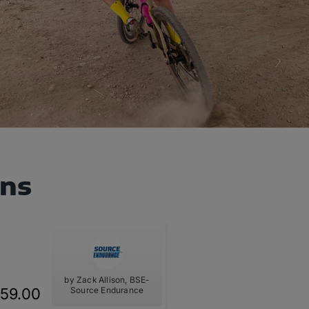
ans
by Zack Allison, BSE-
59.00
Source Endurance