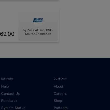
by Zack Allison, BSE-
69.00
Source Endurance
SUPPORT
COMPANY
Help
About
Contact Us
Careers
Feedback
Shop
System Status
Partners