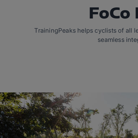
FoCo 
TrainingPeaks helps cyclists of all 
seamless integ