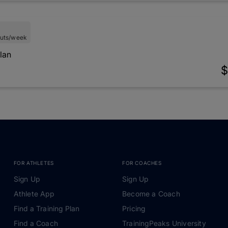
uts/week
lan
$
FOR ATHLETES
FOR COACHES
Sign Up
Sign Up
Athlete App
Become a Coach
Find a Training Plan
Pricing
Find a Coach
TrainingPeaks University