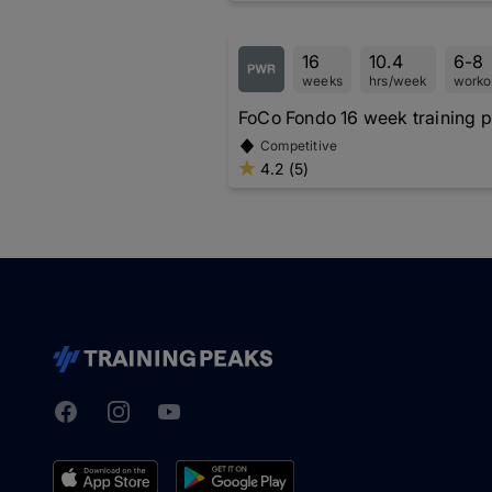
16
10.4
6-8
weeks
hrs/week
worko
FoCo Fondo 16 week training p
Competitive
4.2 (5)
Facebook
Instagram
Youtube
TrainingPeaks