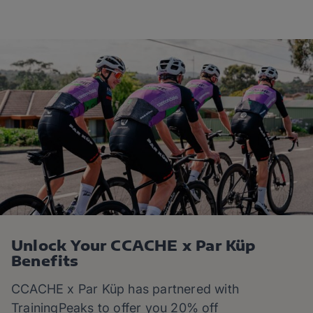
Unlock Your CCACHE x Par Küp
Benefits
CCACHE x Par Küp
has partnered with
TrainingPeaks to offer you 20% off