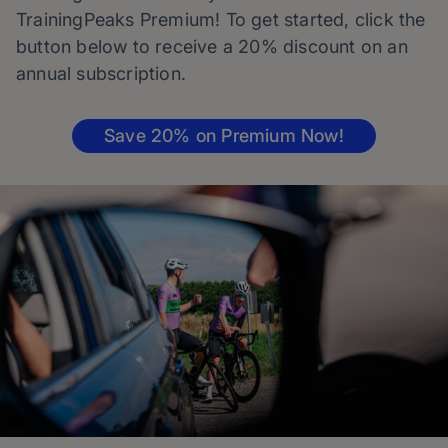
TrainingPeaks Premium! To get started, click the
button below to receive a 20% discount on an
annual subscription.
Save 20% on Premium Now!