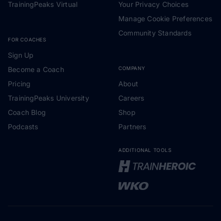
TrainingPeaks Virtual
Your Privacy Choices
Manage Cookie Preferences
Community Standards
FOR COACHES
Sign Up
Become a Coach
COMPANY
Pricing
About
TrainingPeaks University
Careers
Coach Blog
Shop
Podcasts
Partners
ADDITIONAL TOOLS