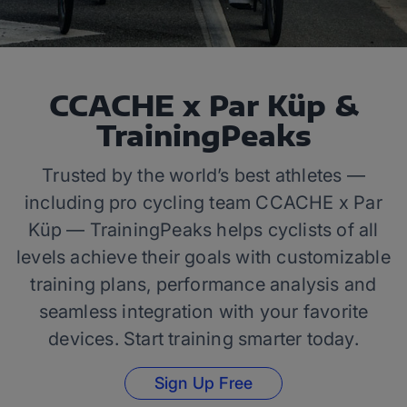
CCACHE x Par Küp &
TrainingPeaks
Trusted by the world’s best athletes —
including pro cycling team CCACHE x Par
Küp — TrainingPeaks helps cyclists of all
levels achieve their goals with customizable
training plans, performance analysis and
seamless integration with your favorite
devices. Start training smarter today.
Sign Up Free