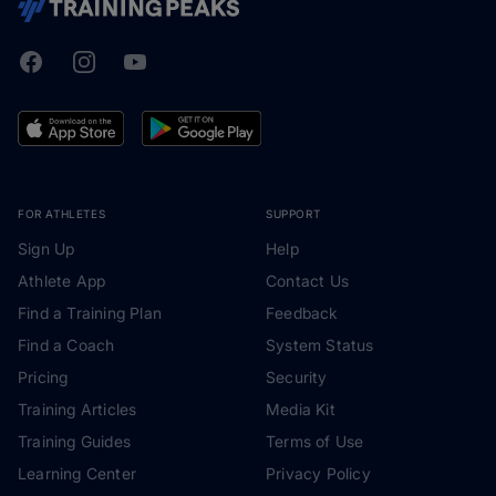
Facebook
Instagram
Youtube
TrainingPeaks
FOR ATHLETES
SUPPORT
Sign Up
Help
Athlete App
Contact Us
Find a Training Plan
Feedback
Find a Coach
System Status
Pricing
Security
Training Articles
Media Kit
Training Guides
Terms of Use
Learning Center
Privacy Policy