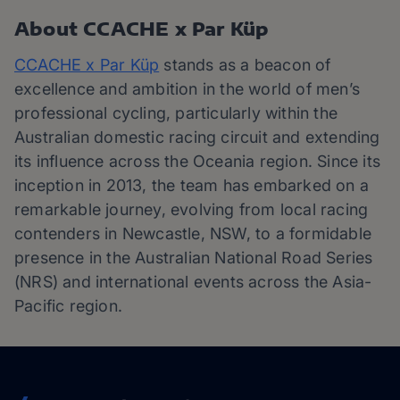
About CCACHE x Par Küp
CCACHE x Par Küp
stands as a beacon of
excellence and ambition in the world of men’s
professional cycling, particularly within the
Australian domestic racing circuit and extending
its influence across the Oceania region. Since its
inception in 2013, the team has embarked on a
remarkable journey, evolving from local racing
contenders in Newcastle, NSW, to a formidable
presence in the Australian National Road Series
(NRS) and international events across the Asia-
Pacific region.