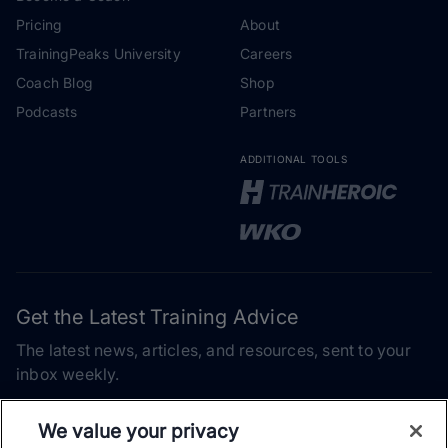
Pricing
About
TrainingPeaks University
Careers
Coach Blog
Shop
Podcasts
Partners
ADDITIONAL TOOLS
Get the Latest Training Advice
The latest news, articles, and resources, sent to your
inbox weekly.
Email address
We value your privacy