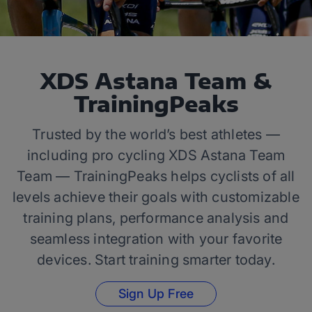
XDS Astana Team &
TrainingPeaks
Trusted by the world’s best athletes —
including pro cycling XDS Astana Team
Team — TrainingPeaks helps cyclists of all
levels achieve their goals with customizable
training plans, performance analysis and
seamless integration with your favorite
devices. Start training smarter today.
Sign Up Free