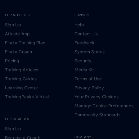
FOR ATHLETES
SUPPORT
Sign Up
Help
Athlete App
Contact Us
Find a Training Plan
Feedback
Find a Coach
System Status
Pricing
Security
Training Articles
Media Kit
Training Guides
Terms of Use
Learning Center
Privacy Policy
TrainingPeaks Virtual
Your Privacy Choices
Manage Cookie Preferences
Community Standards
FOR COACHES
Sign Up
Become a Coach
COMPANY