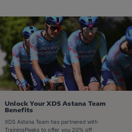
Unlock Your XDS Astana Team
Benefits
XDS Astana Team has partnered with
TrainingPeaks to offer you 20% off