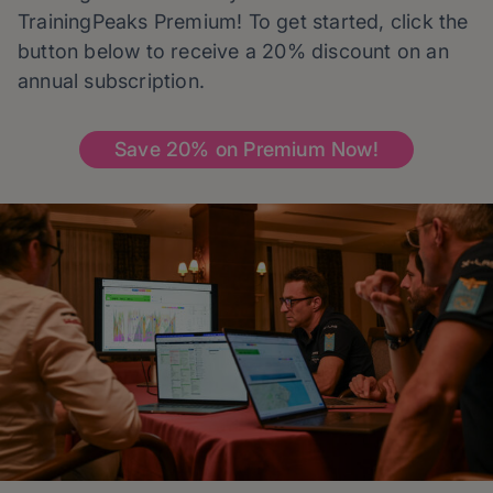
TrainingPeaks Premium! To get started, click the
button below to receive a 20% discount on an
annual subscription.
Save 20% on Premium Now!