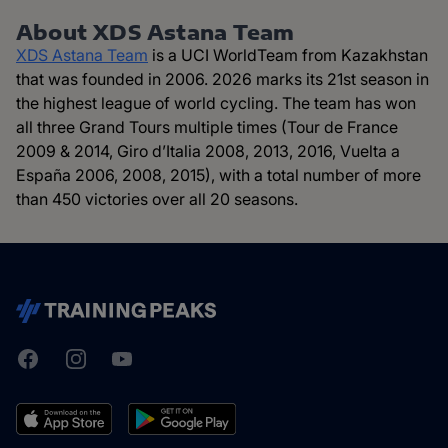
About XDS Astana Team
XDS Astana Team
is a UCI WorldTeam from Kazakhstan
that was founded in 2006. 2026 marks its 21st season in
the highest league of world cycling. The team has won
all three Grand Tours multiple times (Tour de France
2009 & 2014, Giro d’Italia 2008, 2013, 2016, Vuelta a
España 2006, 2008, 2015), with a total number of more
than 450 victories over all 20 seasons.
Facebook
Instagram
Youtube
TrainingPeaks