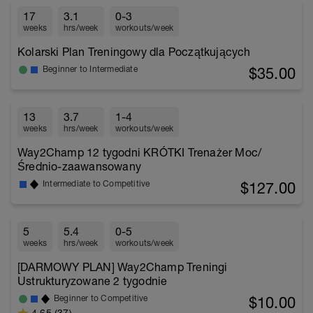
17
3.1
0-3
weeks
hrs/week
workouts/week
Kolarski Plan Treningowy dla Początkujących
$35.00
Beginner to Intermediate
13
3.7
1-4
weeks
hrs/week
workouts/week
Way2Champ 12 tygodni KRÓTKI Trenażer Moc/
Średnio-zaawansowany
$127.00
Intermediate to Competitive
5
5.4
0-5
weeks
hrs/week
workouts/week
[DARMOWY PLAN] Way2Champ Treningi
Ustrukturyzowane 2 tygodnie
$10.00
Beginner to Competitive
4.65 (37)