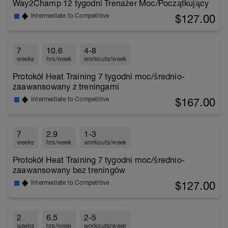
Way2Champ 12 tygodni Trenażer Moc/Początkujący
$127.00
Intermediate to Competitive
7
10.6
4-8
weeks
hrs/week
workouts/week
Protokół Heat Training 7 tygodni moc/średnio-
zaawansowany z treningami
$167.00
Intermediate to Competitive
7
2.9
1-3
weeks
hrs/week
workouts/week
Protokół Heat Training 7 tygodni moc/średnio-
zaawansowany bez treningów
$127.00
Intermediate to Competitive
2
6.5
2-5
weeks
hrs/week
workouts/week