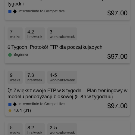
tygodni
$97.00
Intermediate to Competitive
7
4.2
3
weeks
hrs/week
workouts/week
6 Tygodni Protokół FTP dla początkujących
$97.00
Beginner
9
7.3
4-5
weeks
hrs/week
workouts/week
🚀 Zwiększ swoje FTP w 8 tygodni - Plan treningowy w
modelu periodyzacji blokowej (5-8h w tygodniu)
$97.00
Intermediate to Competitive
4.61 (31)
5
8.2
2-5
weeks
hrs/week
workouts/week