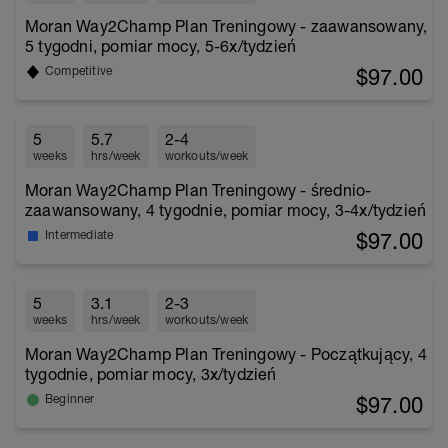
Moran Way2Champ Plan Treningowy - zaawansowany,
5 tygodni, pomiar mocy, 5-6x/tydzień
$97.00
Competitive
5
5.7
2-4
weeks
hrs/week
workouts/week
Moran Way2Champ Plan Treningowy - średnio-
zaawansowany, 4 tygodnie, pomiar mocy, 3-4x/tydzień
$97.00
Intermediate
5
3.1
2-3
weeks
hrs/week
workouts/week
Moran Way2Champ Plan Treningowy - Początkujący, 4
tygodnie, pomiar mocy, 3x/tydzień
$97.00
Beginner