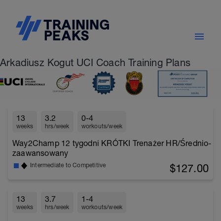
Arkadiusz Kogut UCI Coach Training Plans
13
3.2
0-4
weeks
hrs/week
workouts/week
Way2Champ 12 tygodni KRÓTKI Trenażer HR/Średnio-
zaawansowany
$127.00
Intermediate to Competitive
13
3.7
1-4
weeks
hrs/week
workouts/week