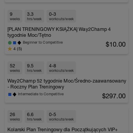
9
3.3
0-3
weeks
hrs/week
workouts/week
[PLAN TRENINGOWY KSIĄŻKA] Way2Champ 4
tygodnie Moc/Tętno
$10.00
Beginner to Competitive
4 (5)
52
9.5
4-8
weeks
hrs/week
workouts/week
Way2Champ 52 tygodnie Moc/Średno-zaawansowany
- Roczny Plan Treningowy
$297.00
Intermediate to Competitive
26
6.6
0-5
weeks
hrs/week
workouts/week
Kolarski Plan Treningowy dla Początkujących VIP+