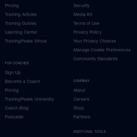
Pricing
Security
Training Articles
Media Kit
Training Guides
Terms of Use
Learning Center
Privacy Policy
TrainingPeaks Virtual
Your Privacy Choices
Manage Cookie Preferences
Community Standards
FOR COACHES
Sign Up
Become a Coach
COMPANY
Pricing
About
TrainingPeaks University
Careers
Coach Blog
Shop
Podcasts
Partners
ADDITIONAL TOOLS