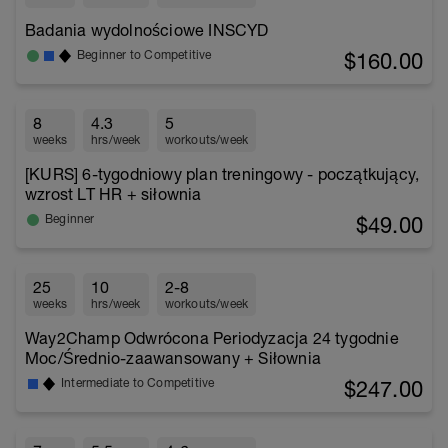
Badania wydolnościowe INSCYD
$160.00
Beginner to Competitive
8
4.3
5
weeks
hrs/week
workouts/week
[KURS] 6-tygodniowy plan treningowy - początkujący,
wzrost LT HR + siłownia
$49.00
Beginner
25
10
2-8
weeks
hrs/week
workouts/week
Way2Champ Odwrócona Periodyzacja 24 tygodnie
Moc/Średnio-zaawansowany + Siłownia
$247.00
Intermediate to Competitive