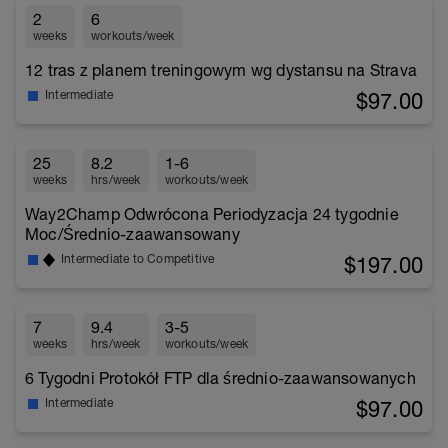
2
6
weeks
workouts/week
12 tras z planem treningowym wg dystansu na Strava
$97.00
Intermediate
25
8.2
1-6
weeks
hrs/week
workouts/week
Way2Champ Odwrócona Periodyzacja 24 tygodnie
Moc/Średnio-zaawansowany
$197.00
Intermediate to Competitive
7
9.4
3-5
weeks
hrs/week
workouts/week
6 Tygodni Protokół FTP dla średnio-zaawansowanych
$97.00
Intermediate