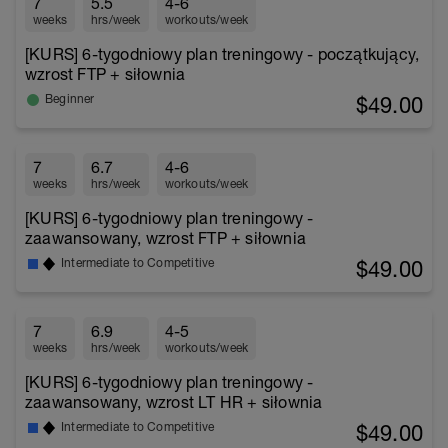
7
5.5
4-6
weeks
hrs/week
workouts/week
[KURS] 6-tygodniowy plan treningowy - początkujący,
wzrost FTP + siłownia
$49.00
Beginner
7
6.7
4-6
weeks
hrs/week
workouts/week
[KURS] 6-tygodniowy plan treningowy -
zaawansowany, wzrost FTP + siłownia
$49.00
Intermediate to Competitive
7
6.9
4-5
weeks
hrs/week
workouts/week
[KURS] 6-tygodniowy plan treningowy -
zaawansowany, wzrost LT HR + siłownia
$49.00
Intermediate to Competitive