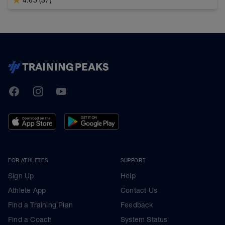
TrainingPeaks
Facebook
Instagram
Youtube
FOR ATHLETES
SUPPORT
Sign Up
Help
Athlete App
Contact Us
Find a Training Plan
Feedback
Find a Coach
System Status