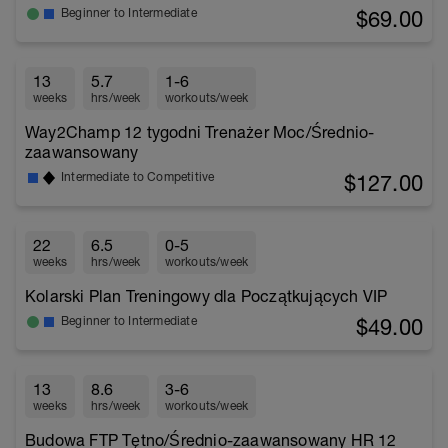
$69.00
Beginner to Intermediate
13
5.7
1-6
weeks
hrs/week
workouts/week
Way2Champ 12 tygodni Trenażer Moc/Średnio-
zaawansowany
$127.00
Intermediate to Competitive
22
6.5
0-5
weeks
hrs/week
workouts/week
Kolarski Plan Treningowy dla Początkujących VIP
$49.00
Beginner to Intermediate
13
8.6
3-6
weeks
hrs/week
workouts/week
Budowa FTP Tętno/Średnio-zaawansowany HR 12