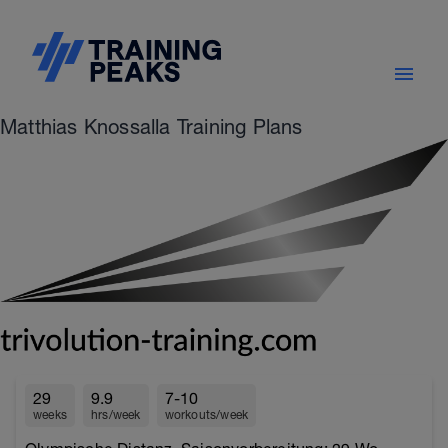
Matthias Knossalla Training Plans
29
9.9
7-10
weeks
hrs/week
workouts/week