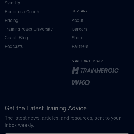
Sign Up
Become a Coach
COMPANY
Pricing
About
TrainingPeaks University
Careers
Coach Blog
Shop
Podcasts
Partners
ADDITIONAL TOOLS
Get the Latest Training Advice
The latest news, articles, and resources, sent to your
inbox weekly.