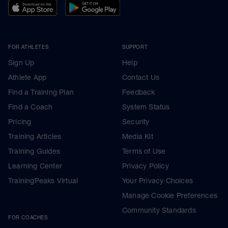
FOR ATHLETES
SUPPORT
Sign Up
Help
Athlete App
Contact Us
Find a Training Plan
Feedback
Find a Coach
System Status
Pricing
Security
Training Articles
Media Kit
Training Guides
Terms of Use
Learning Center
Privacy Policy
TrainingPeaks Virtual
Your Privacy Choices
Manage Cookie Preferences
Community Standards
FOR COACHES