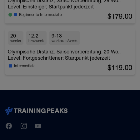
Olympische Distanz, Saisonvorbereitung; 29 Wo.,
Level: Einsteiger; Startpunkt jederzeit
$179.00
Beginner to Intermediate
20
12.2
9-13
weeks
hrs/week
workouts/week
Olympische Distanz, Saisonvorbereitung; 20 Wo.,
Level: Fortgeschrittener; Startpunkt jederzeit
$119.00
Intermediate
TrainingPeaks
Facebook
Instagram
Youtube