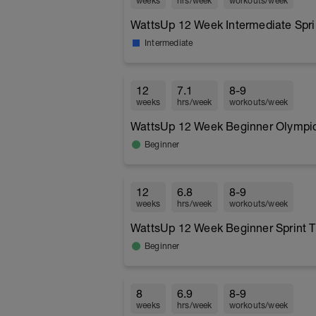
weeks
hrs/week
workouts/week
WattsUp 12 Week Intermediate Sprin
Intermediate
12
7.1
8-9
weeks
hrs/week
workouts/week
WattsUp 12 Week Beginner Olympic 
Beginner
12
6.8
8-9
weeks
hrs/week
workouts/week
WattsUp 12 Week Beginner Sprint T
Beginner
8
6.9
8-9
weeks
hrs/week
workouts/week