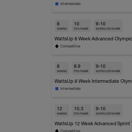
Intermediate
8
10
9-10
weeks
hrs/week
workouts/week
WattsUp 8 Week Advanced Olympic T
Competitive
8
8.9
9-10
weeks
hrs/week
workouts/week
WattsUp 8 Week Intermediate Olymp
Intermediate
12
10.3
9-10
weeks
hrs/week
workouts/week
WattsUp 12 Week Advanced Sprint T
Competitive