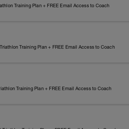
iathlon Training Plan + FREE Email Access to Coach
riathlon Training Plan + FREE Email Access to Coach
iathlon Training Plan + FREE Email Access to Coach