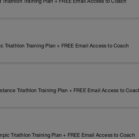
 Triathlon Training Plan + FREE Email Access to Coach
 Triathlon Training Plan + FREE Email Access to Coach
tance Triathlon Training Plan + FREE Email Access to Coac
pic Triathlon Training Plan + FREE Email Access to Coach