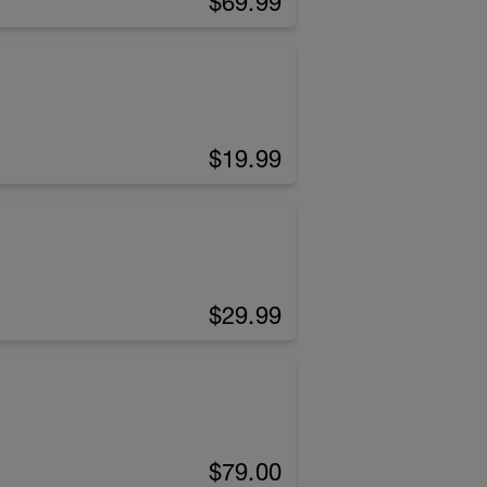
$69.99
$19.99
$29.99
$79.00