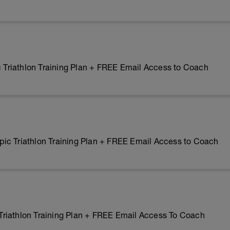
riathlon Training Plan + FREE Email Access to Coach
ic Triathlon Training Plan + FREE Email Access to Coach
riathlon Training Plan + FREE Email Access To Coach