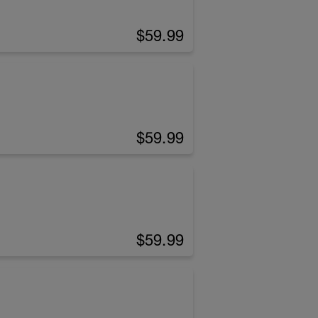
$59.99
$59.99
$59.99