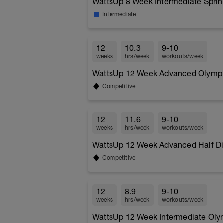
WattsUp 8 Week Intermediate Sprint
Intermediate
12
10.3
9-10
weeks
hrs/week
workouts/week
WattsUp 12 Week Advanced Olympic
Competitive
12
11.6
9-10
weeks
hrs/week
workouts/week
WattsUp 12 Week Advanced Half Dis
Competitive
12
8.9
9-10
weeks
hrs/week
workouts/week
WattsUp 12 Week Intermediate Olym