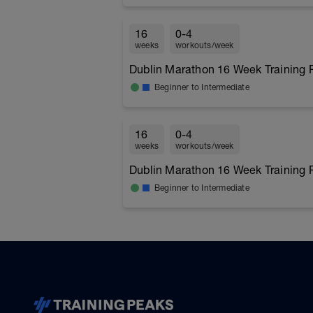
16
0-4
weeks
workouts/week
Dublin Marathon 16 Week Training 
Beginner to Intermediate
16
0-4
weeks
workouts/week
Dublin Marathon 16 Week Training 
Beginner to Intermediate