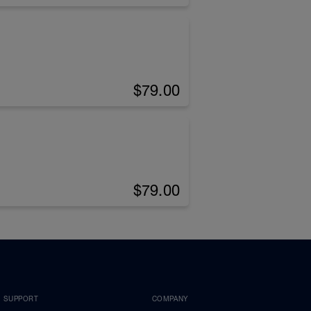
$79.00
$79.00
SUPPORT
COMPANY