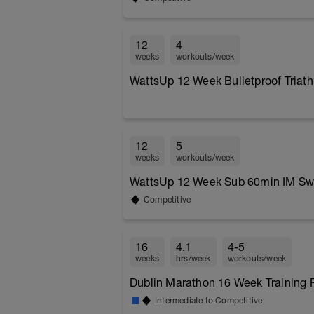
12
4
weeks
workouts/week
WattsUp 12 Week Bulletproof Triath
12
5
weeks
workouts/week
WattsUp 12 Week Sub 60min IM Swi
Competitive
16
4.1
4-5
weeks
hrs/week
workouts/week
Dublin Marathon 16 Week Training P
Intermediate to Competitive