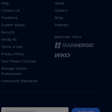
Help
About
Contact Us
Careers
Feedback
Shop
System Status
Partners
Security
ADDITIONAL TOOLS
Media Kit
Terms of Use
Privacy Policy
Your Privacy Choices
Manage Cookie
Preferences
Community Standards
Subscribe