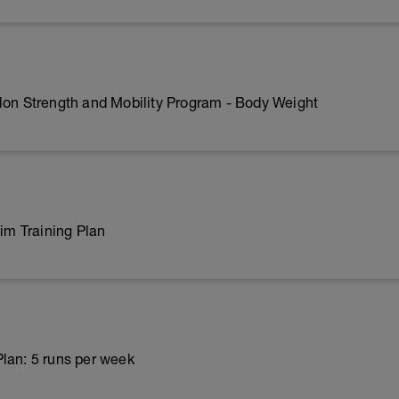
lon Strength and Mobility Program - Body Weight
m Training Plan
lan: 5 runs per week