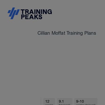
Cillian Moffat Training Plans
12
9.1
9-10