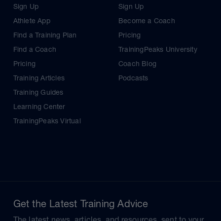
Sign Up
Sign Up
Athlete App
Become a Coach
Find a Training Plan
Pricing
Find a Coach
TrainingPeaks University
Pricing
Coach Blog
Training Articles
Podcasts
Training Guides
Learning Center
TrainingPeaks Virtual
Get the Latest Training Advice
The latest news, articles, and resources, sent to your