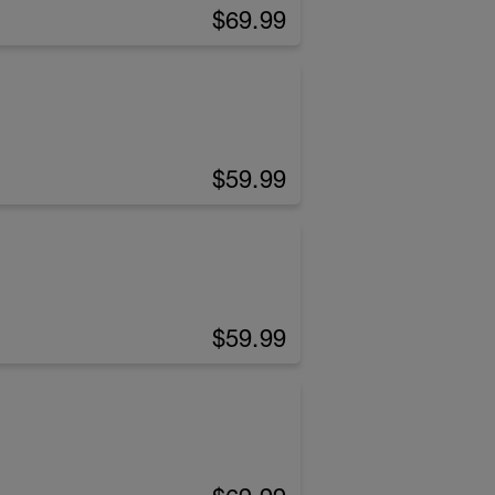
$69.99
$59.99
$59.99