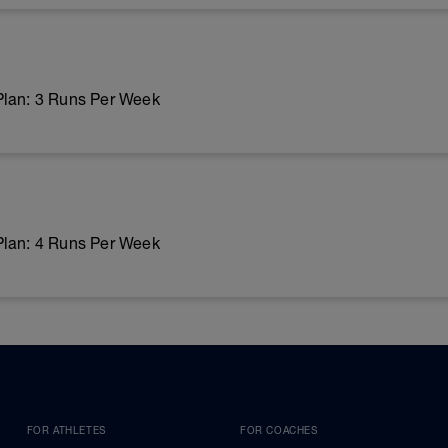
Plan: 3 Runs Per Week
Plan: 4 Runs Per Week
FOR ATHLETES
FOR COACHES