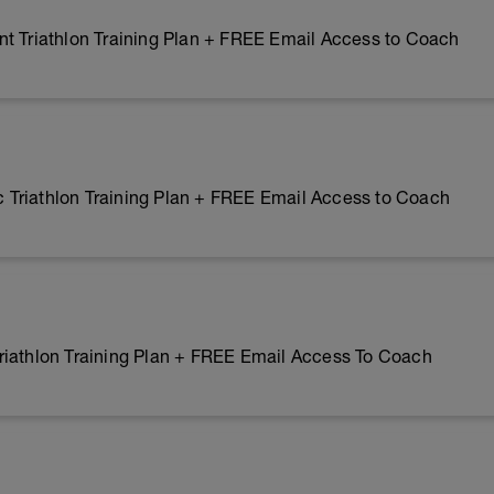
t Triathlon Training Plan + FREE Email Access to Coach
Triathlon Training Plan + FREE Email Access to Coach
riathlon Training Plan + FREE Email Access To Coach