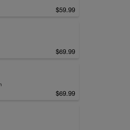
$59.99
$69.99
h
$69.99