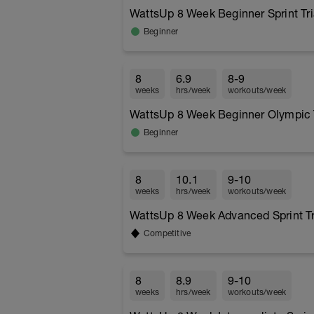
WattsUp 8 Week Beginner Sprint Tr
Beginner
8
6.9
8-9
weeks
hrs/week
workouts/week
WattsUp 8 Week Beginner Olympic T
Beginner
8
10.1
9-10
weeks
hrs/week
workouts/week
WattsUp 8 Week Advanced Sprint Tr
Competitive
8
8.9
9-10
weeks
hrs/week
workouts/week