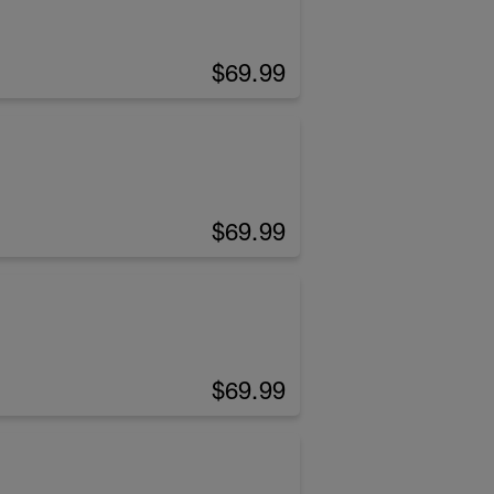
$69.99
$69.99
$69.99