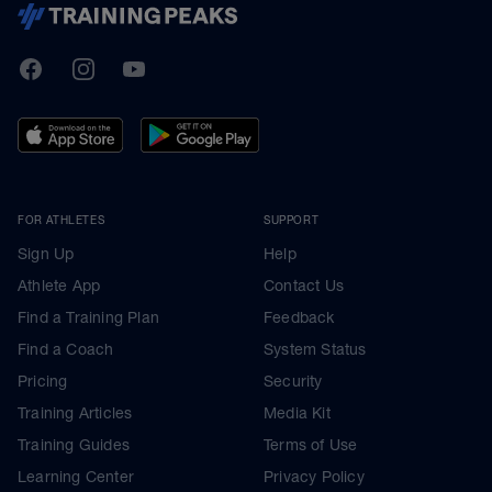
TrainingPeaks
Facebook
Instagram
Youtube
FOR ATHLETES
SUPPORT
Sign Up
Help
Athlete App
Contact Us
Find a Training Plan
Feedback
Find a Coach
System Status
Pricing
Security
Training Articles
Media Kit
Training Guides
Terms of Use
Learning Center
Privacy Policy