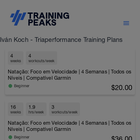
Iván Koch - Triaperformance Training Plans
4
4
weeks
workouts/week
Natação: Foco em Velocidade | 4 Semanas | Todos os
Níveis | Compatível Garmin
$20.00
Beginner
16
1.9
3
weeks
hrs/week
workouts/week
Natação: Foco em Velocidade | 4 Semanas | Todos os
Níveis | Compatível Garmin
$36.00
Beginner