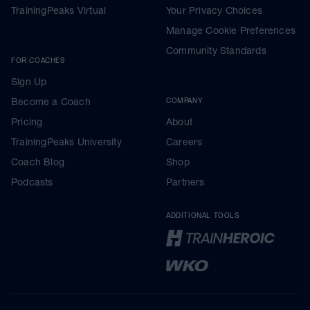
TrainingPeaks Virtual
Your Privacy Choices
Manage Cookie Preferences
Community Standards
FOR COACHES
Sign Up
Become a Coach
COMPANY
Pricing
About
TrainingPeaks University
Careers
Coach Blog
Shop
Podcasts
Partners
ADDITIONAL TOOLS