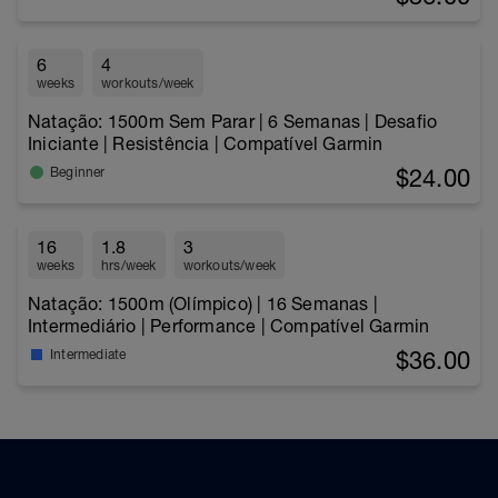
6
4
weeks
workouts/week
Natação: 1500m Sem Parar | 6 Semanas | Desafio
Iniciante | Resistência | Compatível Garmin
$24.00
Beginner
16
1.8
3
weeks
hrs/week
workouts/week
Natação: 1500m (Olímpico) | 16 Semanas |
Intermediário | Performance | Compatível Garmin
$36.00
Intermediate