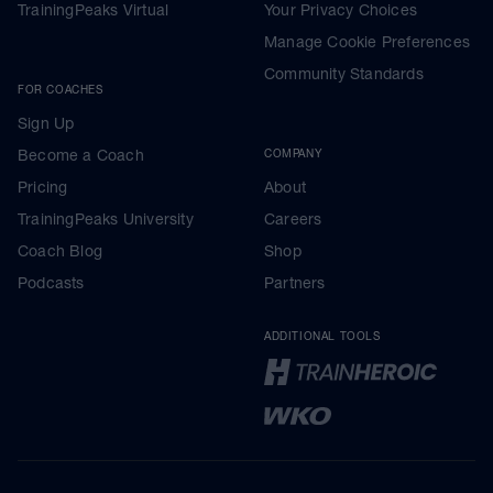
TrainingPeaks Virtual
Your Privacy Choices
Manage Cookie Preferences
Community Standards
FOR COACHES
Sign Up
Become a Coach
COMPANY
Pricing
About
TrainingPeaks University
Careers
Coach Blog
Shop
Podcasts
Partners
ADDITIONAL TOOLS