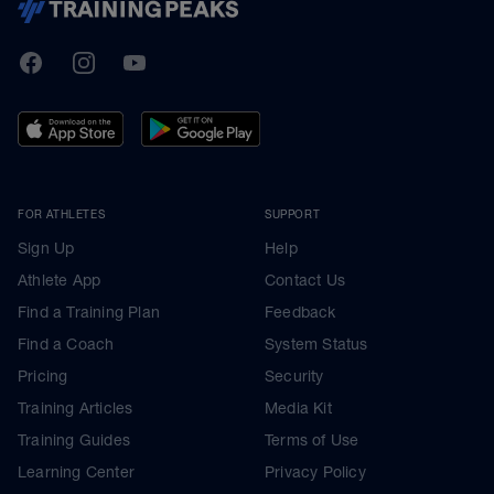
TrainingPeaks
Facebook
Instagram
Youtube
FOR ATHLETES
SUPPORT
Sign Up
Help
Athlete App
Contact Us
Find a Training Plan
Feedback
Find a Coach
System Status
Pricing
Security
Training Articles
Media Kit
Training Guides
Terms of Use
Learning Center
Privacy Policy