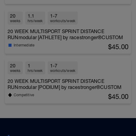
20
1.1
1-7
weeks
hrs/week
workouts/week
20 WEEK MULTISPORT SPRINT DISTANCE
RUNmodular [ATHLETE] by racestronger®CUSTOM
$45.00
Intermediate
20
1
1-7
weeks
hrs/week
workouts/week
20 WEEK MULTISPORT SPRINT DISTANCE
RUNmodular [PODIUM] by racestronger®CUSTOM
$45.00
Competitive