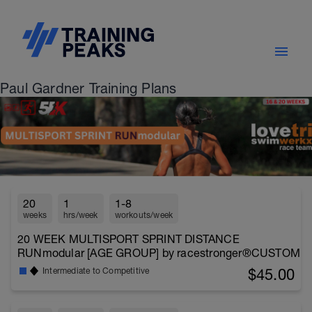
Paul Gardner Training Plans
20
1
1-8
weeks
hrs/week
workouts/week
20 WEEK MULTISPORT SPRINT DISTANCE
RUNmodular [AGE GROUP] by racestronger®CUSTOM
$45.00
Intermediate to Competitive