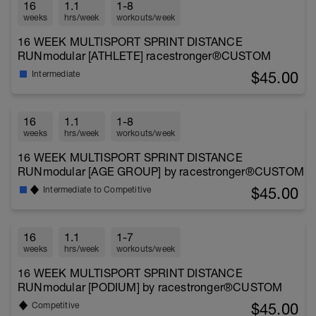
16
1.1
1-8
weeks
hrs/week
workouts/week
16 WEEK MULTISPORT SPRINT DISTANCE
RUNmodular [ATHLETE] racestronger®CUSTOM
$45.00
Intermediate
16
1.1
1-8
weeks
hrs/week
workouts/week
16 WEEK MULTISPORT SPRINT DISTANCE
RUNmodular [AGE GROUP] by racestronger®CUSTOM
$45.00
Intermediate to Competitive
16
1.1
1-7
weeks
hrs/week
workouts/week
16 WEEK MULTISPORT SPRINT DISTANCE
RUNmodular [PODIUM] by racestronger®CUSTOM
$45.00
Competitive