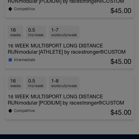
RUNmodular [PODIUM] by racestronger®CUSTOM
$45.00
Competitive
16
0.5
1-7
weeks
hrs/week
workouts/week
16 WEEK MULTISPORT LONG DISTANCE
RUNmodular [ATHLETE] by racestronger®CUSTOM
$45.00
Intermediate
16
0.5
1-8
weeks
hrs/week
workouts/week
16 WEEK MULTISPORT LONG DISTANCE
RUNmodular [PODIUM] by racestronger®CUSTOM
$45.00
Competitive