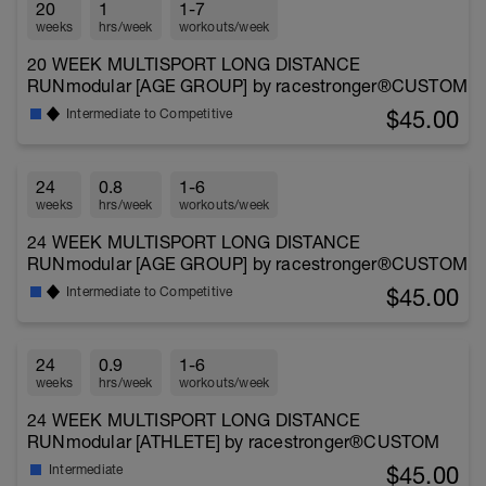
20
1
1-7
weeks
hrs/week
workouts/week
20 WEEK MULTISPORT LONG DISTANCE
RUNmodular [AGE GROUP] by racestronger®CUSTOM
$45.00
Intermediate to Competitive
24
0.8
1-6
weeks
hrs/week
workouts/week
24 WEEK MULTISPORT LONG DISTANCE
RUNmodular [AGE GROUP] by racestronger®CUSTOM
$45.00
Intermediate to Competitive
24
0.9
1-6
weeks
hrs/week
workouts/week
24 WEEK MULTISPORT LONG DISTANCE
RUNmodular [ATHLETE] by racestronger®CUSTOM
$45.00
Intermediate