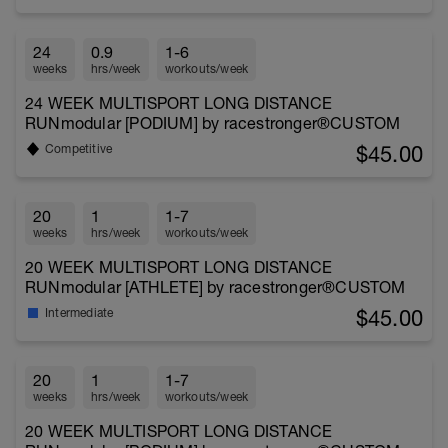
24
0.9
1-6
weeks
hrs/week
workouts/week
24 WEEK MULTISPORT LONG DISTANCE
RUNmodular [PODIUM] by racestronger®CUSTOM
$45.00
Competitive
20
1
1-7
weeks
hrs/week
workouts/week
20 WEEK MULTISPORT LONG DISTANCE
RUNmodular [ATHLETE] by racestronger®CUSTOM
$45.00
Intermediate
20
1
1-7
weeks
hrs/week
workouts/week
20 WEEK MULTISPORT LONG DISTANCE