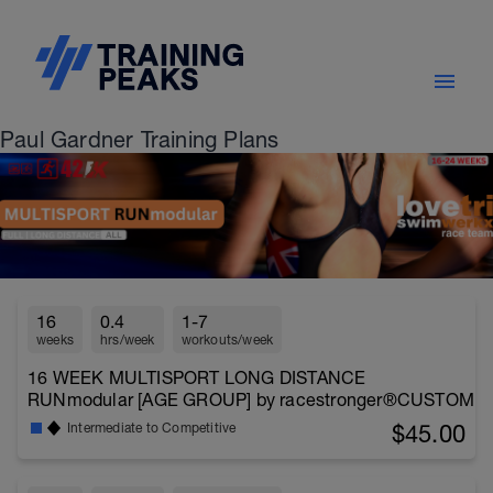
Paul Gardner Training Plans
16
0.4
1-7
weeks
hrs/week
workouts/week
16 WEEK MULTISPORT LONG DISTANCE
RUNmodular [AGE GROUP] by racestronger®CUSTOM
$45.00
Intermediate to Competitive