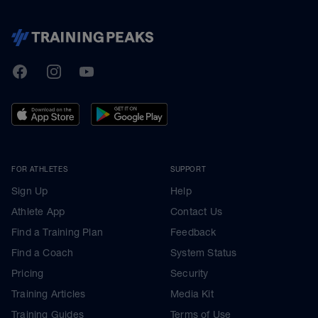
TrainingPeaks
Facebook
Instagram
Youtube
FOR ATHLETES
SUPPORT
Sign Up
Help
Athlete App
Contact Us
Find a Training Plan
Feedback
Find a Coach
System Status
Pricing
Security
Training Articles
Media Kit
Training Guides
Terms of Use