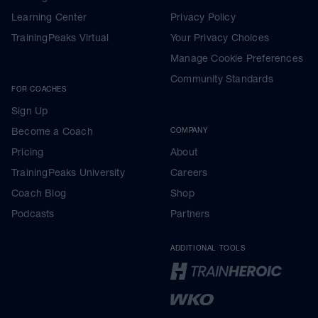
Learning Center
Privacy Policy
TrainingPeaks Virtual
Your Privacy Choices
Manage Cookie Preferences
Community Standards
FOR COACHES
Sign Up
Become a Coach
COMPANY
Pricing
About
TrainingPeaks University
Careers
Coach Blog
Shop
Podcasts
Partners
ADDITIONAL TOOLS