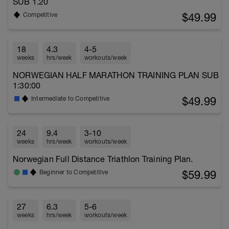
SUB 1.20
$49.99
Competitive
18
4.3
4-5
weeks
hrs/week
workouts/week
NORWEGIAN HALF MARATHON TRAINING PLAN SUB
1:30:00
$49.99
Intermediate to Competitive
24
9.4
3-10
weeks
hrs/week
workouts/week
Norwegian Full Distance Triathlon Training Plan.
$59.99
Beginner to Competitive
27
6.3
5-6
weeks
hrs/week
workouts/week