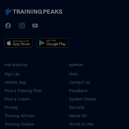
TrainingPeaks
Facebook
Instagram
Youtube
FOR ATHLETES
SUPPORT
Sign Up
Help
Athlete App
Contact Us
Find a Training Plan
Feedback
Find a Coach
System Status
Pricing
Security
Training Articles
Media Kit
Training Guides
Terms of Use