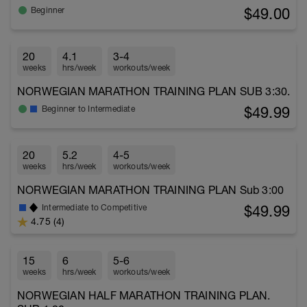
$49.00
Beginner
20
4.1
3-4
weeks
hrs/week
workouts/week
NORWEGIAN MARATHON TRAINING PLAN SUB 3:30.
$49.99
Beginner to Intermediate
20
5.2
4-5
weeks
hrs/week
workouts/week
NORWEGIAN MARATHON TRAINING PLAN Sub 3:00
$49.99
Intermediate to Competitive
4.75 (4)
15
6
5-6
weeks
hrs/week
workouts/week
NORWEGIAN HALF MARATHON TRAINING PLAN.