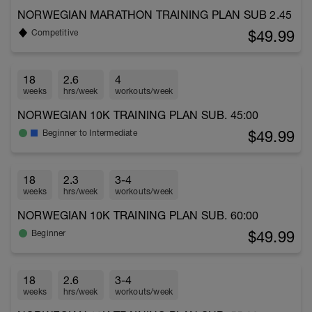
NORWEGIAN MARATHON TRAINING PLAN SUB 2.45
$49.99
Competitive
18
2.6
4
weeks
hrs/week
workouts/week
NORWEGIAN 10K TRAINING PLAN SUB. 45:00
$49.99
Beginner to Intermediate
18
2.3
3-4
weeks
hrs/week
workouts/week
NORWEGIAN 10K TRAINING PLAN SUB. 60:00
$49.99
Beginner
18
2.6
3-4
weeks
hrs/week
workouts/week