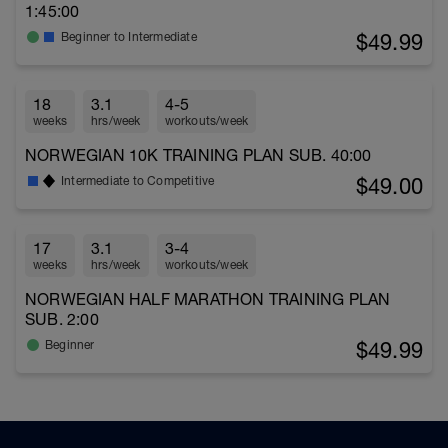
1:45:00
$49.99
Beginner to Intermediate
18
3.1
4-5
weeks
hrs/week
workouts/week
NORWEGIAN 10K TRAINING PLAN SUB. 40:00
$49.00
Intermediate to Competitive
17
3.1
3-4
weeks
hrs/week
workouts/week
NORWEGIAN HALF MARATHON TRAINING PLAN
SUB. 2:00
$49.99
Beginner