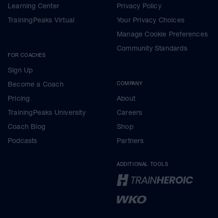
Learning Center
Privacy Policy
TrainingPeaks Virtual
Your Privacy Choices
Manage Cookie Preferences
Community Standards
FOR COACHES
Sign Up
Become a Coach
COMPANY
Pricing
About
TrainingPeaks University
Careers
Coach Blog
Shop
Podcasts
Partners
ADDITIONAL TOOLS