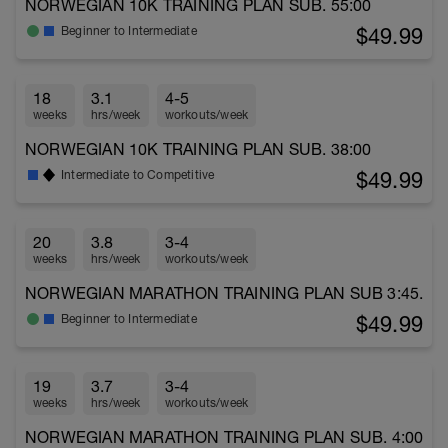
NORWEGIAN 10K TRAINING PLAN SUB. 55:00
$49.99
Beginner to Intermediate
18
3.1
4-5
weeks
hrs/week
workouts/week
NORWEGIAN 10K TRAINING PLAN SUB. 38:00
$49.99
Intermediate to Competitive
20
3.8
3-4
weeks
hrs/week
workouts/week
NORWEGIAN MARATHON TRAINING PLAN SUB 3:45.
$49.99
Beginner to Intermediate
19
3.7
3-4
weeks
hrs/week
workouts/week
NORWEGIAN MARATHON TRAINING PLAN SUB. 4:00