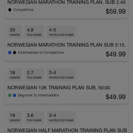
NORWEGIAN MARATHON TRAINING PLAN. SUB 2.40
$59.99
Competitive
20
4.8
4-5
weeks
hrs/week
workouts/week
NORWEGIAN MARATHON TRAINING PLAN SUB 3:15.
$49.99
Intermediate to Competitive
18
2.7
3-4
weeks
hrs/week
workouts/week
NORWEGIAN 10K TRAINING PLAN SUB. 50:00
$49.99
Beginner to Intermediate
18
3.6
3-4
weeks
hrs/week
workouts/week
NORWEGIAN HALF MARATHON TRAINING PLAN SUB