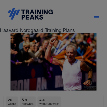
Haavard Nordgaard Training Plans
20
5.8
4-6
weeks
hrs/week
workouts/week