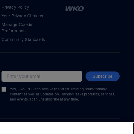
Privacy Policy
Your Privacy Choices
Manage Cookie
Preferences
Community Standards
Subscribe
Email address
Yes, I would like to receive the latest TrainingPeaks training
content as well as updates on TrainingPeaks products, services,
and events. I can unsubscribe at any time.