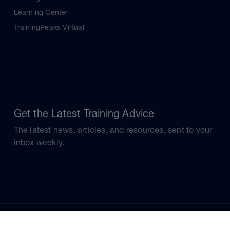
Learning Center
TrainingPeaks Virtual
Get the Latest Training Advice
The latest news, articles, and resources, sent to your
inbox weekly.