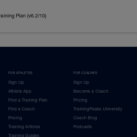
ining Plan (v6.2/10)
FOR ATHLETES
FOR COACHES
Sign Up
Sign Up
Athlete App
Become a Coach
Find a Training Plan
Pricing
Find a Coach
TrainingPeaks University
Pricing
Coach Blog
Training Articles
Podcasts
Training Guides