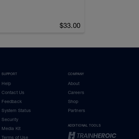
$33.00
SUPPORT
COMPANY
Help
About
Contact Us
Careers
Feedback
Shop
System Status
Partners
Security
ADDITIONAL TOOLS
Media Kit
Terms of Use