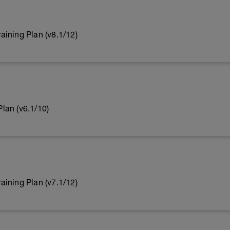
ining Plan (v8.1/12)
lan (v6.1/10)
ining Plan (v7.1/12)