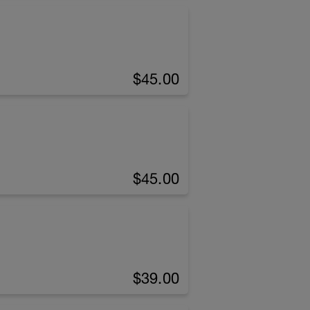
$45.00
$45.00
$39.00