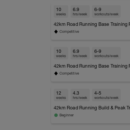
10
6.9
6-9
weeks
hrs/week
workouts/week
42km Road Running Base Training P
Competitive
10
6.9
6-9
weeks
hrs/week
workouts/week
42km Road Running Base Training P
Competitive
12
4.3
4-5
weeks
hrs/week
workouts/week
42km Road Running Build & Peak Tra
Beginner