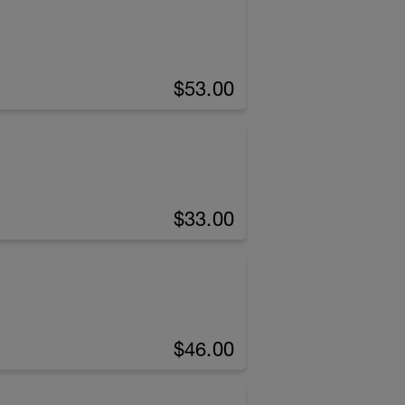
$53.00
$33.00
$46.00