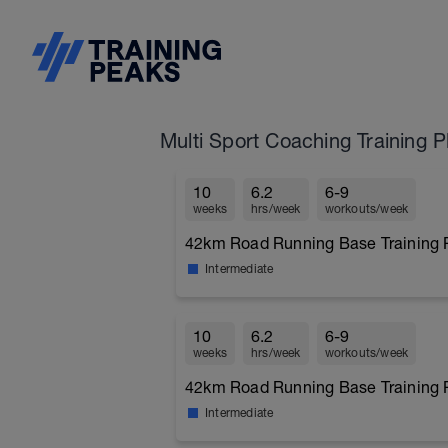
Multi Sport Coaching Training P
10
6.2
6-9
weeks
hrs/week
workouts/week
42km Road Running Base Training P
Intermediate
10
6.2
6-9
weeks
hrs/week
workouts/week
42km Road Running Base Training P
Intermediate