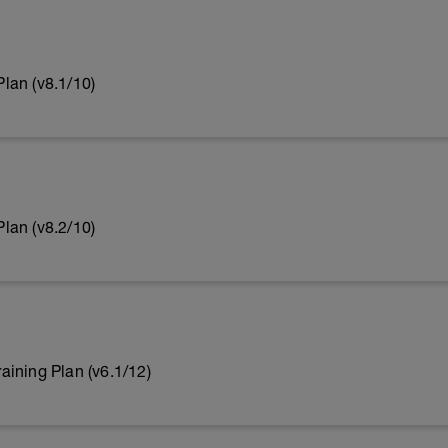
lan (v8.1/10)
lan (v8.2/10)
ining Plan (v6.1/12)