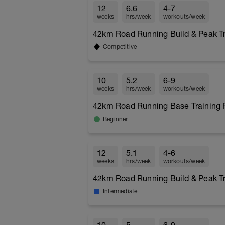
12
6.6
4-7
weeks
hrs/week
workouts/week
42km Road Running Build & Peak Tra
Competitive
10
5.2
6-9
weeks
hrs/week
workouts/week
42km Road Running Base Training P
Beginner
12
5.1
4-6
weeks
hrs/week
workouts/week
42km Road Running Build & Peak Tra
Intermediate