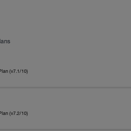
lans
lan (v7.1/10)
lan (v7.2/10)