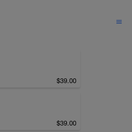
$39.00
$39.00