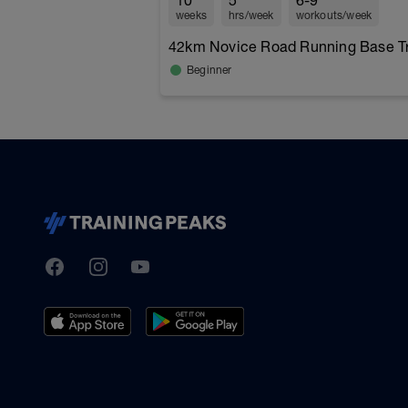
10
5
6-9
weeks
hrs/week
workouts/week
42km Novice Road Running Base Tra
Beginner
TrainingPeaks
Facebook
Instagram
Youtube