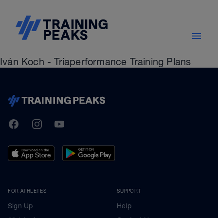
Iván Koch - Triaperformance Training Plans
TrainingPeaks
Facebook
Instagram
Youtube
FOR ATHLETES
SUPPORT
Sign Up
Help