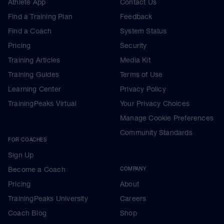
Athlete App
Contact Us
Find a Training Plan
Feedback
Find a Coach
System Status
Pricing
Security
Training Articles
Media Kit
Training Guides
Terms of Use
Learning Center
Privacy Policy
TrainingPeaks Virtual
Your Privacy Choices
Manage Cookie Preferences
Community Standards
FOR COACHES
Sign Up
Become a Coach
COMPANY
Pricing
About
TrainingPeaks University
Careers
Coach Blog
Shop