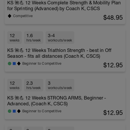
KS 🌺💪 12 Weeks Complete Strength & Mobility Plan
for Sprinting (Advanced) by Coach K, CSCS
$48.95
Competitive
12
1.6
3-4
weeks
hrs/week
workouts/week
KS 🌺💪 12 Weeks Triathlon Strength - best in Off
Season - fits all distances (Coach K, CSCS)
$12.95
Beginner to Competitive
12
2.3
3
weeks
hrs/week
workouts/week
KS 🌺💪 12 Weeks STRONG ARMS, Beginner -
Advanced, (Coach K, CSCS)
$12.95
Beginner to Competitive