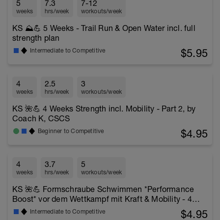
5
7.3
7-12
weeks
hrs/week
workouts/week
KS ⛰️💪 5 Weeks - Trail Run & Open Water incl. full
strength plan
$5.95
Intermediate to Competitive
4
2.5
3
weeks
hrs/week
workouts/week
KS 🌺💪 4 Weeks Strength incl. Mobility - Part 2, by
Coach K, CSCS
$4.95
Beginner to Competitive
4
3.7
5
weeks
hrs/week
workouts/week
KS 🌺💪 Formschraube Schwimmen *Performance
Boost* vor dem Wettkampf mit Kraft & Mobility - 4
Wochen
$4.95
Intermediate to Competitive