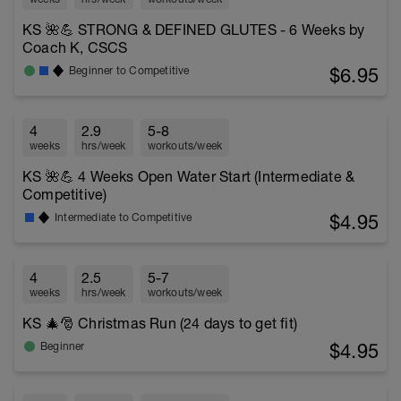
KS 🌺💪 STRONG & DEFINED GLUTES - 6 Weeks by
Coach K, CSCS
$6.95
Beginner to Competitive
4
2.9
5-8
weeks
hrs/week
workouts/week
KS 🌺💪 4 Weeks Open Water Start (Intermediate &
Competitive)
$4.95
Intermediate to Competitive
4
2.5
5-7
weeks
hrs/week
workouts/week
KS 🎄🎅 Christmas Run (24 days to get fit)
$4.95
Beginner