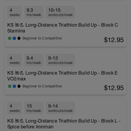
4
9.3
10-15
weeks
hrs/week
workouts/week
KS 🌺💪 Long-Distance Triathlon Build Up - Block C
Stamina
$12.95
Beginner to Competitive
4
9.4
9-13
weeks
hrs/week
workouts/week
KS 🌺💪 Long-Distance Triathlon Build Up - Block E
VO2max
$12.95
Beginner to Competitive
4
15
9-14
weeks
hrs/week
workouts/week
KS 🌺💪 Long-Distance Triathlon Build Up - Block L -
Spice before Ironman