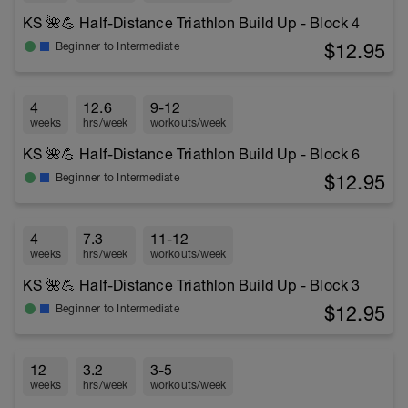
KS 🌺💪 Half-Distance Triathlon Build Up - Block 4
$12.95
Beginner to Intermediate
4
12.6
9-12
weeks
hrs/week
workouts/week
KS 🌺💪 Half-Distance Triathlon Build Up - Block 6
$12.95
Beginner to Intermediate
4
7.3
11-12
weeks
hrs/week
workouts/week
KS 🌺💪 Half-Distance Triathlon Build Up - Block 3
$12.95
Beginner to Intermediate
12
3.2
3-5
weeks
hrs/week
workouts/week