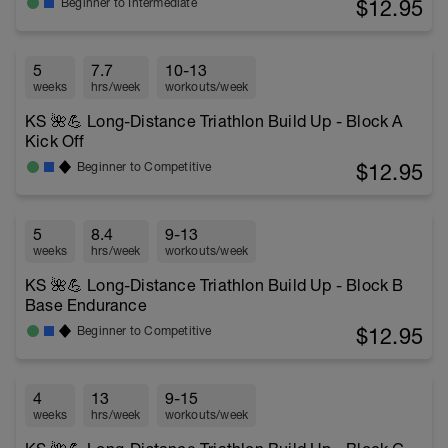
$12.95
Beginner to Intermediate
5
7.7
10-13
weeks
hrs/week
workouts/week
KS 🌺💪 Long-Distance Triathlon Build Up - Block A
Kick Off
$12.95
Beginner to Competitive
5
8.4
9-13
weeks
hrs/week
workouts/week
KS 🌺💪 Long-Distance Triathlon Build Up - Block B
Base Endurance
$12.95
Beginner to Competitive
4
13
9-15
weeks
hrs/week
workouts/week