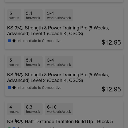
5
5.4
3-4
weeks
hrs/week
workouts/week
KS 🌺💪 Strength & Power Training Pro (5 Weeks,
Advanced) Level 1 (Coach K, CSCS)
$12.95
Intermediate to Competitive
5
5.4
3-4
weeks
hrs/week
workouts/week
KS 🌺💪 Strength & Power Training Pro (5 Weeks,
Advanced) Level 2 (Coach K, CSCS)
$12.95
Intermediate to Competitive
4
8.3
6-10
weeks
hrs/week
workouts/week
KS 🌺💪 Half-Distance Triathlon Build Up - Block 5