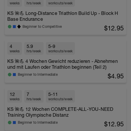
weeks
hrs/week
workouts/week
KS 🌺💪 Long-Distance Triathlon Build Up - Block H
Base Endurance
$12.95
Beginner to Competitive
4
5.9
5-9
weeks
hrs/week
workouts/week
KS 🌺💪 4 Wochen Gewicht reduzieren - Abnehmen
und mit Laufen oder Triathlon beginnen (Teil 2)
$4.95
Beginner to Intermediate
12
7
5-11
weeks
hrs/week
workouts/week
KS 🌺💪 12 Wochen COMPLETE-ALL-YOU-NEED
Training Olympische Distanz
$12.95
Beginner to Intermediate