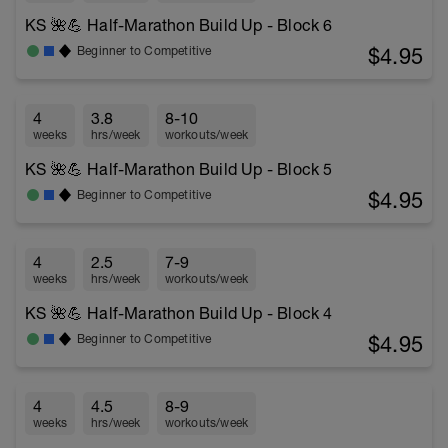
KS 🌺💪 Half-Marathon Build Up - Block 6
$4.95
Beginner to Competitive
4
3.8
8-10
weeks
hrs/week
workouts/week
KS 🌺💪 Half-Marathon Build Up - Block 5
$4.95
Beginner to Competitive
4
2.5
7-9
weeks
hrs/week
workouts/week
KS 🌺💪 Half-Marathon Build Up - Block 4
$4.95
Beginner to Competitive
4
4.5
8-9
weeks
hrs/week
workouts/week