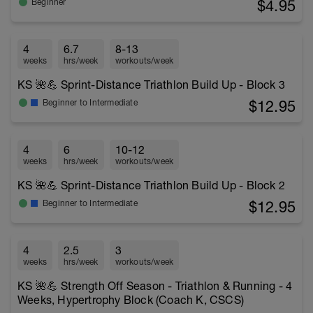
$4.95
Beginner
4
6.7
8-13
weeks
hrs/week
workouts/week
KS 🌺💪 Sprint-Distance Triathlon Build Up - Block 3
$12.95
Beginner to Intermediate
4
6
10-12
weeks
hrs/week
workouts/week
KS 🌺💪 Sprint-Distance Triathlon Build Up - Block 2
$12.95
Beginner to Intermediate
4
2.5
3
weeks
hrs/week
workouts/week
KS 🌺💪 Strength Off Season - Triathlon & Running - 4
Weeks, Hypertrophy Block (Coach K, CSCS)