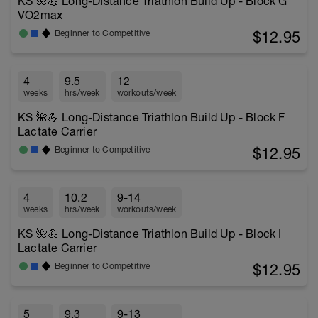
KS 🌺💪 Long-Distance Triathlon Build Up - Block G
VO2max
$12.95
Beginner to Competitive
4
9.5
12
weeks
hrs/week
workouts/week
KS 🌺💪 Long-Distance Triathlon Build Up - Block F
Lactate Carrier
$12.95
Beginner to Competitive
4
10.2
9-14
weeks
hrs/week
workouts/week
KS 🌺💪 Long-Distance Triathlon Build Up - Block I
Lactate Carrier
$12.95
Beginner to Competitive
5
9.3
9-13