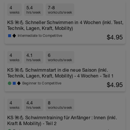
4
5.4
7-8
weeks
hrs/week
workouts/week
KS 🌺💪 Schneller Schwimmen in 4 Wochen (inkl. Test,
Technik, Lagen, Kraft, Mobility)
$4.95
Intermediate to Competitive
4
4.1
6
weeks
hrs/week
workouts/week
KS 🌺💪 Schwimmstart in die neue Saison (inkl.
Technik, Lagen, Kraft, Mobility) - 4 Wochen - Teil 1
$4.95
Beginner to Competitive
4
4.4
8
weeks
hrs/week
workouts/week
KS 🌺💪 Schwimmtraining für Anfänger : Innen (inkl.
Kraft & Mobility) - Teil 2