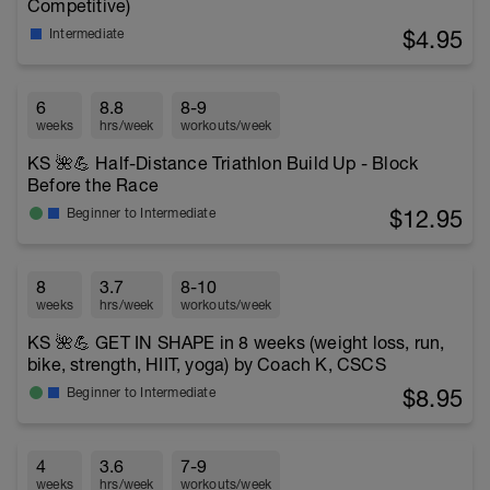
Competitive)
$4.95
Intermediate
6
8.8
8-9
weeks
hrs/week
workouts/week
KS 🌺💪 Half-Distance Triathlon Build Up - Block
Before the Race
$12.95
Beginner to Intermediate
8
3.7
8-10
weeks
hrs/week
workouts/week
KS 🌺💪 GET IN SHAPE in 8 weeks (weight loss, run,
bike, strength, HIIT, yoga) by Coach K, CSCS
$8.95
Beginner to Intermediate
4
3.6
7-9
weeks
hrs/week
workouts/week