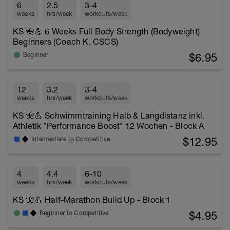
6
2.5
3-4
weeks
hrs/week
workouts/week
KS 🌺💪 6 Weeks Full Body Strength (Bodyweight)
Beginners (Coach K, CSCS)
$6.95
Beginner
12
3.2
3-4
weeks
hrs/week
workouts/week
KS 🌺💪 Schwimmtraining Halb & Langdistanz inkl.
Athletik *Performance Boost* 12 Wochen - Block A
$12.95
Intermediate to Competitive
4
4.4
6-10
weeks
hrs/week
workouts/week
KS 🌺💪 Half-Marathon Build Up - Block 1
$4.95
Beginner to Competitive