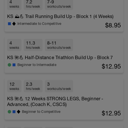
4
7.2
7-9
weeks
hrs/week
workouts/week
KS ⛰️💪 Trail Running Build Up - Block 1 (4 Weeks)
$8.95
Intermediate to Competitive
4
11.3
8-11
weeks
hrs/week
workouts/week
KS 🌺💪 Half-Distance Triathlon Build Up - Block 7
$12.95
Beginner to Intermediate
12
2.3
3
weeks
hrs/week
workouts/week
KS 🌺💪 12 Weeks STRONG LEGS, Beginner -
Advanced, (Coach K, CSCS)
$12.95
Beginner to Competitive