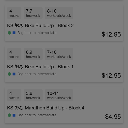
4
7.7
8-10
weeks
hrs/week
workouts/week
KS 🌺💪 Bike Build Up - Block 2
$12.95
Beginner to Intermediate
4
6.9
7-10
weeks
hrs/week
workouts/week
KS 🌺💪 Bike Build Up - Block 1
$12.95
Beginner to Intermediate
4
3.6
10-11
weeks
hrs/week
workouts/week
KS 🌺💪 Marathon Build Up - Block 4
$4.95
Beginner to Intermediate