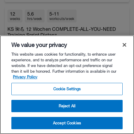
12
5.6
5-11
weeks
hrs/week
workouts/week
KS 🌺💪 12 Wochen COMPLETE-ALL-YOU-NEED
Training Sprint Distanz
$12.95
Beginner to Intermediate
We value your privacy
This website uses cookies for functionality, to enhance user
experience, and to analyze performance and traffic on our
4
6.1
5-10
website. If we have detected an opt-out preference signal
weeks
hrs/week
workouts/week
then it will be honored. Further information is available in our
Privacy Policy
KS 🌺💪 4 Weeks Triathlon for Intermediates
$4.95
Intermediate
Cookie Settings
3
13
8-20
Reject All
weeks
hrs/week
workouts/week
KS 🌺💪 14 Days Trainingslager / Camp - Advanced
Accept Cookies
$8.95
Beginner to Competitive