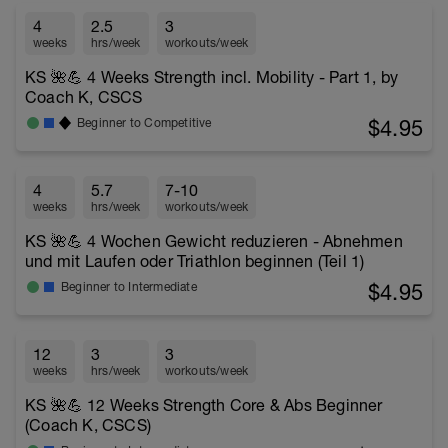
4
2.5
3
weeks
hrs/week
workouts/week
KS 🌺💪 4 Weeks Strength incl. Mobility - Part 1, by
Coach K, CSCS
$4.95
Beginner to Competitive
4
5.7
7-10
weeks
hrs/week
workouts/week
KS 🌺💪 4 Wochen Gewicht reduzieren - Abnehmen
und mit Laufen oder Triathlon beginnen (Teil 1)
$4.95
Beginner to Intermediate
12
3
3
weeks
hrs/week
workouts/week
KS 🌺💪 12 Weeks Strength Core & Abs Beginner
(Coach K, CSCS)