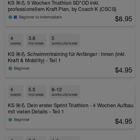
KS 🌺💪 5 Wochen Triathlon SD*OD inkl.
professionellem Kraft Plan, by Coach K (CSCS)
$8.95
Beginner to Intermediate
4
3.8
5
weeks
hrs/week
workouts/week
KS 🌺💪 Schwimmtraining für Anfänger : Innen (inkl.
Kraft & Mobility) - Teil 1
$4.95
Beginner
4
5.5
8-12
weeks
hrs/week
workouts/week
KS 🌺💪 Dein erster Sprint Triathlon - 4 Wochen Aufbau
mit vielen Details - Teil 1
$4.95
Beginner