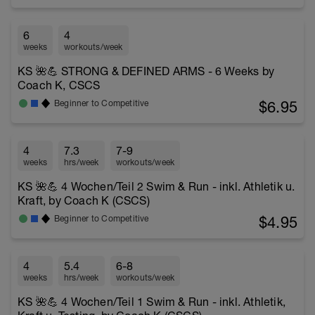
6
4
weeks
workouts/week
KS 🌺💪 STRONG & DEFINED ARMS - 6 Weeks by
Coach K, CSCS
$6.95
Beginner to Competitive
4
7.3
7-9
weeks
hrs/week
workouts/week
KS 🌺💪 4 Wochen/Teil 2 Swim & Run - inkl. Athletik u.
Kraft, by Coach K (CSCS)
$4.95
Beginner to Competitive
4
5.4
6-8
weeks
hrs/week
workouts/week
KS 🌺💪 4 Wochen/Teil 1 Swim & Run - inkl. Athletik,