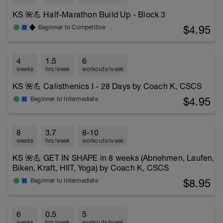
KS 🌺💪 Half-Marathon Build Up - Block 3
$4.95
Beginner to Competitive
4
1.5
6
weeks
hrs/week
workouts/week
KS 🌺💪 Calisthenics I - 28 Days by Coach K, CSCS
$4.95
Beginner to Intermediate
8
3.7
8-10
weeks
hrs/week
workouts/week
KS 🌺💪 GET IN SHAPE in 8 weeks (Abnehmen, Laufen,
Biken, Kraft, HIIT, Yoga) by Coach K, CSCS
$8.95
Beginner to Intermediate
6
0.5
5
weeks
hrs/week
workouts/week