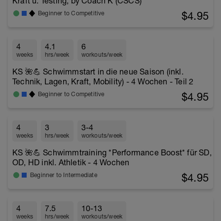
Kraft u. Testing, by Coach K (CSCS)
$4.95
Beginner to Competitive
4
4.1
6
weeks
hrs/week
workouts/week
KS 🌺💪 Schwimmstart in die neue Saison (inkl.
Technik, Lagen, Kraft, Mobility) - 4 Wochen - Teil 2
$4.95
Beginner to Competitive
4
3
3-4
weeks
hrs/week
workouts/week
KS 🌺💪 Schwimmtraining *Performance Boost* für SD,
OD, HD inkl. Athletik - 4 Wochen
$4.95
Beginner to Intermediate
4
7.5
10-13
weeks
hrs/week
workouts/week