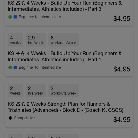
KS 🌺💪 4 Weeks - Build Up Your Run (Beginners &
Intermediates, Athletics included) - Part 3
$4.95
Beginner to Intermediate
4
2.9
6
weeks
hrs/week
workouts/week
KS 🌺💪 4 Weeks - Build Up Your Run (Beginners &
Intermediates, Athletics included) - Part 1
$4.95
Beginner to Intermediate
2
2
2
weeks
hrs/week
workouts/week
KS 🌺💪 2 Weeks Strength Plan for Runners &
Triathletes (Advanced) - Block E - (Coach K, CSCS)
$4.95
Competitive