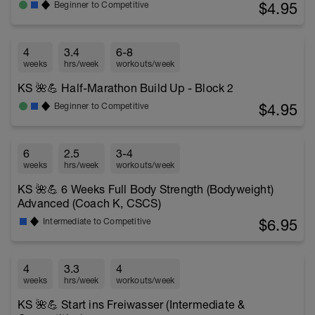
$4.95
Beginner to Competitive
4
3.4
6-8
weeks
hrs/week
workouts/week
KS 🌺💪 Half-Marathon Build Up - Block 2
$4.95
Beginner to Competitive
6
2.5
3-4
weeks
hrs/week
workouts/week
KS 🌺💪 6 Weeks Full Body Strength (Bodyweight)
Advanced (Coach K, CSCS)
$6.95
Intermediate to Competitive
4
3.3
4
weeks
hrs/week
workouts/week
KS 🌺💪 Start ins Freiwasser (Intermediate &