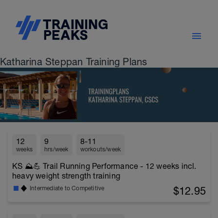
Katharina Steppan Training Plans
12
9
8-11
weeks
hrs/week
workouts/week
KS ⛰️💪 Trail Running Performance - 12 weeks incl.
heavy weight strength training
$12.95
Intermediate to Competitive