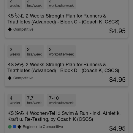
2
2
2
weeks
hrs/week
workouts/week
KS 🌺💪 2 Weeks Strength Plan for Runners &
Triathletes (Advanced) - Block C - (Coach K, CSCS)
$4.95
Competitive
2
2
2
weeks
hrs/week
workouts/week
KS 🌺💪 2 Weeks Strength Plan for Runners &
Triathletes (Advanced) - Block D - (Coach K, CSCS)
$4.95
Competitive
4
7.7
7-10
weeks
hrs/week
workouts/week
KS 🌺💪 4 Wochen/Teil 3 Swim & Run - inkl. Athletik,
Kraft u. Re-Testing, by Coach K (CSCS)
$4.95
Beginner to Competitive