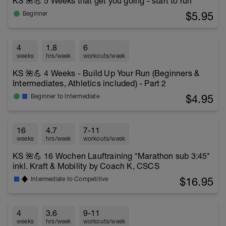
KS 🌺💪 5 Weeks that get you going - start to run
$5.95
Beginner
4
1.8
6
weeks
hrs/week
workouts/week
KS 🌺💪 4 Weeks - Build Up Your Run (Beginners &
Intermediates, Athletics included) - Part 2
$4.95
Beginner to Intermediate
16
4.7
7-11
weeks
hrs/week
workouts/week
KS 🌺💪 16 Wochen Lauftraining *Marathon sub 3:45*
inkl. Kraft & Mobility by Coach K, CSCS
$16.95
Intermediate to Competitive
4
3.6
9-11
weeks
hrs/week
workouts/week