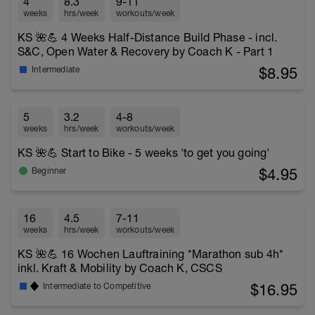
4
8.3
9-11
weeks
hrs/week
workouts/week
KS 🌺💪 4 Weeks Half-Distance Build Phase - incl.
S&C, Open Water & Recovery by Coach K - Part 1
$8.95
Intermediate
5
3.2
4-8
weeks
hrs/week
workouts/week
KS 🌺💪 Start to Bike - 5 weeks 'to get you going'
$4.95
Beginner
16
4.5
7-11
weeks
hrs/week
workouts/week
KS 🌺💪 16 Wochen Lauftraining *Marathon sub 4h*
inkl. Kraft & Mobility by Coach K, CSCS
$16.95
Intermediate to Competitive