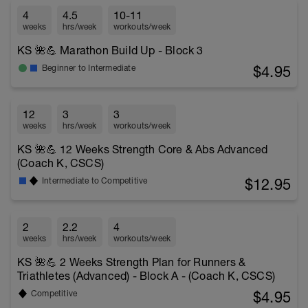
4
4.5
10-11
weeks
hrs/week
workouts/week
KS 🌺💪 Marathon Build Up - Block 3
$4.95
Beginner to Intermediate
12
3
3
weeks
hrs/week
workouts/week
KS 🌺💪 12 Weeks Strength Core & Abs Advanced
(Coach K, CSCS)
$12.95
Intermediate to Competitive
2
2.2
4
weeks
hrs/week
workouts/week
KS 🌺💪 2 Weeks Strength Plan for Runners &
Triathletes (Advanced) - Block A - (Coach K, CSCS)
$4.95
Competitive