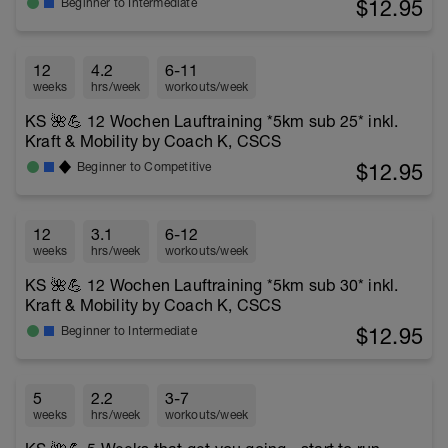
$12.95
Beginner to Intermediate
12
4.2
6-11
weeks
hrs/week
workouts/week
KS 🌺💪 12 Wochen Lauftraining *5km sub 25* inkl.
Kraft & Mobility by Coach K, CSCS
$12.95
Beginner to Competitive
12
3.1
6-12
weeks
hrs/week
workouts/week
KS 🌺💪 12 Wochen Lauftraining *5km sub 30* inkl.
Kraft & Mobility by Coach K, CSCS
$12.95
Beginner to Intermediate
5
2.2
3-7
weeks
hrs/week
workouts/week