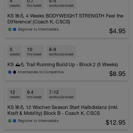
4
0.7
4-5
weeks
hrs/week
workouts/week
KS 🌺💪 4 Weeks BODYWEIGHT STRENGTH Feel the
Difference! (Coach K, CSCS)
$4.95
Beginner to Intermediate
5
10
8-9
weeks
hrs/week
workouts/week
KS ⛰️💪 Trail Running Build Up - Block 2 (5 Weeks)
$8.95
Intermediate to Competitive
12
9.4
7-12
weeks
hrs/week
workouts/week
KS 🌺💪 12 Wochen Season Start Halbdistanz (inkl.
Kraft & Mobility) Block B - Coach K, CSCS
$12.95
Beginner to Intermediate