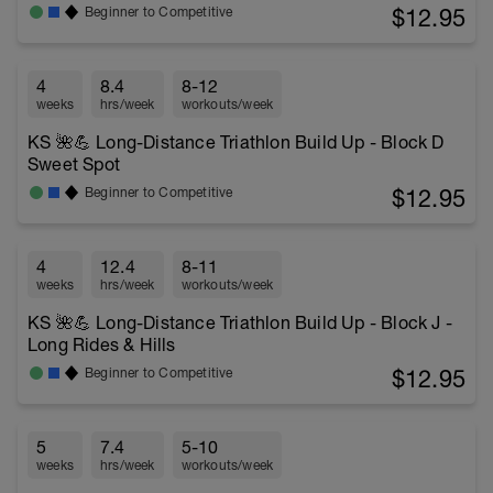
$12.95
Beginner to Competitive
4
8.4
8-12
weeks
hrs/week
workouts/week
KS 🌺💪 Long-Distance Triathlon Build Up - Block D
Sweet Spot
$12.95
Beginner to Competitive
4
12.4
8-11
weeks
hrs/week
workouts/week
KS 🌺💪 Long-Distance Triathlon Build Up - Block J -
Long Rides & Hills
$12.95
Beginner to Competitive
5
7.4
5-10
weeks
hrs/week
workouts/week