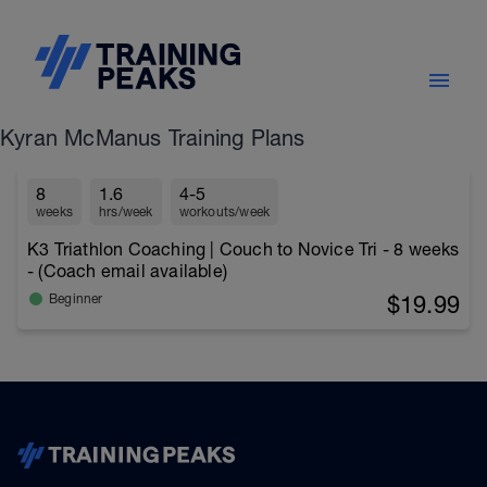
Kyran McManus Training Plans
8
1.6
4-5
weeks
hrs/week
workouts/week
K3 Triathlon Coaching | Couch to Novice Tri - 8 weeks
- (Coach email available)
$19.99
Beginner