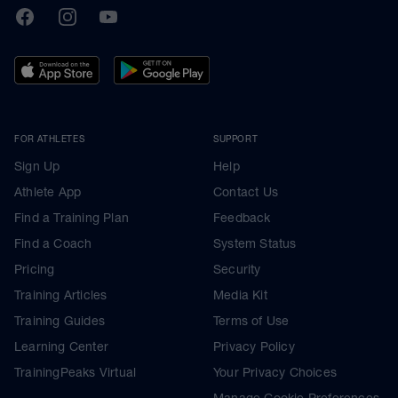
TrainingPeaks
Facebook
Instagram
Youtube
FOR ATHLETES
SUPPORT
Sign Up
Help
Athlete App
Contact Us
Find a Training Plan
Feedback
Find a Coach
System Status
Pricing
Security
Training Articles
Media Kit
Training Guides
Terms of Use
Learning Center
Privacy Policy
TrainingPeaks Virtual
Your Privacy Choices