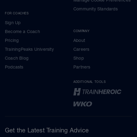
Manage Cookie Preferences
Community Standards
FOR COACHES
Sign Up
Become a Coach
COMPANY
Pricing
About
TrainingPeaks University
Careers
Coach Blog
Shop
Podcasts
Partners
ADDITIONAL TOOLS
Get the Latest Training Advice