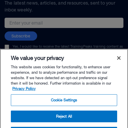
The latest news, articles, and resources, sent to your
inbox weekly.
Email address
Subscribe
Yes, I would like to receive the latest TrainingPeaks training content as
well as updates on TrainingPeaks products, services, and events. I can
unsubscribe at any time.
We value your privacy
This website uses cookies for functionality, to enhance user
experience, and to analyze performance and traffic on our
website. If we have detected an opt-out preference signal
then it will be honored. Further information is available in our
© TrainingPeaks, LLC
Privacy Policy
Cookie Settings
Reject All